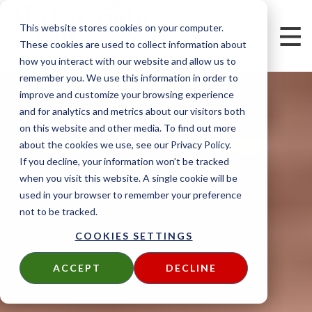
This website stores cookies on your computer.
These cookies are used to collect information about
how you interact with our website and allow us to
remember you. We use this information in order to
improve and customize your browsing experience
and for analytics and metrics about our visitors both
on this website and other media. To find out more
about the cookies we use, see our Privacy Policy.
If you decline, your information won’t be tracked
when you visit this website. A single cookie will be
used in your browser to remember your preference
not to be tracked.
COOKIES SETTINGS
ACCEPT
DECLINE