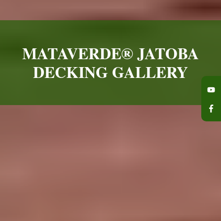
MATAVERDE® JATOBA
DECKING GALLERY