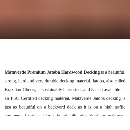
Mataverde Premium Jatoba Hardwood Decking
is a beautiful,
strong, hard and very durable decking material. Jatoba, also called
Brazilian Cherry, is sustainably harvested, and is also available as
an FSC Certified decking material. Mataverde Jatoba decking is
just as beautiful on a backyard deck as it is on a high traffic
commercial project like a boardwalk, pier, dock or walkway.
Jatoba hardwood is an affordable decking compared to Ipe wood