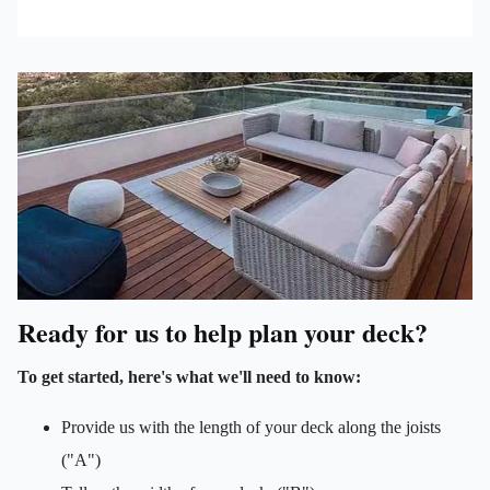
Ready for us to help plan your deck?
To get started, here's what we'll need to know:
Provide us with the length of your deck along the joists
("A")