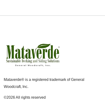
Mataverde® is a registered trademark of General
Woodcraft, Inc.
©2026 All rights reserved