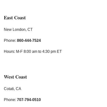
East Coast
New London, CT
Phone:
860-444-7524
Hours: M-F 8:00 am to 4:30 pm ET
West Coast
Cotati, CA
Phone:
707-794-0510