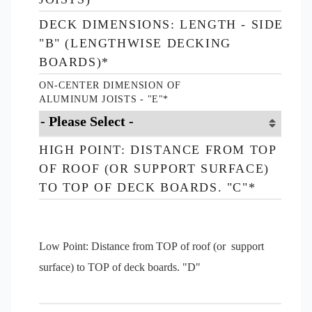
DECK DIMENSIONS: LENGTH - SIDE
"B" (LENGTHWISE DECKING
BOARDS)
*
ON-CENTER DIMENSION OF
ALUMINUM JOISTS - "E"
*
HIGH POINT: DISTANCE FROM TOP
OF ROOF (OR SUPPORT SURFACE)
TO TOP OF DECK BOARDS. "C"
*
Low Point: Distance from TOP of roof (or support
surface) to TOP of deck boards. "D"