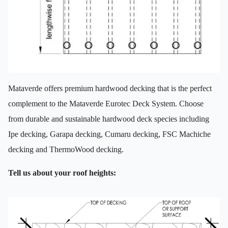
Mataverde offers premium hardwood decking that is the perfect
complement to the Mataverde Eurotec Deck System. Choose
from durable and sustainable hardwood deck species including
Ipe decking, Garapa decking, Cumaru decking, FSC Machiche
decking and ThermoWood decking.
Tell us about your roof heights: