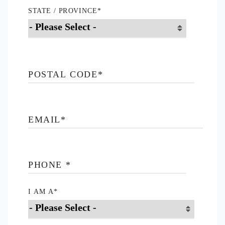
STATE / PROVINCE
*
POSTAL CODE
*
EMAIL
*
PHONE
*
I AM A
*