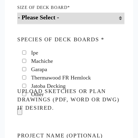
SIZE OF DECK BOARD
*
SPECIES OF DECK BOARDS
*
Ipe
Machiche
Garapa
Thermawood FR Hemlock
Jatoba Decking
UPLOAD SKETCHES OR PLAN
Other
DRAWINGS (PDF, WORD OR DWG)
IF DESIRED.
PROJECT NAME (OPTIONAL)