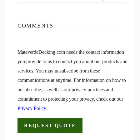
COMMENTS
MataverdeDecking.com needs the contact information
you provide to us to contact you about our products and
services. You may unsubscribe from these
communications at anytime. For information on how to
unsubscribe, as well as our privacy practices and
commitment to protecting your privacy, check out our
Privacy Policy
.