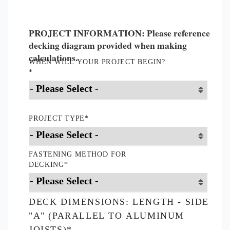
PROJECT INFORMATION: Please reference
decking diagram provided when making
calculations.
WHEN WILL YOUR PROJECT BEGIN?
*
PROJECT TYPE
*
FASTENING METHOD FOR
DECKING
*
DECK DIMENSIONS: LENGTH - SIDE
"A" (PARALLEL TO ALUMINUM
JOISTS)
*