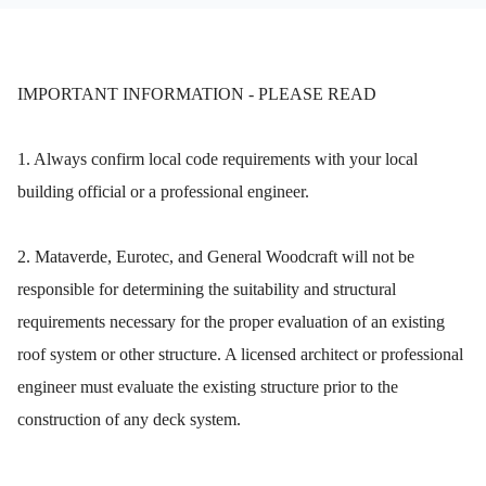
IMPORTANT INFORMATION - PLEASE READ
1. Always confirm local code requirements with your local
building official or a professional engineer.
2. Mataverde, Eurotec, and General Woodcraft will not be
responsible for determining the suitability and structural
requirements necessary for the proper evaluation of an existing
roof system or other structure. A licensed architect or professional
engineer must evaluate the existing structure prior to the
construction of any deck system.