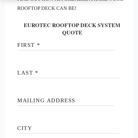
ROOFTOP DECK CAN BE!
EUROTEC ROOFTOP DECK SYSTEM
QUOTE
FIRST
*
LAST
*
MAILING ADDRESS
CITY