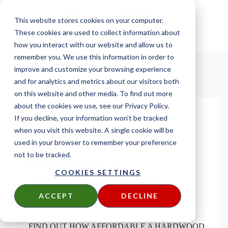
This website stores cookies on your computer.
These cookies are used to collect information about
how you interact with our website and allow us to
remember you. We use this information in order to
improve and customize your browsing experience
and for analytics and metrics about our visitors both
on this website and other media. To find out more
about the cookies we use, see our Privacy Policy.
REQUEST A
If you decline, your information won’t be tracked
when you visit this website. A single cookie will be
MATAVERDE®
used in your browser to remember your preference
EUROTEC®
not to be tracked.
COOKIES SETTINGS
ROOFTOP DECK
SYSTEM QUOTE
ACCEPT
DECLINE
FIND OUT HOW AFFORDABLE A HARDWOOD