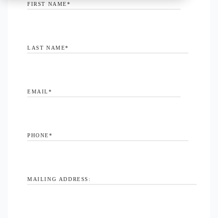
FIRST NAME
*
LAST NAME
*
EMAIL
*
PHONE
*
MAILING ADDRESS: