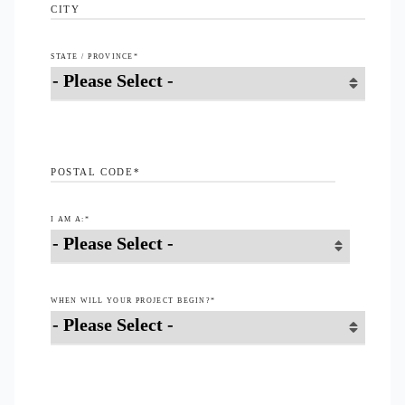
CITY
STATE / PROVINCE
*
POSTAL CODE
*
I AM A:
*
WHEN WILL YOUR PROJECT BEGIN?
*