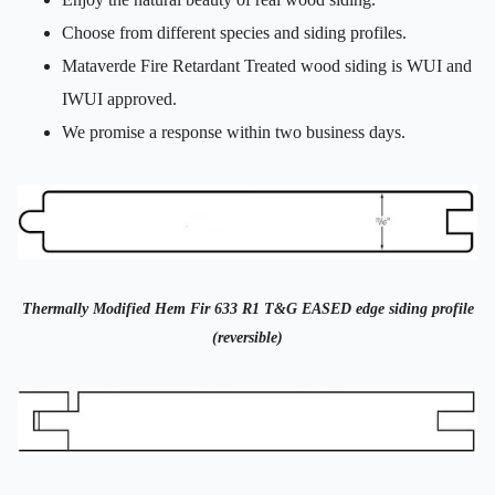
Choose from different species and siding profiles.
Mataverde Fire Retardant Treated wood siding is WUI and
IWUI approved.
We promise a response within two business days.
Thermally Modified Hem Fir 633 R1 T&G EASED edge siding profile
(reversible)