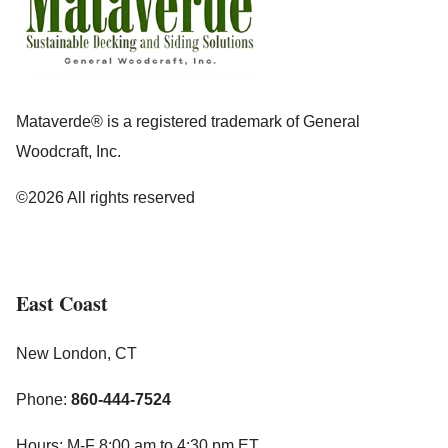
Mataverde® is a registered trademark of General
Woodcraft, Inc.
©2026 All rights reserved
East Coast
New London, CT
Phone:
860-444-7524
Hours: M-F 8:00 am to 4:30 pm ET