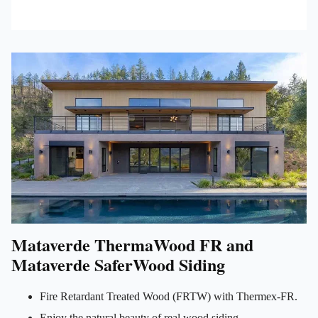
Mataverde ThermaWood FR and
Mataverde SaferWood Siding
Fire Retardant Treated Wood (FRTW) with Thermex-FR.
Enjoy the natural beauty of real wood siding.