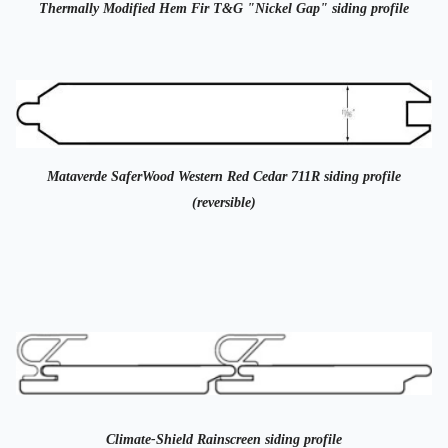
Thermally Modified Hem Fir T&G "Nickel Gap" siding profile
Mataverde SaferWood Western Red Cedar 711R siding profile
(reversible)
Climate-Shield Rainscreen siding profile