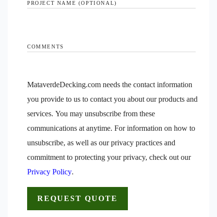
PROJECT NAME (OPTIONAL)
COMMENTS
MataverdeDecking.com needs the contact information
you provide to us to contact you about our products and
services. You may unsubscribe from these
communications at anytime. For information on how to
unsubscribe, as well as our privacy practices and
commitment to protecting your privacy, check out our
Privacy Policy
.