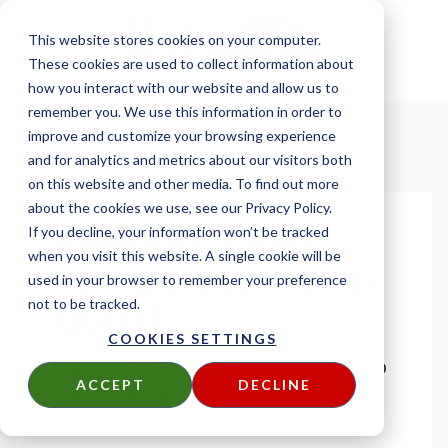
This website stores cookies on your computer.
These cookies are used to collect information about
how you interact with our website and allow us to
remember you. We use this information in order to
improve and customize your browsing experience
and for analytics and metrics about our visitors both
on this website and other media. To find out more
about the cookies we use, see our Privacy Policy.
REQUEST A FIRE
If you decline, your information won’t be tracked
when you visit this website. A single cookie will be
RETARDANT SIDING
used in your browser to remember your preference
QUOTE
not to be tracked.
COOKIES SETTINGS
FIND OUT HOW AFFORDABLE REAL WOOD
ACCEPT
DECLINE
SIDING CAN BE