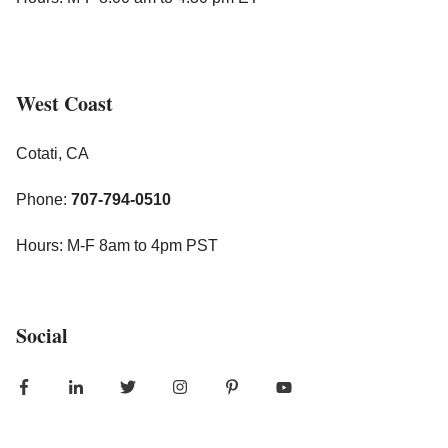
West Coast
Cotati, CA
Phone:
707-794-0510
Hours: M-F 8am to 4pm PST
Social