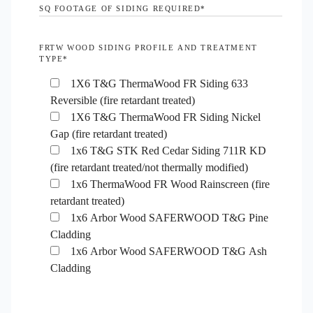
SQ FOOTAGE OF SIDING REQUIRED
*
FRTW WOOD SIDING PROFILE AND TREATMENT
TYPE
*
1X6 T&G ThermaWood FR Siding 633
Reversible (fire retardant treated)
1X6 T&G ThermaWood FR Siding Nickel
Gap (fire retardant treated)
1x6 T&G STK Red Cedar Siding 711R KD
(fire retardant treated/not thermally modified)
1x6 ThermaWood FR Wood Rainscreen (fire
retardant treated)
1x6 Arbor Wood SAFERWOOD T&G Pine
Cladding
1x6 Arbor Wood SAFERWOOD T&G Ash
Cladding