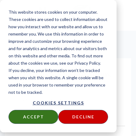
This website stores cookies on your computer.
These cookies are used to collect information about
how you interact with our website and allow us to
remember you. We use this information in order to
improve and customize your browsing experience
and for analytics and metrics about our visitors both
on this website and other media. To find out more
about the cookies we use, see our Privacy Policy.
The Deck Design Ideas
If you decline, your information won’t be tracked
when you visit this website. A single cookie will be
eBook
used in your browser to remember your preference
not to be tracked.
DOWNLOAD YOUR FREE COPY
COOKIES SETTINGS
ACCEPT
DECLINE
FIRST NAME
*