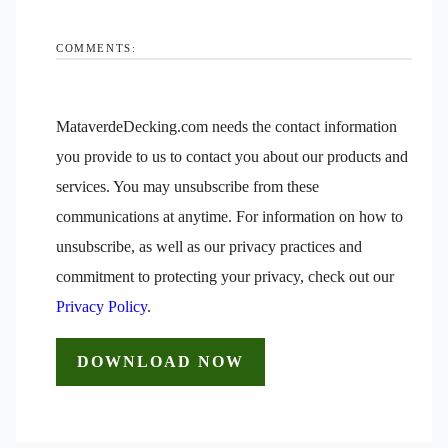
COMMENTS:
MataverdeDecking.com needs the contact information
you provide to us to contact you about our products and
services. You may unsubscribe from these
communications at anytime. For information on how to
unsubscribe, as well as our privacy practices and
commitment to protecting your privacy, check out our
Privacy Policy
.