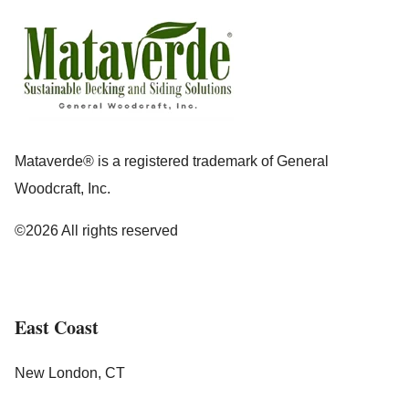
Mataverde® is a registered trademark of General
Woodcraft, Inc.
©2026 All rights reserved
East Coast
New London, CT