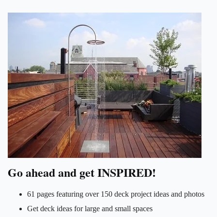
Go ahead and get INSPIRED!
61 pages featuring over 150 deck project ideas and photos
Get deck ideas for large and small spaces