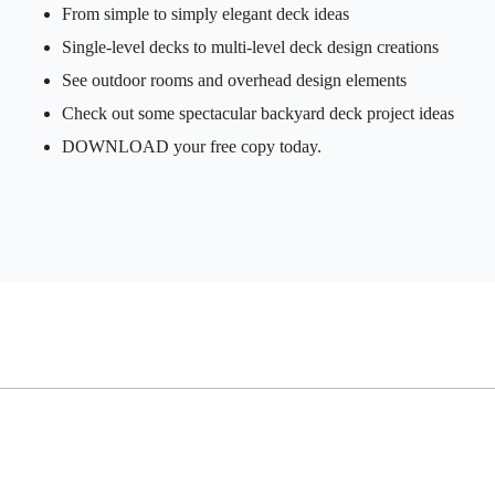
From simple to simply elegant deck ideas
Single-level decks to multi-level deck design creations
See outdoor rooms and overhead design elements
Check out some spectacular backyard deck project ideas
DOWNLOAD your free copy today.