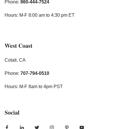
Phone:
860-444-7524
Hours: M-F 8:00 am to 4:30 pm ET
West Coast
Cotati, CA
Phone:
707-794-0510
Hours: M-F 8am to 4pm PST
Social