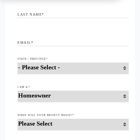
LAST NAME
*
EMAIL
*
STATE / PROVINCE
*
I AM A:
*
WHEN WILL YOUR PROJECT BEGIN?
*