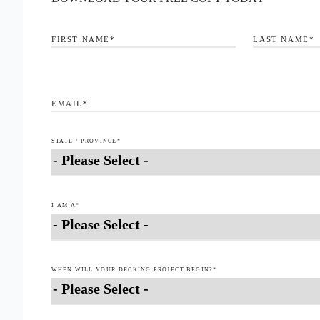
FIRST NAME
*
LAST NAME
*
EMAIL
*
STATE / PROVINCE
*
I AM A
*
WHEN WILL YOUR DECKING PROJECT BEGIN?
*