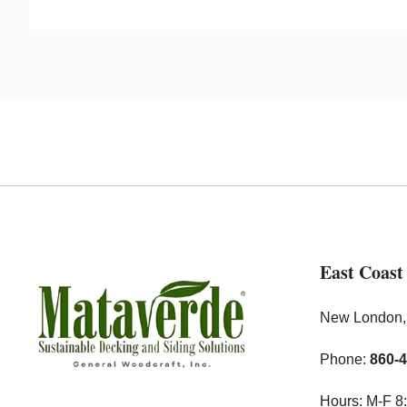
East Coast
New London
Phone:
860-
Hours: M-F 8: