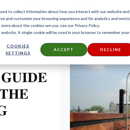
sed to collect information about how you interact with our website and
ove and customize your browsing experience and for analytics and metri
t more about the cookies we use, see our Privacy Policy.
is website. A single cookie will be used in your browser to remember your
COOKIES
ACCEPT
DECLINE
SETTINGS
 GUIDE
 THE
G