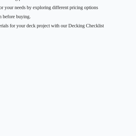
or your needs by exploring different pricing options
n before buying.
rials for your deck project with our Decking Checklist