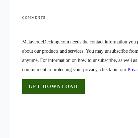
COMMENTS
MataverdeDecking.com needs the contact information you p
about our products and services. You may unsubscribe fro
anytime. For information on how to unsubscribe, as well as 
commitment to protecting your privacy, check out our
Priva