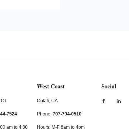
West Coast
Social
, CT
Cotati, CA
444-7524
Phone:
707-794-0510
00 am to 4:30
Hours: M-F 8am to 4pm