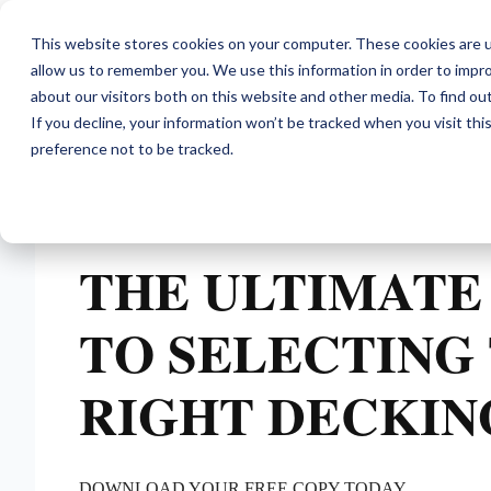
This website stores cookies on your computer. These cookies are u
allow us to remember you. We use this information in order to impr
about our visitors both on this website and other media. To find ou
If you decline, your information won’t be tracked when you visit th
preference not to be tracked.
THE ULTIMATE
TO SELECTING
RIGHT DECKIN
DOWNLOAD YOUR FREE COPY TODAY