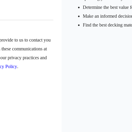
Determine the best value f
Make an informed decisio
Find the best decking mate
rovide to us to contact you
m these communications at
our privacy practices and
cy Policy
.