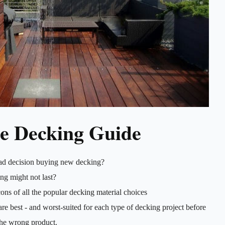
e Decking Guide
ad decision buying new decking?
ng might not last?
ons of all the popular decking material choices
re best - and worst-suited for each type of decking project before
he wrong product.