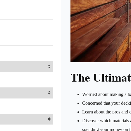
The Ultimat
Worried about making a b
Concerned that your decki
Learn about the pros and c
Discover which materials a
spending your money on t