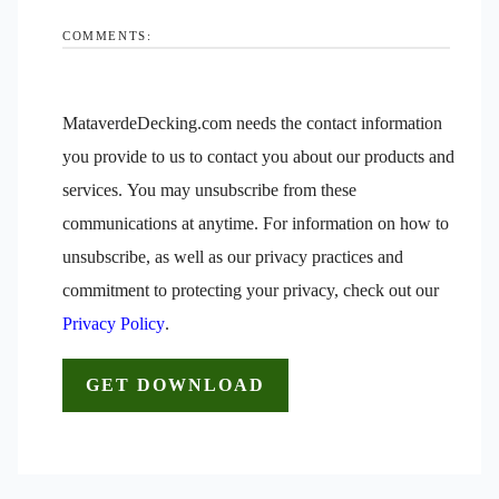
COMMENTS:
MataverdeDecking.com needs the contact information
you provide to us to contact you about our products and
services. You may unsubscribe from these
communications at anytime. For information on how to
unsubscribe, as well as our privacy practices and
commitment to protecting your privacy, check out our
Privacy Policy
.