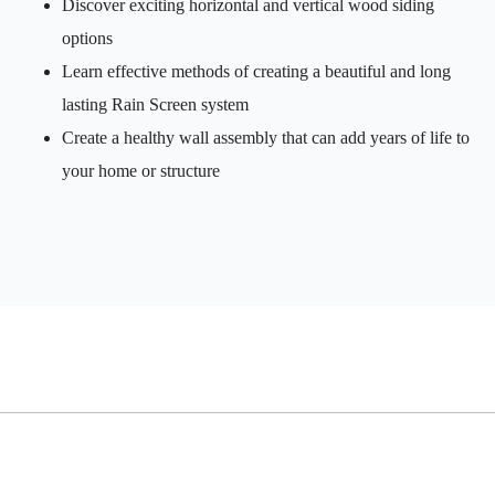
Discover exciting horizontal and vertical wood siding
options
Learn effective methods of creating a beautiful and long
lasting Rain Screen system
Create a healthy wall assembly that can add years of life to
your home or structure