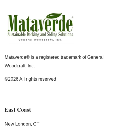
Mataverde® is a registered trademark of General
Woodcraft, Inc.
©2026 All rights reserved
East Coast
New London, CT