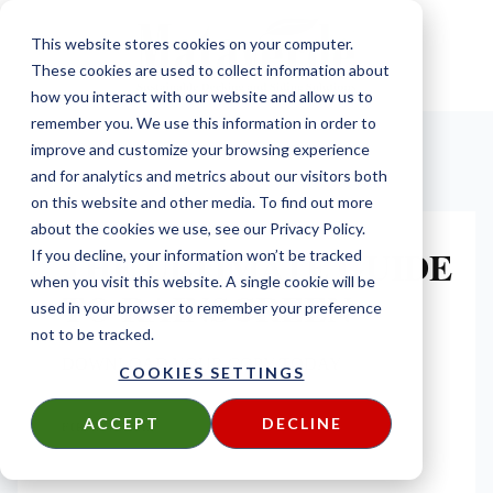
This website stores cookies on your computer.
These cookies are used to collect information about
how you interact with our website and allow us to
remember you. We use this information in order to
improve and customize your browsing experience
and for analytics and metrics about our visitors both
on this website and other media. To find out more
about the cookies we use, see our Privacy Policy.
THE ULTIMATE GUIDE
If you decline, your information won’t be tracked
when you visit this website. A single cookie will be
TO RAINSCREEN
used in your browser to remember your preference
not to be tracked.
DOWNLOAD YOUR COPY TODAY
COOKIES SETTINGS
ACCEPT
DECLINE
FIRST NAME
*