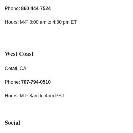
Phone:
860-444-7524
Hours: M-F 8:00 am to 4:30 pm ET
West Coast
Cotati, CA
Phone:
707-794-0510
Hours: M-F 8am to 4pm PST
Social