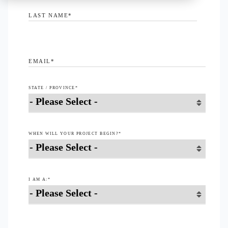
LAST NAME
*
EMAIL
*
STATE / PROVINCE
*
WHEN WILL YOUR PROJECT BEGIN?
*
I AM A:
*