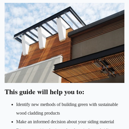
This guide will help you to:
Identify new methods of building green with sustainable
wood cladding products
Make an informed decision about your siding material