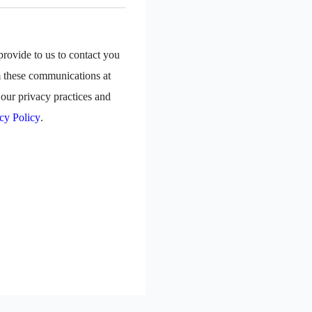
rovide to us to contact you
m these communications at
our privacy practices and
cy Policy
.