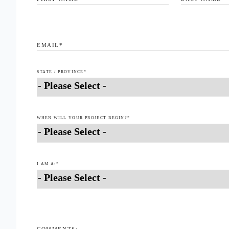
EMAIL
*
STATE / PROVINCE
*
WHEN WILL YOUR PROJECT BEGIN?
*
I AM A:
*
COMMENTS: