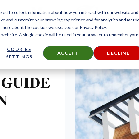
sed to collect information about how you interact with our website and
ove and customize your browsing experience and for analytics and metri
t more about the cookies we use, see our Privacy Policy.
is website. A single cookie will be used in your browser to remember your
COOKIES
ACCEPT
DECLINE
SETTINGS
 GUIDE
N