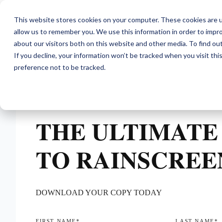
This website stores cookies on your computer. These cookies are u
allow us to remember you. We use this information in order to impr
about our visitors both on this website and other media. To find ou
If you decline, your information won’t be tracked when you visit th
preference not to be tracked.
THE ULTIMATE
TO RAINSCREE
DOWNLOAD YOUR COPY TODAY
FIRST NAME
*
LAST NAME
*