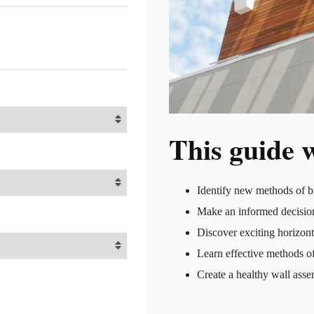
This guide w
Identify new methods of b
Make an informed decision
Discover exciting horizont
Learn effective methods of
Create a healthy wall asse