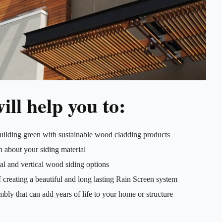
ill help you to:
uilding green with sustainable wood cladding products
 about your siding material
al and vertical wood siding options
 creating a beautiful and long lasting Rain Screen system
mbly that can add years of life to your home or structure