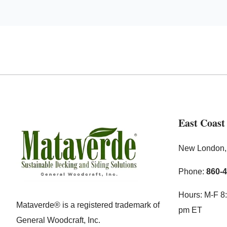
East Coast
New London
Phone:
860-
Hours: M-F 8:
Mataverde® is a registered trademark of
pm ET
General Woodcraft, Inc.