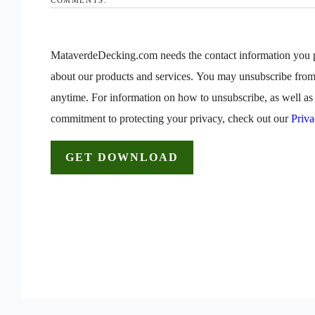
MataverdeDecking.com needs the contact information you p
about our products and services. You may unsubscribe fro
anytime. For information on how to unsubscribe, as well as 
commitment to protecting your privacy, check out our
Priva