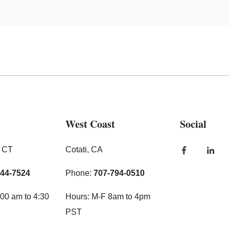
West Coast
Social
, CT
Cotati, CA
444-7524
Phone:
707-794-0510
00 am to 4:30
Hours: M-F 8am to 4pm
PST