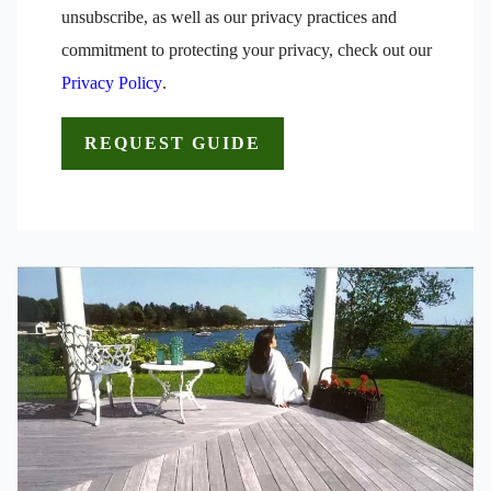
unsubscribe, as well as our privacy practices and
commitment to protecting your privacy, check out our
Privacy Policy
.