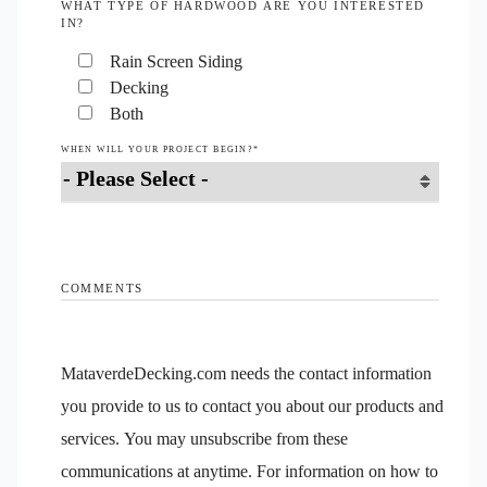
WHAT TYPE OF HARDWOOD ARE YOU INTERESTED
IN?
Rain Screen Siding
Decking
Both
WHEN WILL YOUR PROJECT BEGIN?
*
COMMENTS
MataverdeDecking.com needs the contact information
you provide to us to contact you about our products and
services. You may unsubscribe from these
communications at anytime. For information on how to