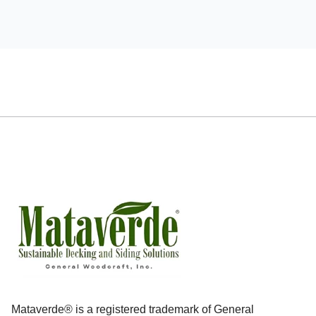
Mataverde® is a registered trademark of General