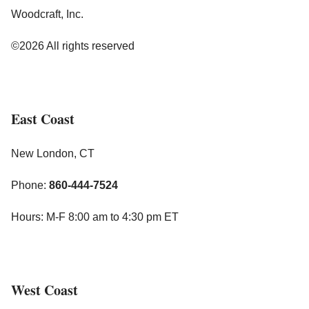
Woodcraft, Inc.
©2026 All rights reserved
East Coast
New London, CT
Phone:
860-444-7524
Hours: M-F 8:00 am to 4:30 pm ET
West Coast