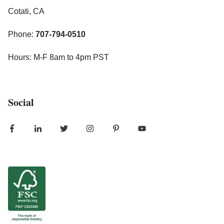
Cotati, CA
Phone:
707-794-0510
Hours: M-F 8am to 4pm PST
Social