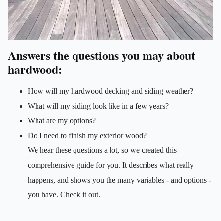
Answers the questions you may about
hardwood:
How will my hardwood decking and siding weather?
What will my siding look like in a few years?
What are my options?
Do I need to finish my exterior wood?
We hear these questions a lot, so we created this
comprehensive guide for you. It describes what really
happens, and shows you the many variables - and options -
you have. Check it out.