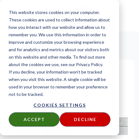
This website stores cookies on your computer.
These cookies are used to collect information about
how you interact with our website and allow us to
remember you. We use this information in order to
improve and customize your browsing experience
and for analytics and metrics about our visitors both
on this website and other media. To find out more
about the cookies we use, see our Privacy Policy.
HOW EXTERIOR
If you decline, your information won’t be tracked
when you visit this website. A single cookie will be
WOODS WEATHER
used in your browser to remember your preference
not to be tracked.
DOWNLOAD YOUR FREE COPY TODAY
COOKIES SETTINGS
ACCEPT
DECLINE