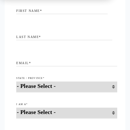
FIRST NAME
*
LAST NAME
*
EMAIL
*
STATE / PROVINCE
*
I AM A
*