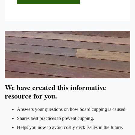
We have created this informative
resource for you.
Answers your questions on how board cupping is caused.
Shares best practices to prevent cupping.
Helps you now to avoid costly deck issues in the future.