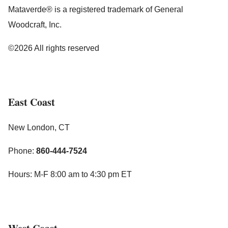
Mataverde® is a registered trademark of General
Woodcraft, Inc.
©2026 All rights reserved
East Coast
New London, CT
Phone:
860-444-7524
Hours: M-F 8:00 am to 4:30 pm ET