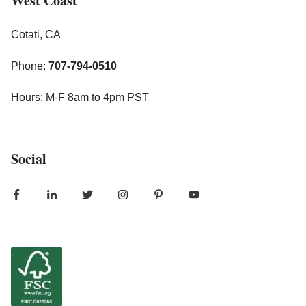
West Coast
Cotati, CA
Phone:
707-794-0510
Hours: M-F 8am to 4pm PST
Social