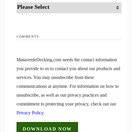
COMMENTS:
MataverdeDecking.com needs the contact information
you provide to us to contact you about our products and
services. You may unsubscribe from these
communications at anytime. For information on how to
unsubscribe, as well as our privacy practices and
commitment to protecting your privacy, check out our
Privacy Policy
.