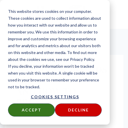
This website stores cookies on your computer.
These cookies are used to collect information about
how you interact with our website and allow us to
remember you. We use this information in order to
improve and customize your browsing experience
and for analytics and metrics about our visitors both
on this website and other media. To find out more
about the cookies we use, see our Privacy Policy.
WHY DECK BOARDS
If you decline, your information won’t be tracked
when you visit this website. A single cookie will be
CUP
used in your browser to remember your preference
AND HOW TO
not to be tracked.
COOKIES SETTINGS
PREVENT IT
ACCEPT
DECLINE
DOWNLOAD YOUR FREE COPY