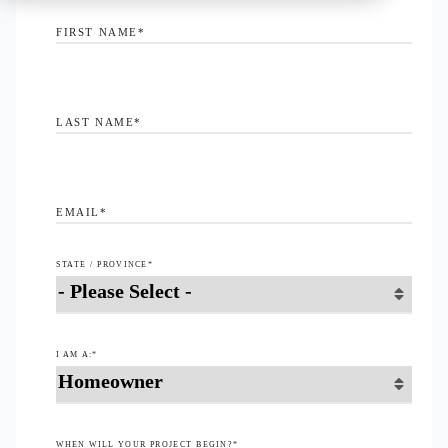
FIRST NAME
*
LAST NAME
*
EMAIL
*
STATE / PROVINCE
*
I AM A:
*
WHEN WILL YOUR PROJECT BEGIN?
*