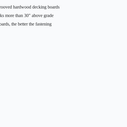
grooved hardwood decking boards
cks more than 30" above grade
rds, the better the fastening