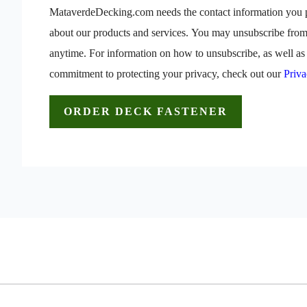
MataverdeDecking.com needs the contact information you p
about our products and services. You may unsubscribe fro
anytime. For information on how to unsubscribe, as well as 
commitment to protecting your privacy, check out our
Priva