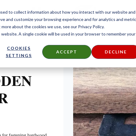
sed to collect information about how you interact with our website and
ove and customize your browsing experience and for analytics and metri
t more about the cookies we use, see our Privacy Policy.
is website. A single cookie will be used in your browser to remember your
COOKIES
ACCEPT
DECLINE
SETTINGS
DDEN
R
n for fastening hardwood