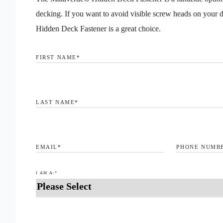
decking. If you want to avoid visible screw heads on your 
Hidden Deck Fastener is a great choice.
FIRST NAME
*
LAST NAME
*
EMAIL
*
PHONE NUMB
I AM A:
*