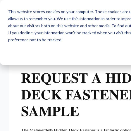
This website stores cookies on your computer. These cookies are u
allow us to remember you. We use this information in order to impr
about our visitors both on this website and other media. To find ou
If you decline, your information won’t be tracked when you visit th
preference not to be tracked.
REQUEST A HI
DECK FASTENE
SAMPLE
The Mataverde® Hidden Deck Fastener is a fantastic optio