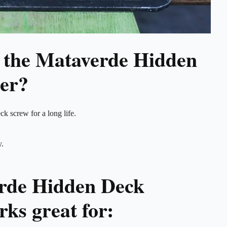
 the Mataverde Hidden
er?
ck screw for a long life.
y.
rde Hidden Deck
ks great for: