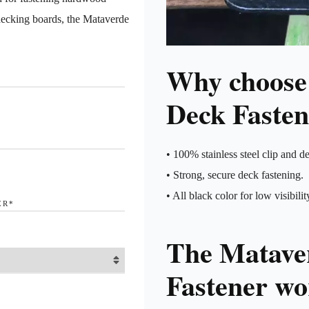
decking boards, the Mataverde
Why choose
Deck Fasten
• 100% stainless steel clip and de
• Strong, secure deck fastening.
• All black color for low visibilit
ER
*
The Matave
Fastener wor