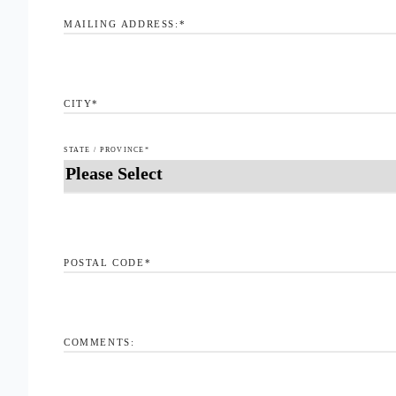
MAILING ADDRESS:
*
CITY
*
STATE / PROVINCE
*
POSTAL CODE
*
COMMENTS: