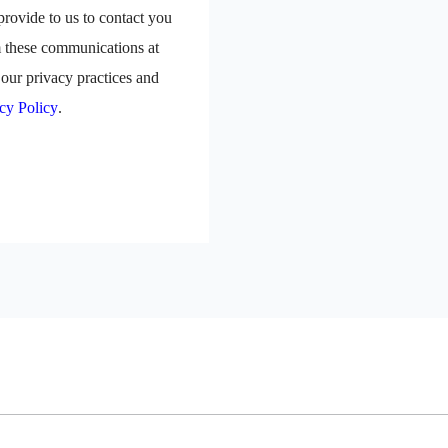
rovide to us to contact you
m these communications at
our privacy practices and
cy Policy
.