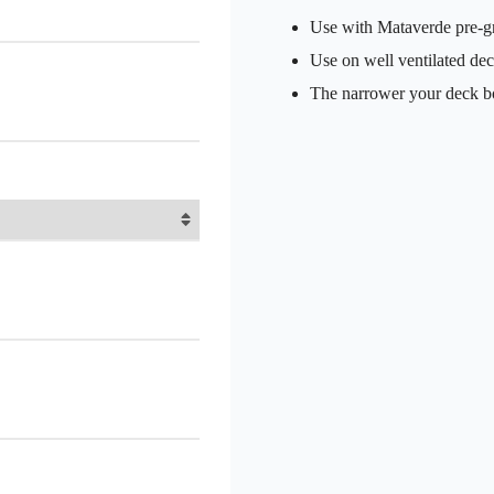
Use with Mataverde pre-
Use on well ventilated de
The narrower your deck boa