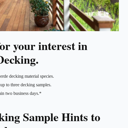
r your interest in
Decking.
erde decking material species.
up to three decking samples.
hin two business days.*
king Sample Hints to