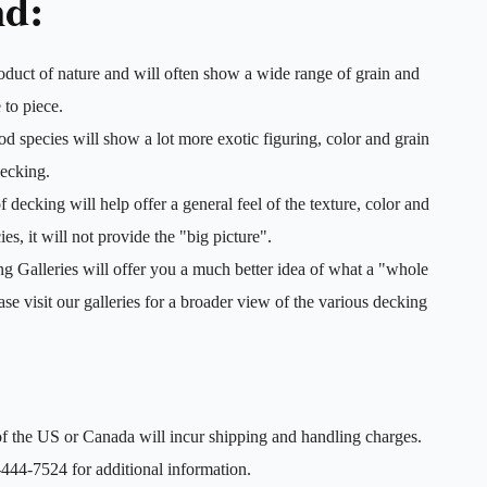
nd:
duct of nature and will often show a wide range of grain and
 to piece.
 species will show a lot more exotic figuring, color and grain
decking.
decking will help offer a general feel of the texture, color and
es, it will not provide the "big picture".
 Galleries will offer you a much better idea of what a "whole
ease visit our galleries for a broader view of the various decking
f the US or Canada will incur shipping and handling charges.
444-7524 for additional information.