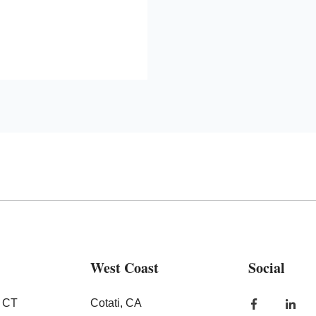
West Coast
Social
, CT
Cotati, CA