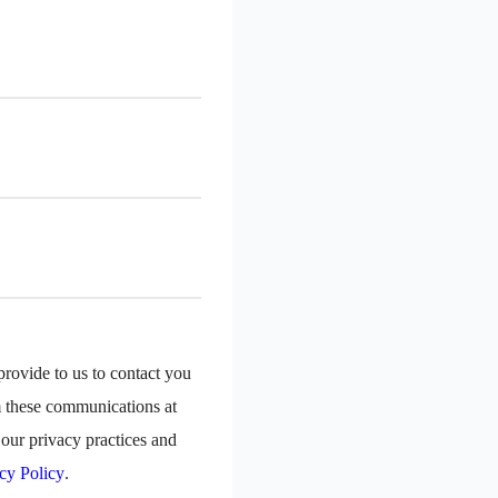
rovide to us to contact you
m these communications at
our privacy practices and
cy Policy
.