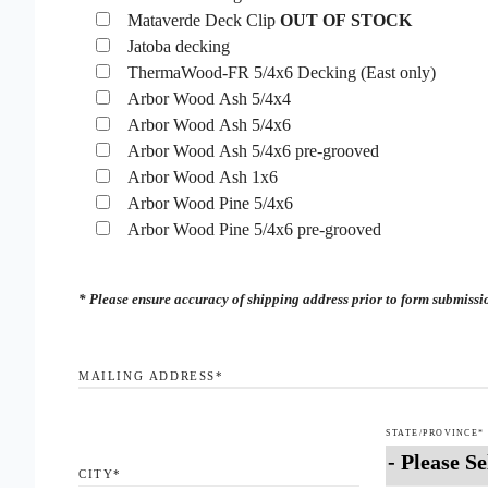
Mataverde Deck Clip
OUT OF STOCK
Jatoba decking
ThermaWood-FR 5/4x6 Decking (East only)
Arbor Wood Ash 5/4x4
Arbor Wood Ash 5/4x6
Arbor Wood Ash 5/4x6 pre-grooved
Arbor Wood Ash 1x6
Arbor Wood Pine 5/4x6
Arbor Wood Pine 5/4x6 pre-grooved
* Please ensure accuracy of shipping address prior to form submission
MAILING ADDRESS
*
STATE/PROVINCE
*
CITY
*