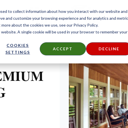
sed to collect information about how you interact with our website and
ove and customize your browsing experience and for analytics and metri
t more about the cookies we use, see our Privacy Policy.
is website. A single cookie will be used in your browser to remember your
COOKIES
ACCEPT
DECLINE
SETTINGS
EMIUM
G