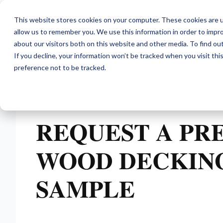
This website stores cookies on your computer. These cookies are u
allow us to remember you. We use this information in order to impr
about our visitors both on this website and other media. To find ou
If you decline, your information won’t be tracked when you visit th
preference not to be tracked.
REQUEST A PR
WOOD DECKIN
SAMPLE