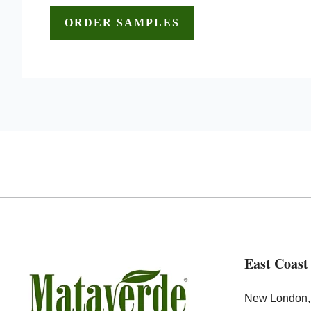
East Coast
New London