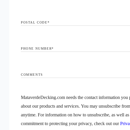
POSTAL CODE
*
PHONE NUMBER
*
COMMENTS
MataverdeDecking.com needs the contact information you p
about our products and services. You may unsubscribe fro
anytime. For information on how to unsubscribe, as well as 
commitment to protecting your privacy, check out our
Priva