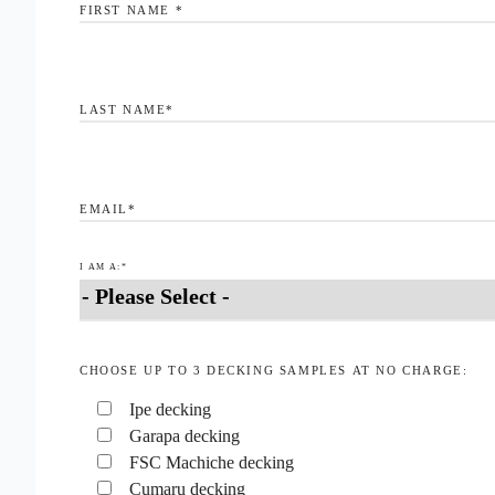
FIRST NAME
*
LAST NAME
*
EMAIL
*
I AM A:
*
CHOOSE UP TO 3 DECKING SAMPLES AT NO CHARGE:
Ipe decking
Garapa decking
FSC Machiche decking
Cumaru decking