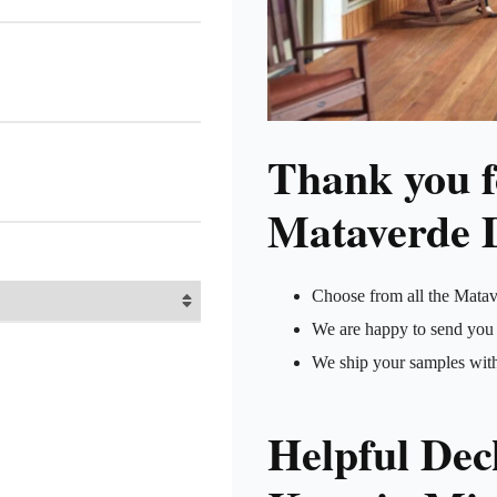
Thank you fo
Mataverde 
Choose from all the Matav
We are happy to send you 
We ship your samples wit
Helpful Dec