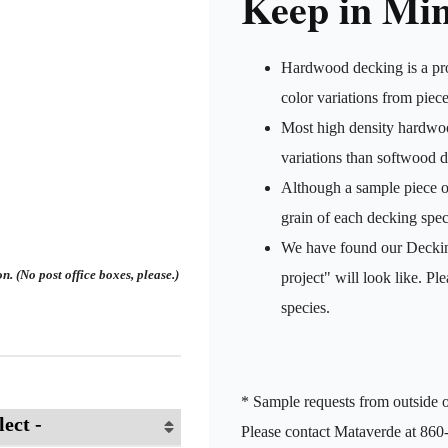
Keep in Mi
Hardwood decking is a pro
color variations from piece
Most high density hardwood
variations than softwood 
Although a sample piece of 
grain of each decking speci
We have found our Decking
. (No post office boxes, please.)
project" will look like. Pl
species.
* Sample requests from outside o
Please contact Mataverde at 860-