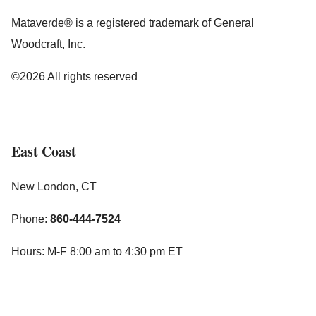
Mataverde® is a registered trademark of General
Woodcraft, Inc.
©2026 All rights reserved
East Coast
New London, CT
Phone:
860-444-7524
Hours: M-F 8:00 am to 4:30 pm ET