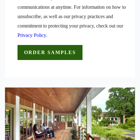
communications at anytime. For information on how to
unsubscribe, as well as our privacy practices and
commitment to protecting your privacy, check out our
Privacy Policy
.