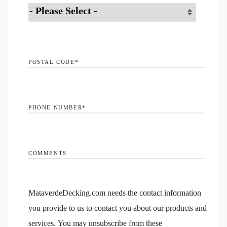
POSTAL CODE
*
PHONE NUMBER
*
COMMENTS
MataverdeDecking.com needs the contact information
you provide to us to contact you about our products and
services. You may unsubscribe from these