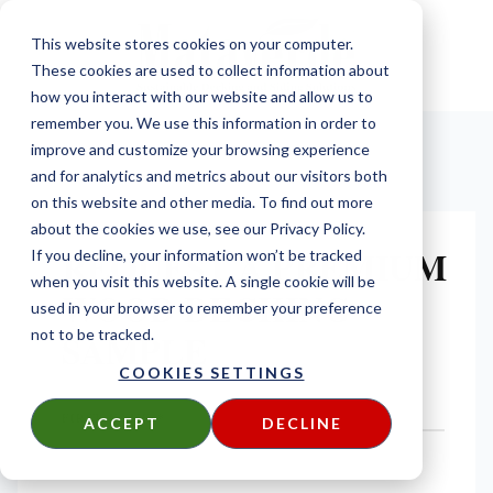
This website stores cookies on your computer.
These cookies are used to collect information about
how you interact with our website and allow us to
remember you. We use this information in order to
improve and customize your browsing experience
and for analytics and metrics about our visitors both
on this website and other media. To find out more
about the cookies we use, see our Privacy Policy.
REQUEST A PREMIUM
If you decline, your information won’t be tracked
when you visit this website. A single cookie will be
WOOD DECKING
used in your browser to remember your preference
SAMPLE
not to be tracked.
COOKIES SETTINGS
FIRST NAME
*
ACCEPT
DECLINE