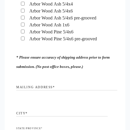
Arbor Wood Ash 5/4x4
Arbor Wood Ash 5/4x6
Arbor Wood Ash 5/4x6 pre-grooved
Arbor Wood Ash 1x6
Arbor Wood Pine 5/4x6
Arbor Wood Pine 5/4x6 pre-grooved
* Please ensure accuracy of shipping address prior to form
submission. (No post office boxes, please.)
MAILING ADDRESS
*
CITY
*
STATE/PROVINCE
*