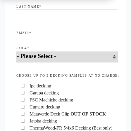
LAST NAME
*
EMAIL
*
I AM A:
*
CHOOSE UP TO 3 DECKING SAMPLES AT NO CHARGE:
Ipe decking
Garapa decking
FSC Machiche decking
Cumaru decking
Mataverde Deck Clip
OUT OF STOCK
Jatoba decking
ThermaWood-FR 5/4x6 Decking (East only)