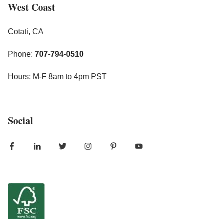
West Coast
Cotati, CA
Phone:
707-794-0510
Hours: M-F 8am to 4pm PST
Social