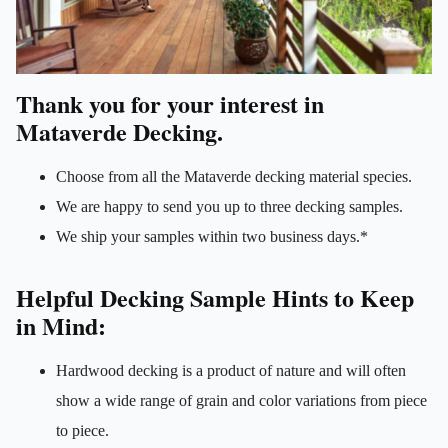
Thank you for your interest in
Mataverde Decking.
Choose from all the Mataverde decking material species.
We are happy to send you up to three decking samples.
We ship your samples within two business days.*
Helpful Decking Sample Hints to Keep
in Mind:
Hardwood decking is a product of nature and will often
show a wide range of grain and color variations from piece
to piece.