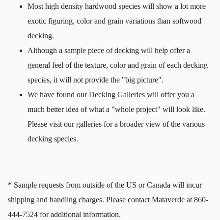
Most high density hardwood species will show a lot more
exotic figuring, color and grain variations than softwood
decking.
Although a sample piece of decking will help offer a
general feel of the texture, color and grain of each decking
species, it will not provide the "big picture".
We have found our Decking Galleries will offer you a
much better idea of what a "whole project" will look like.
Please visit our galleries for a broader view of the various
decking species.
* Sample requests from outside of the US or Canada will incur
shipping and handling charges. Please contact Mataverde at 860-
444-7524 for additional information.