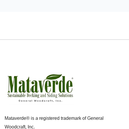
Mataverde® is a registered trademark of General
Woodcraft, Inc.