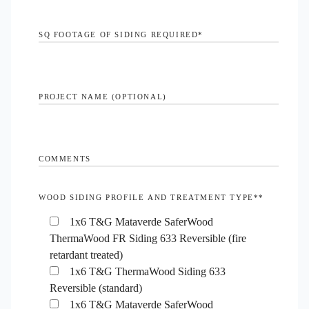
SQ FOOTAGE OF SIDING REQUIRED
*
PROJECT NAME (OPTIONAL)
COMMENTS
WOOD SIDING PROFILE AND TREATMENT TYPE*
*
1x6 T&G Mataverde SaferWood
ThermaWood FR Siding 633 Reversible (fire
retardant treated)
1x6 T&G ThermaWood Siding 633
Reversible (standard)
1x6 T&G Mataverde SaferWood