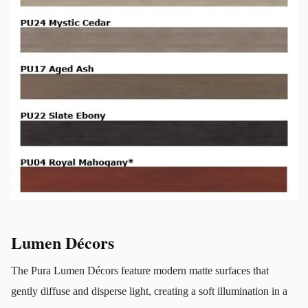
Lumen Décors
The Pura Lumen Décors feature modern matte surfaces that
gently diffuse and disperse light, creating a soft illumination in a