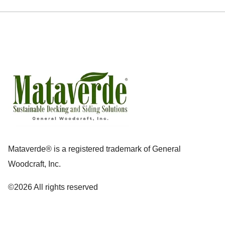
Mataverde® is a registered trademark of General
Woodcraft, Inc.
©2026 All rights reserved