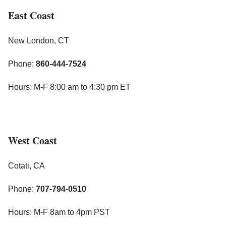
East Coast
New London, CT
Phone:
860-444-7524
Hours: M-F 8:00 am to 4:30 pm ET
West Coast
Cotati, CA
Phone:
707-794-0510
Hours: M-F 8am to 4pm PST