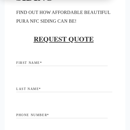
FIND OUT HOW AFFORDABLE BEAUTIFUL
PURA NFC SIDING CAN BE!
REQUEST QUOTE
FIRST NAME
*
LAST NAME
*
PHONE NUMBER
*