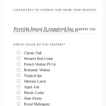
LINEAR FEET OF WINDOW AND DOOR TRIM NEEDED
*
LINEAR FEET OF STARTER RAIL NEEDED
*
WHICH COLOR DO YOU PREFER?
*
Classic Oak
Western Red Cedar
French Walnut PU14
Romantic Walnut
Tropical Ipe
Siberian Larch
Aged Ash
Mystic Cedar
Slate Ebony
Royal Mahogany