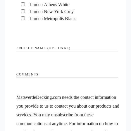
Lumen Athens White
Lumen New York Grey
Lumen Metropolis Black
PROJECT NAME (OPTIONAL)
COMMENTS
MataverdeDecking.com needs the contact information
you provide to us to contact you about our products and
services. You may unsubscribe from these
communications at anytime. For information on how to