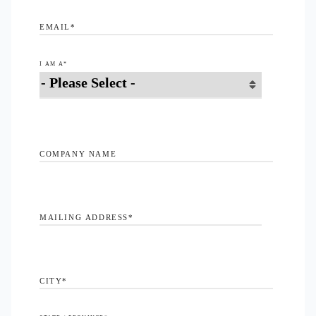
EMAIL
*
I AM A
*
COMPANY NAME
MAILING ADDRESS
*
CITY
*