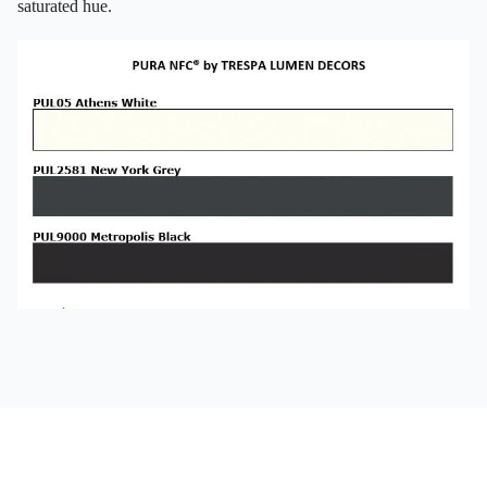
saturated hue.