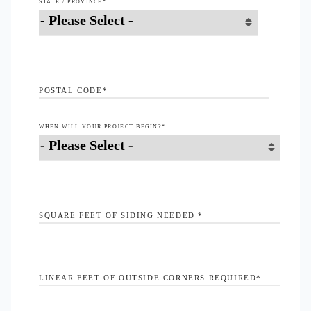
STATE / PROVINCE
*
POSTAL CODE
*
WHEN WILL YOUR PROJECT BEGIN?
*
SQUARE FEET OF SIDING NEEDED
*
LINEAR FEET OF OUTSIDE CORNERS REQUIRED
*