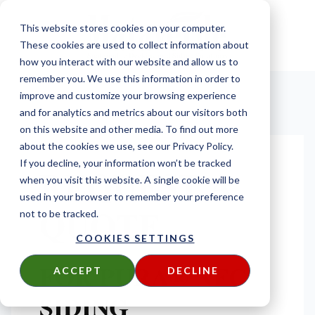
This website stores cookies on your computer.
These cookies are used to collect information about
how you interact with our website and allow us to
remember you. We use this information in order to
improve and customize your browsing experience
and for analytics and metrics about our visitors both
on this website and other media. To find out more
about the cookies we use, see our Privacy Policy.
If you decline, your information won’t be tracked
REQUEST A
when you visit this website. A single cookie will be
used in your browser to remember your preference
QUOTE
not to be tracked.
COOKIES SETTINGS
FOR PURA® NFC
ACCEPT
DECLINE
SIDING