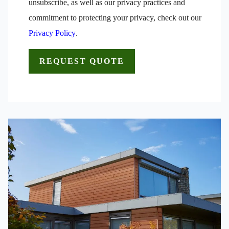
unsubscribe, as well as our privacy practices and
commitment to protecting your privacy, check out our
Privacy Policy
.