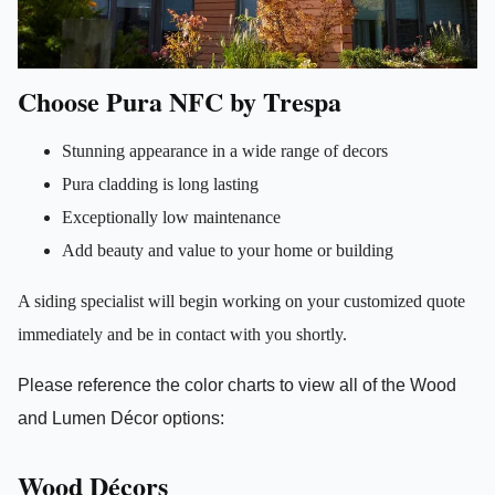
Choose Pura NFC by Trespa
Stunning appearance in a wide range of decors
Pura cladding is long lasting
Exceptionally low maintenance
Add beauty and value to your home or building
A siding specialist will begin working on your customized quote
immediately and be in contact with you shortly.
Please reference the color charts to view all of the
Wood
and Lumen
Décor options:
Wood Décors