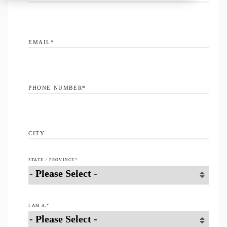
EMAIL
*
PHONE NUMBER
*
CITY
STATE / PROVINCE
*
I AM A:
*