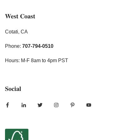
West Coast
Cotati, CA
Phone:
707-794-0510
Hours: M-F 8am to 4pm PST
Social