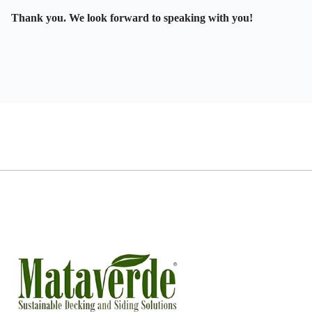
Thank you. We look forward to speaking with you!