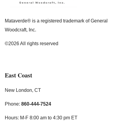
Mataverde® is a registered trademark of General
Woodcraft, Inc.
©2026 All rights reserved
East Coast
New London, CT
Phone:
860-444-7524
Hours: M-F 8:00 am to 4:30 pm ET