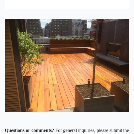
Questions or comments?
For general inquiries, please submit the