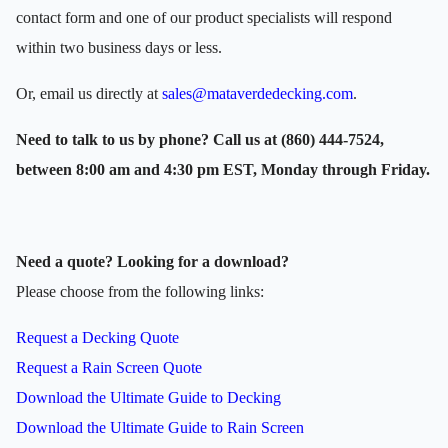
contact form and one of our product specialists will respond
within two business days or less.
Or, email us directly at
sales@mataverdedecking.com
.
Need to talk to us by phone? Call us at (860) 444-7524,
between 8:00 am and 4:30 pm EST, Monday through Friday.
Need a quote? Looking for a download?
Please choose from the following links:
Request a Decking Quote
Request a Rain Screen Quote
Download the Ultimate Guide to Decking
Download the Ultimate Guide to Rain Screen