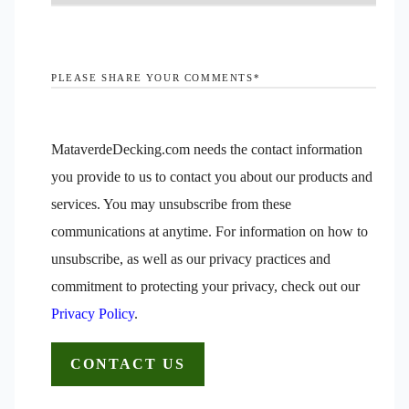
PLEASE SHARE YOUR COMMENTS
*
MataverdeDecking.com needs the contact information
you provide to us to contact you about our products and
services. You may unsubscribe from these
communications at anytime. For information on how to
unsubscribe, as well as our privacy practices and
commitment to protecting your privacy, check out our
Privacy Policy
.