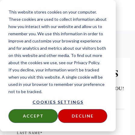
This website stores cookies on your computer.
These cookies are used to collect information about
how you interact with our website and allow us to
remember you. We use this information in order to
improve and customize your browsing experience
and for analytics and metrics about our visitors both
on this website and other media. To find out more
about the cookies we use, see our Privacy Policy.
PLEASE CONTACT US
If you decline, your information won’t be tracked
when you visit this website. A single cookie will be
used in your browser to remember your preference
WE LOOK FORWARD TO HEARING FROM YOU!
not to be tracked.
COOKIES SETTINGS
FIRST NAME
*
ACCEPT
DECLINE
LAST NAME
*