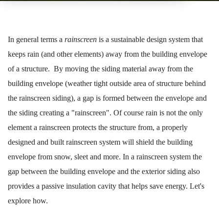
In general terms a
rainscreen
is a sustainable design system that
keeps rain (and other elements) away from the building envelope
of a structure. By moving the siding material away from the
building envelope (weather tight outside area of structure behind
the rainscreen siding), a gap is formed between the envelope and
the siding creating a "rainscreen". Of course rain is not the only
element a rainscreen protects the structure from, a properly
designed and built rainscreen system will shield the building
envelope from snow, sleet and more. In a rainscreen system the
gap between the building envelope and the exterior siding also
provides a passive insulation cavity that helps save energy. Let's
explore how.