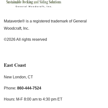
Mataverde® is a registered trademark of General
Woodcraft, Inc.
©2026 All rights reserved
East Coast
New London, CT
Phone:
860-444-7524
Hours: M-F 8:00 am to 4:30 pm ET