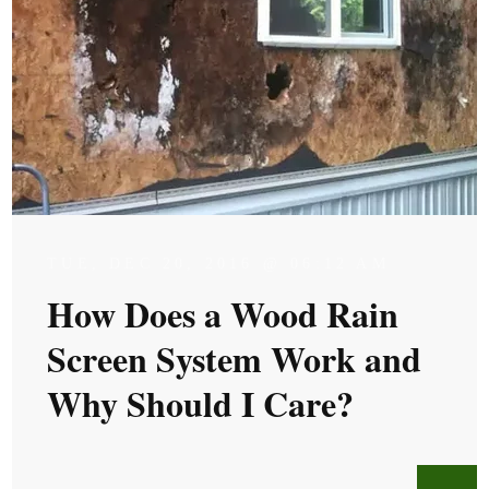
TUE, DEC 20, 2016 @ 06:12 AM
How Does a Wood Rain
Screen System Work and
Why Should I Care?