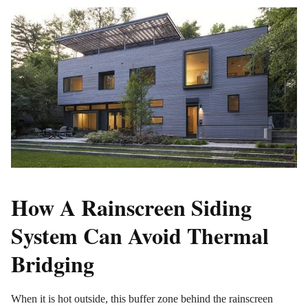
How A Rainscreen Siding
System Can Avoid Thermal
Bridging
When it is hot outside, this buffer zone behind the rainscreen