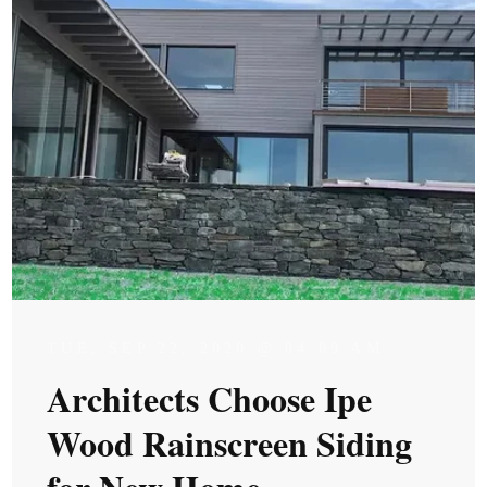
TUE, SEP 22, 2020 @ 04:09 AM
Architects Choose Ipe
Wood Rainscreen Siding