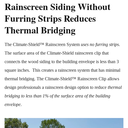
Rainscreen Siding Without
Furring Strips Reduces
Thermal Bridging
The Climate-Shield™ Rainscreen System
uses no furring strips
.
The surface area of the Climate-Shield rainscreen clip that
connects the wood siding to the building envelope is less than 3
square inches. This creates a rainscreen system that has minimal
thermal bridging. The Climate-Shield™ Rainscreen Clip allows
design professionals a rainscreen design option to reduce
thermal
bridging to less than 1% of the surface area of the building
envelope
.