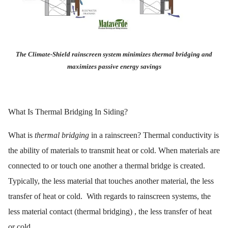
The Climate-Shield rainscreen system minimizes thermal bridging and
maximizes passive energy savings
What Is Thermal Bridging In Siding?
What is
thermal bridging
in a rainscreen? Thermal conductivity is
the ability of materials to transmit heat or cold. When materials are
connected to or touch one another a thermal bridge is created.
Typically, the less material that touches another material, the less
transfer of heat or cold. With regards to rainscreen systems, the
less material contact (thermal bridging) , the less transfer of heat
or cold.