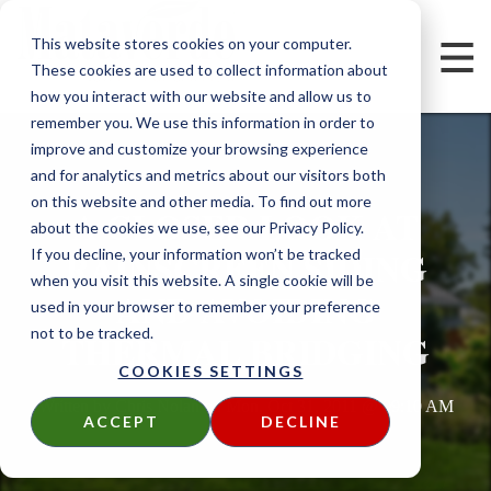
This website stores cookies on your computer.
These cookies are used to collect information about
how you interact with our website and allow us to
remember you. We use this information in order to
improve and customize your browsing experience
and for analytics and metrics about our visitors both
on this website and other media. To find out more
A CLOSER LOOK AT
about the cookies we use, see our Privacy Policy.
RAINSCREEN SIDING
If you decline, your information won’t be tracked
when you visit this website. A single cookie will be
AND AVOIDING
used in your browser to remember your preference
not to be tracked.
THERMAL BRIDGING
COOKIES SETTINGS
Written by
Chris Nolan
on
Mon, Oct 31, 2011 @ 09:10 AM
ACCEPT
DECLINE