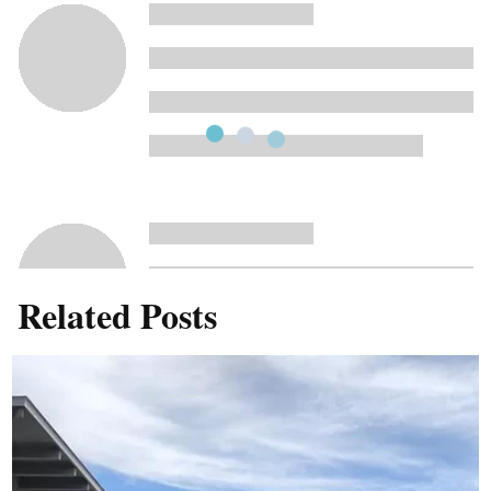
Related Posts