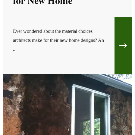
for New Home
Ever wondered about the material choices
architects make for their new home designs? An
...