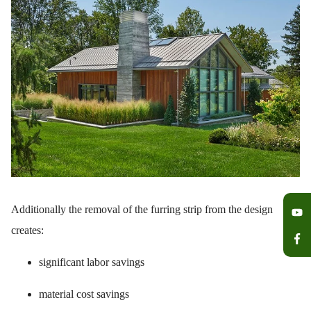
Additionally the removal of the furring strip from the design
creates:
significant labor savings
material cost savings