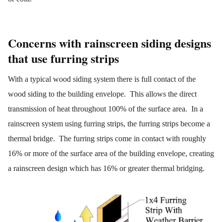
Concerns with rainscreen siding designs
that use furring strips
With a typical wood siding system there is full contact of the
wood siding to the building envelope. This allows the direct
transmission of heat throughout 100% of the surface area. In a
rainscreen system using furring strips, the furring strips become a
thermal bridge. The furring strips come in contact with roughly
16% or more of the surface area of the building envelope, creating
a rainscreen design which has 16% or greater thermal bridging.