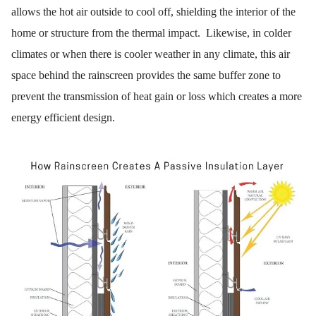
allows the hot air outside to cool off, shielding the interior of the
home or structure from the thermal impact. Likewise, in colder
climates or when there is cooler weather in any climate, this air
space behind the rainscreen provides the same buffer zone to
prevent the transmission of heat gain or loss which creates a more
energy efficient design.