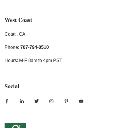
West Coast
Cotati, CA
Phone:
707-794-0510
Hours: M-F 8am to 4pm PST
Social