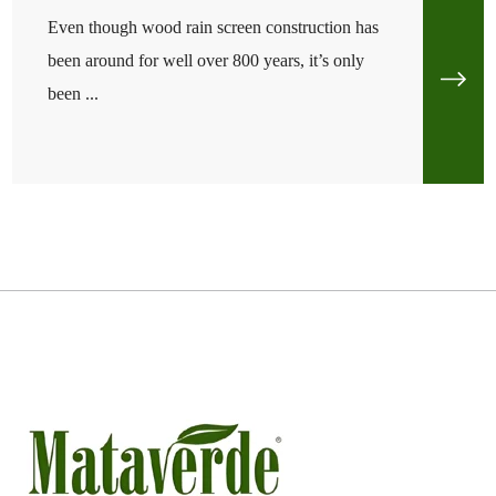
Even though wood rain screen construction has
been around for well over 800 years, it’s only
been ...