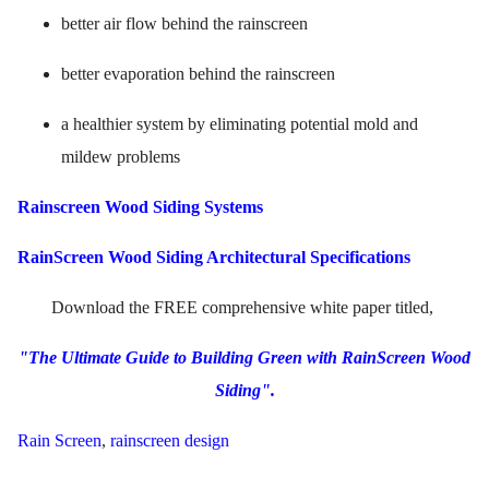
better air flow behind the rainscreen
better evaporation behind the rainscreen
a healthier system by eliminating potential mold and
mildew problems
Rainscreen Wood Siding Systems
RainScreen Wood Siding Architectural Specifications
Download the FREE comprehensive white paper titled,
"The Ultimate Guide to Building Green with RainScreen Wood
Siding".
Rain Screen
,
rainscreen design