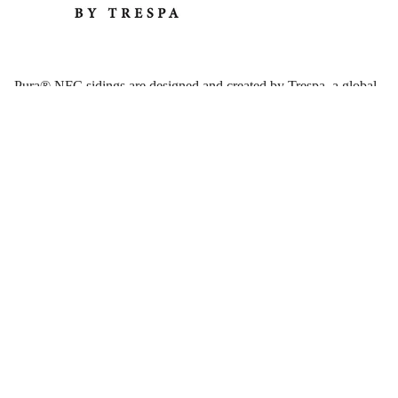
Pura® NFC sidings are designed and created by Trespa, a global
specialty siding company headquartered in the Netherlands.
Trespa was founded in 1960, and is highly respected by many of
the world’s leading architects. Pura NFC siding is a premium
cladding solution for residential and light commercial project
designs.
Why Use Trespa Pura NFC Sidings?
Because Pura® NFC sidings by Trespa are a manufactured
product, there are many benefits that lend to their consistency and
performance, making Trespa wall panels and plank siding an