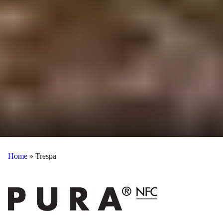
Home
»
Trespa