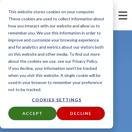
This website stores cookies on your computer.
These cookies are used to collect information about
how you interact with our website and allow us to
remember you. We use this information in order to
improve and customize your browsing experience
and for analytics and metrics about our visitors both
on this website and other media. To find out more
about the cookies we use, see our Privacy Policy.
If you decline, your information won’t be tracked
when you visit this website. A single cookie will be
used in your browser to remember your preference
not to be tracked.
COOKIES SETTINGS
ACCEPT
DECLINE