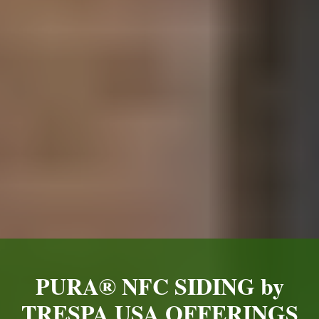
PURA® NFC SIDING by
TRESPA USA OFFERINGS