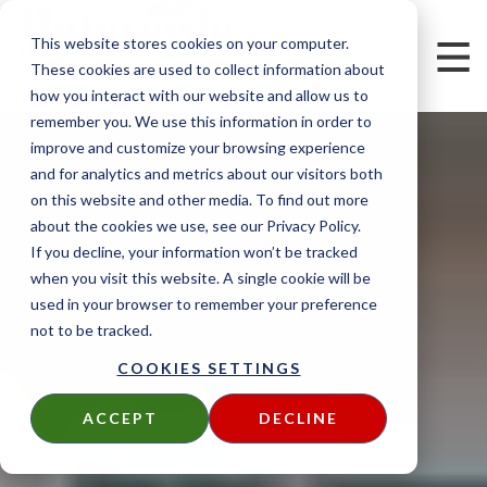
This website stores cookies on your computer.
These cookies are used to collect information about
how you interact with our website and allow us to
remember you. We use this information in order to
improve and customize your browsing experience
and for analytics and metrics about our visitors both
on this website and other media. To find out more
about the cookies we use, see our Privacy Policy.
If you decline, your information won’t be tracked
when you visit this website. A single cookie will be
used in your browser to remember your preference
not to be tracked.
COOKIES SETTINGS
ACCEPT
DECLINE