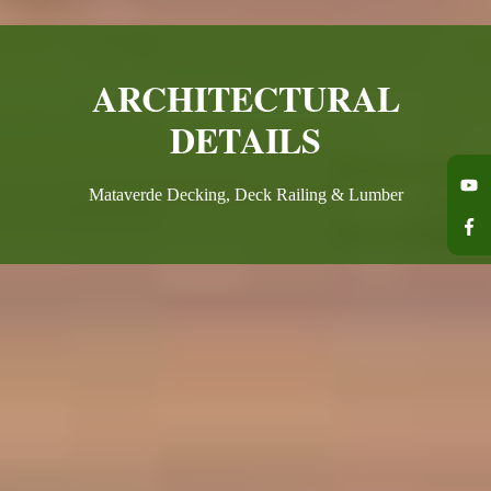
ARCHITECTURAL
DETAILS
Mataverde Decking, Deck Railing & Lumber