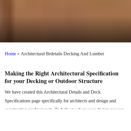
Home
»
Architectural Brdetails Decking And Lumber
Making the Right Architectural Specification
for your Decking or Outdoor Structure
We have created this Architectural Details and Deck
Specifications page specifically for architects and design and
construction professionals. To help speed up your design process
with accurate details, we have compiled all of our standard
architectural drawings, details and specifications for decking,