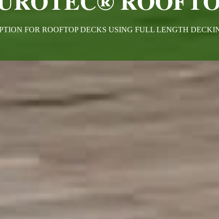
UROTEC® ROOFTO
PTION FOR ROOFTOP DECKS USING FULL LENGTH DECK