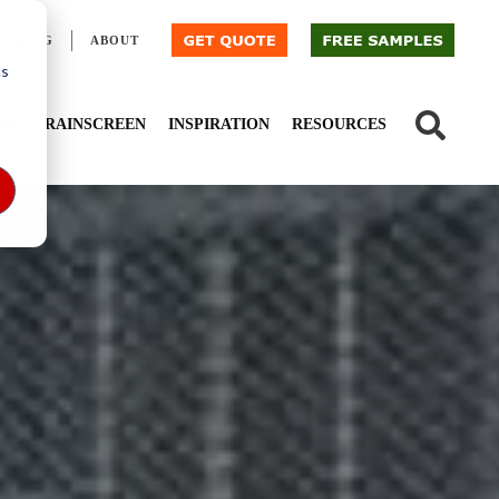
BLOG
ABOUT
cs
IED
RAINSCREEN
INSPIRATION
RESOURCES