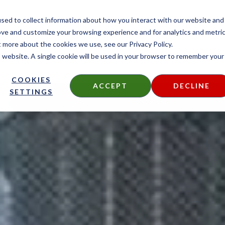
CONTACT
sed to collect information about how you interact with our website and
ove and customize your browsing experience and for analytics and metri
t more about the cookies we use, see our Privacy Policy.
is website. A single cookie will be used in your browser to remember your
DECKING
SIDING
FIRE TREATED
THERMALLY MODIF
COOKIES
ACCEPT
DECLINE
SETTINGS