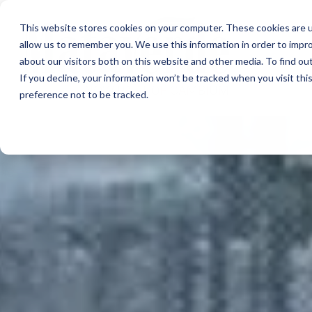
This website stores cookies on your computer. These cookies are u
allow us to remember you. We use this information in order to impr
about our visitors both on this website and other media. To find ou
If you decline, your information won’t be tracked when you visit th
preference not to be tracked.