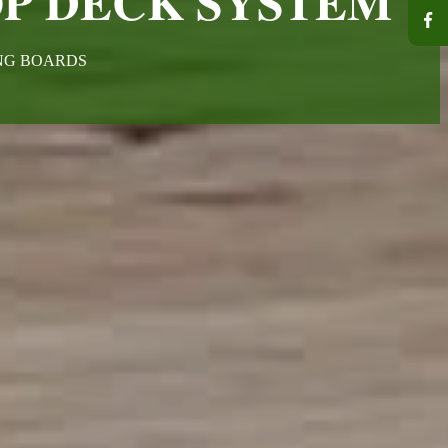
P DECK SYSTEM
ING BOARDS