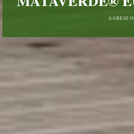
MATAVERDE® E
A GREAT O