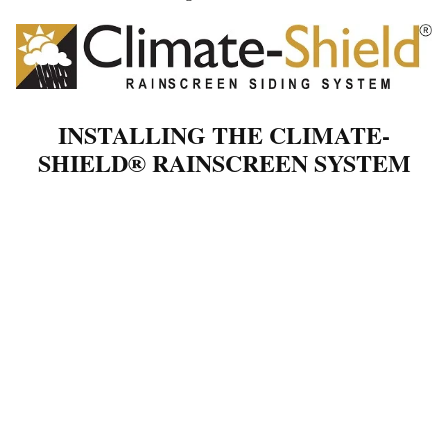
INSTALLING THE CLIMATE-
SHIELD® RAINSCREEN SYSTEM
THE RIGHT WAY
If you're considering a rainscreen installation for your project, the
Climate-Shield® system offers a straightforward, highly effective
solution. Whether you’re a contractor or a confident DIYer, this
system is designed to streamline the process while protecting your
structure with lasting performance and style.
When you follow the official Climate-Shield installation
guidelines, you set yourself up for success. With proper