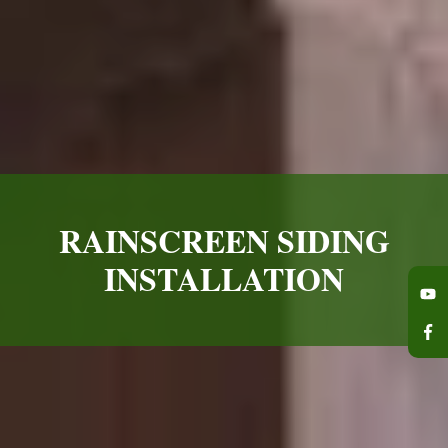
RAINSCREEN SIDING
INSTALLATION