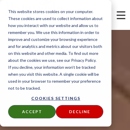
This website stores cookies on your computer.
These cookies are used to collect information about
how you interact with our website and allow us to
remember you. We use this information in order to
improve and customize your browsing experience
and for analytics and metrics about our visitors both
on this website and other media. To find out more
about the cookies we use, see our Privacy Policy.
If you decline, your information won’t be tracked
when you visit this website. A single cookie will be
used in your browser to remember your preference
not to be tracked.
COOKIES SETTINGS
ACCEPT
DECLINE