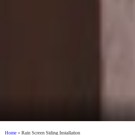
Home
»
Rain Screen Siding Installation