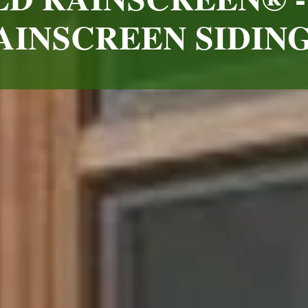
INSCREEN SIDIN