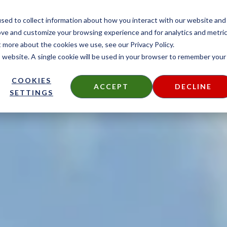
CONTACT
sed to collect information about how you interact with our website and
ove and customize your browsing experience and for analytics and metri
t more about the cookies we use, see our Privacy Policy.
is website. A single cookie will be used in your browser to remember your
DECKING
SIDING
FIRE TREATED
THERMALLY MODIF
COOKIES
ACCEPT
DECLINE
SETTINGS