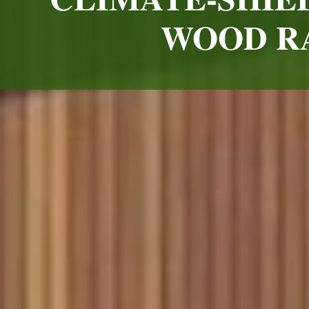
WOOD RA