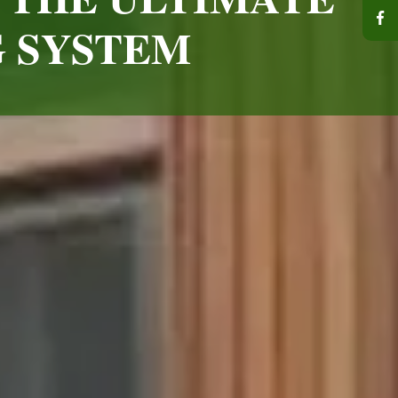
G SYSTEM