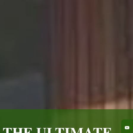
 THE ULTIMATE