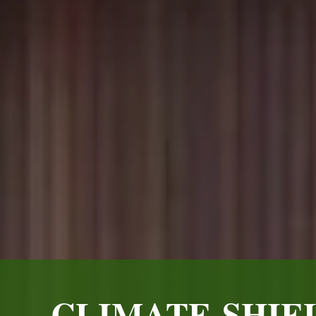
CLIMATE-SHIE