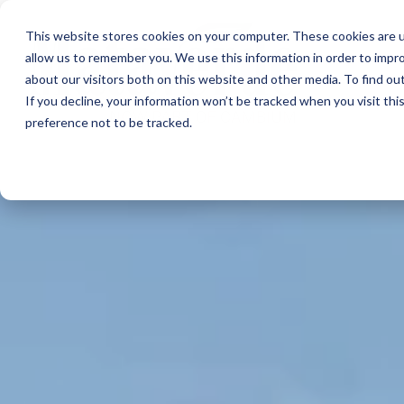
This website stores cookies on your computer. These cookies are u
allow us to remember you. We use this information in order to impr
about our visitors both on this website and other media. To find ou
If you decline, your information won’t be tracked when you visit th
preference not to be tracked.