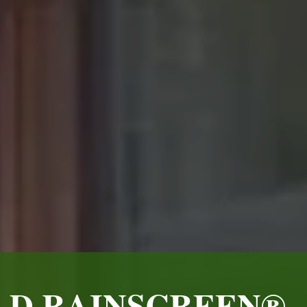
LD RAINSCREEN® -