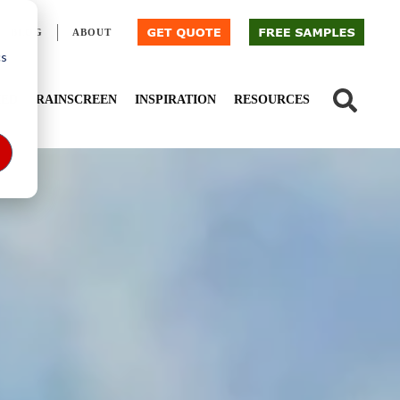
BLOG
ABOUT
cs
IED
RAINSCREEN
INSPIRATION
RESOURCES