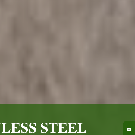
LESS STEEL