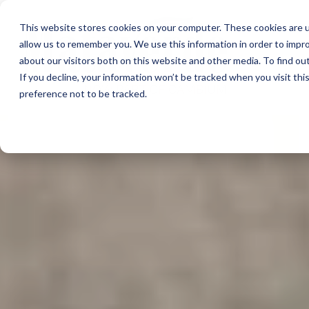
This website stores cookies on your computer. These cookies are u
allow us to remember you. We use this information in order to impr
about our visitors both on this website and other media. To find ou
If you decline, your information won’t be tracked when you visit th
preference not to be tracked.