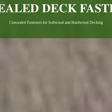
EALED DECK FAST
Concealed Fasteners for Softwood and Hardwood Decking