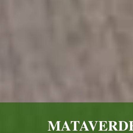
MATAVERDE