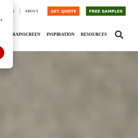
BLOG
ABOUT
cs
IED
RAINSCREEN
INSPIRATION
RESOURCES