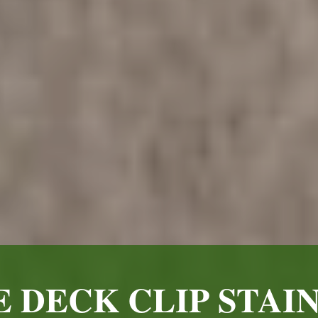
 DECK CLIP STAIN