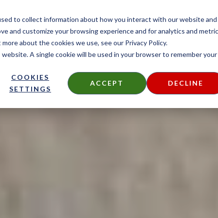
CONTACT
sed to collect information about how you interact with our website and
ove and customize your browsing experience and for analytics and metri
t more about the cookies we use, see our Privacy Policy.
is website. A single cookie will be used in your browser to remember your
DECKING
SIDING
FIRE TREATED
THERMALLY MODIF
COOKIES
ACCEPT
DECLINE
SETTINGS