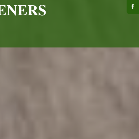
ENERS