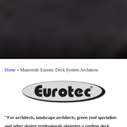
Home
»
Mataverde Eurotec Deck System Architects
"For architects, landscape architects, green roof specialists
and other design professionals planning a rooftop deck