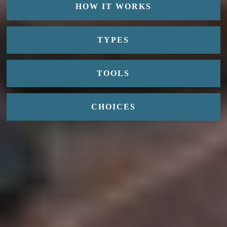
HOW IT WORKS
TYPES
TOOLS
CHOICES