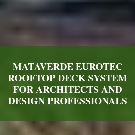
MATAVERDE EUROTEC
ROOFTOP DECK SYSTEM
FOR ARCHITECTS AND
DESIGN PROFESSIONALS