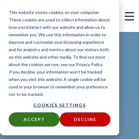
This website stores cookies on your computer.
These cookies are used to collect information about
how you interact with our website and allow us to
remember you. We use this information in order to
improve and customize your browsing experience
and for analytics and metrics about our visitors both
on this website and other media. To find out more
about the cookies we use, see our Privacy Policy.
If you decline, your information won’t be tracked
when you visit this website. A single cookie will be
used in your browser to remember your preference
not to be tracked.
COOKIES SETTINGS
ACCEPT
DECLINE