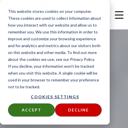
This website stores cookies on your computer.
These cookies are used to collect information about
how you interact with our website and allow us to
remember you. We use this information in order to
improve and customize your browsing experience
and for analytics and metrics about our visitors both
on this website and other media. To find out more
about the cookies we use, see our Privacy Policy.
If you decline, your information won’t be tracked
when you visit this website. A single cookie will be
used in your browser to remember your preference
not to be tracked.
COOKIES SETTINGS
ACCEPT
DECLINE