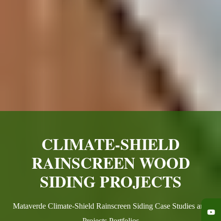
CLIMATE-SHIELD
RAINSCREEN WOOD
SIDING PROJECTS
Mataverde Climate-Shield Rainscreen Siding Case Studies and
Projects Portfolios