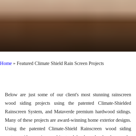
Home
»
Featured Climate Shield Rain Screen Projects
Below are just some of our client's most stunning rainscreen
wood siding projects using the patented Climate-Shielded
Rainscreen System, and Mataverde premium hardwood sidings.
Many of these projects are award-winning home exterior designs.
Using the patented Climate-Shield Rainscreen wood siding