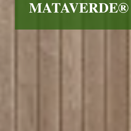
MATAVERDE® 