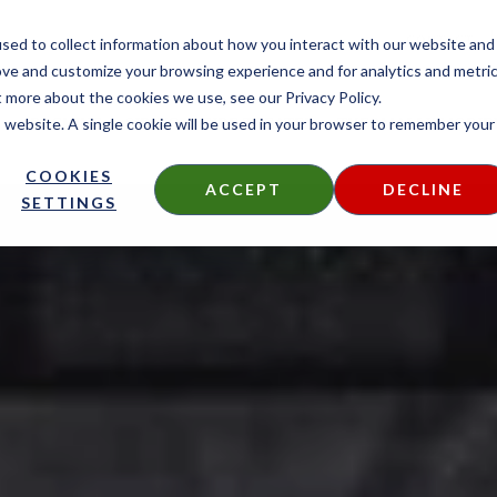
CONTACT
sed to collect information about how you interact with our website and
ove and customize your browsing experience and for analytics and metri
t more about the cookies we use, see our Privacy Policy.
is website. A single cookie will be used in your browser to remember your
DECKING
SIDING
FIRE TREATED
THERMALLY MODIF
COOKIES
ACCEPT
DECLINE
SETTINGS