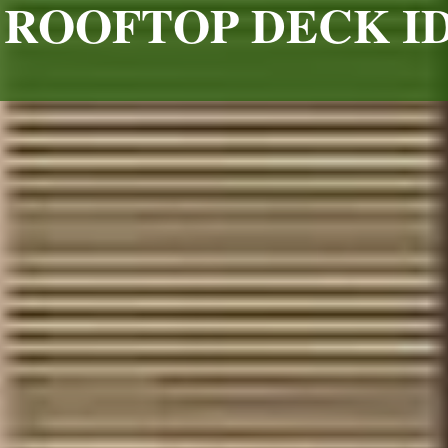
ROOFTOP DECK I