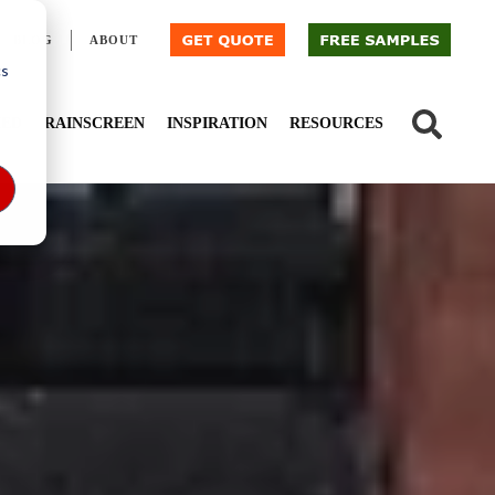
BLOG
ABOUT
cs
IED
RAINSCREEN
INSPIRATION
RESOURCES