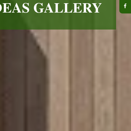
DEAS GALLERY