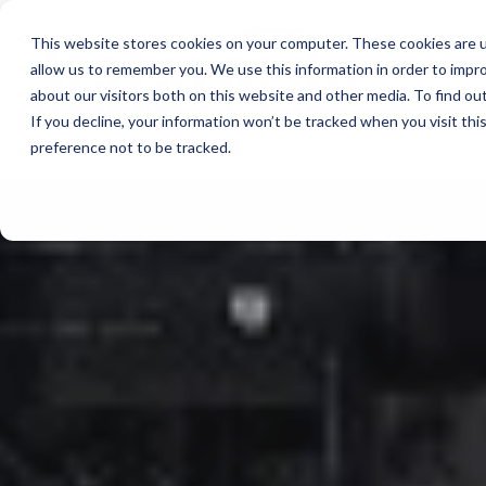
This website stores cookies on your computer. These cookies are u
allow us to remember you. We use this information in order to impr
about our visitors both on this website and other media. To find ou
If you decline, your information won’t be tracked when you visit th
preference not to be tracked.