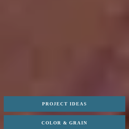
PROJECT IDEAS
COLOR & GRAIN