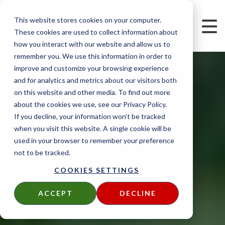
This website stores cookies on your computer.
These cookies are used to collect information about
how you interact with our website and allow us to
remember you. We use this information in order to
improve and customize your browsing experience
and for analytics and metrics about our visitors both
on this website and other media. To find out more
about the cookies we use, see our Privacy Policy.
If you decline, your information won’t be tracked
when you visit this website. A single cookie will be
used in your browser to remember your preference
not to be tracked.
COOKIES SETTINGS
ACCEPT
DECLINE