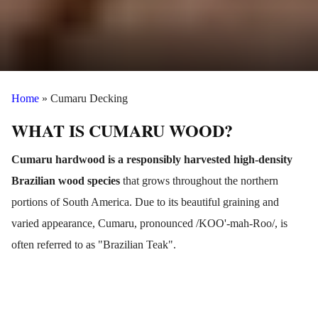
Home
»
Cumaru Decking
WHAT IS CUMARU WOOD?
Cumaru hardwood is a responsibly harvested high-density
Brazilian wood species
that grows throughout the northern
portions of South America.
Due to its beautiful graining and
varied appearance, Cumaru, pronounced /KOO'-mah-Roo/, is
often referred to as "Brazilian Teak".
Cumaru lumber is very resistant to decay and insects which
makes it an ideal material option for exterior projects like wood