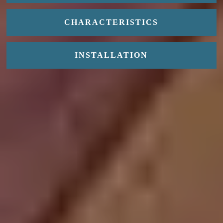
CHARACTERISTICS
INSTALLATION