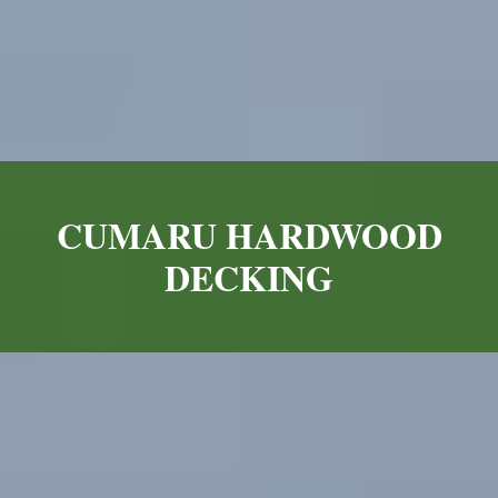
CUMARU HARDWOOD
DECKING