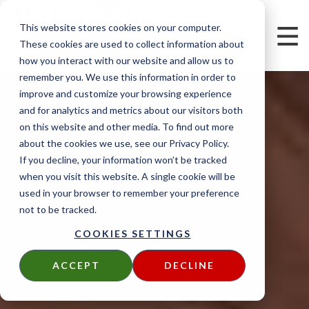
This website stores cookies on your computer.
These cookies are used to collect information about
how you interact with our website and allow us to
remember you. We use this information in order to
improve and customize your browsing experience
and for analytics and metrics about our visitors both
on this website and other media. To find out more
about the cookies we use, see our Privacy Policy.
If you decline, your information won’t be tracked
when you visit this website. A single cookie will be
used in your browser to remember your preference
not to be tracked.
COOKIES SETTINGS
ACCEPT
DECLINE