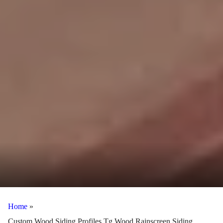
Home
»
Custom Wood Siding Profiles Tg Wood Rainscreen Siding