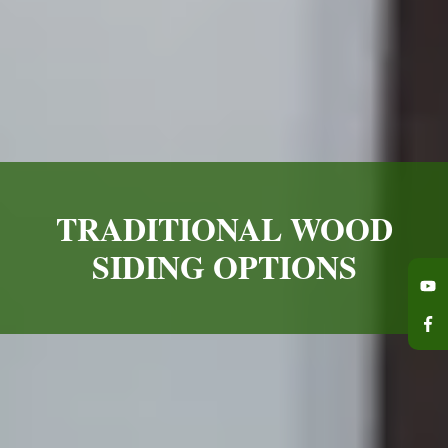
TRADITIONAL WOOD
SIDING OPTIONS