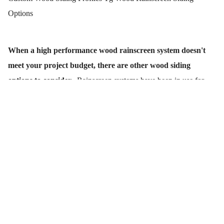
Options
When a high performance wood rainscreen system doesn't
meet your project budget, there are other wood siding
options to consider.
Rainscreen systems have been in use for
centuries. Why? because they are so effective at preventing rain,
sleet, snow and moisture from getting into a home or building.
And they also work great for getting the moisture out.
When your siding budget can't afford a higher performing (open
joint, pressure equalized) rainscreen, don't fret. There are other
installation options that can provide some of the key rainscreen
benefits. A rainscreen system using furring strips (wood or other),
may help you control your costs.