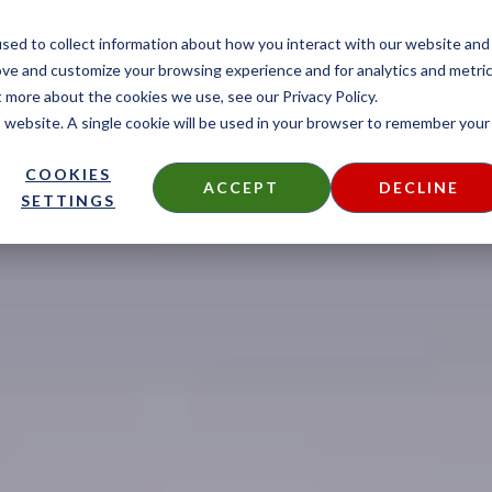
CONTACT
sed to collect information about how you interact with our website and
ove and customize your browsing experience and for analytics and metri
t more about the cookies we use, see our Privacy Policy.
is website. A single cookie will be used in your browser to remember your
DECKING
SIDING
FIRE TREATED
THERMALLY MODIF
COOKIES
ACCEPT
DECLINE
SETTINGS