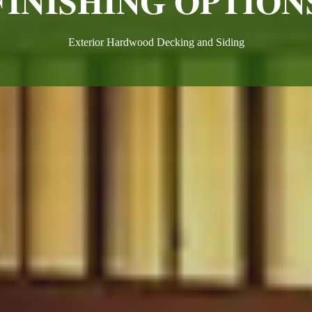
FINISHING OPTION
Exterior Hardwood Decking and Siding