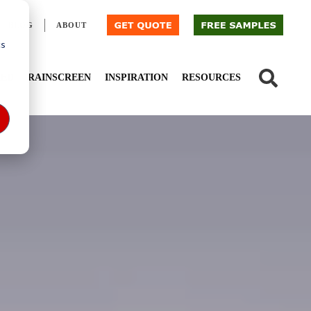
BLOG
ABOUT
cs
IED
RAINSCREEN
INSPIRATION
RESOURCES