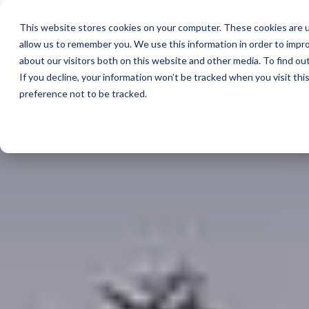
This website stores cookies on your computer. These cookies are u
allow us to remember you. We use this information in order to impr
about our visitors both on this website and other media. To find ou
If you decline, your information won’t be tracked when you visit th
preference not to be tracked.