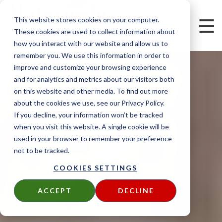
This website stores cookies on your computer.
These cookies are used to collect information about
how you interact with our website and allow us to
remember you. We use this information in order to
improve and customize your browsing experience
and for analytics and metrics about our visitors both
on this website and other media. To find out more
about the cookies we use, see our Privacy Policy.
If you decline, your information won’t be tracked
when you visit this website. A single cookie will be
used in your browser to remember your preference
not to be tracked.
COOKIES SETTINGS
ACCEPT
DECLINE