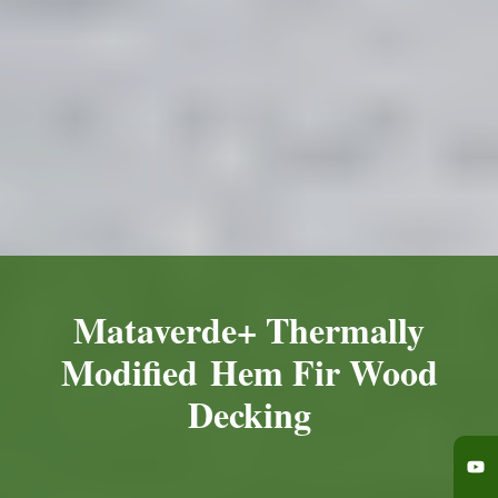
Mataverde+ Thermally
Modified Hem Fir Wood
Decking