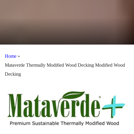
Home
»
Mataverde Thermally Modified Wood Decking Modified Wood
Decking