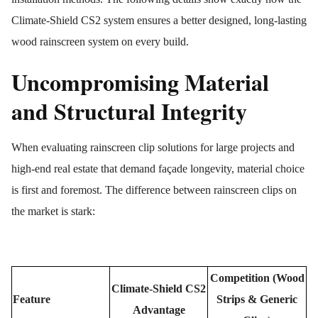
Climate-Shield CS2 system ensures a better designed, long-lasting
wood rainscreen system on every build.
Uncompromising Material
and Structural Integrity
When evaluating rainscreen clip solutions for large projects and
high-end real estate that demand façade longevity, material choice
is first and foremost. The difference between rainscreen clips on
the market is stark:
Competition (Wood
Climate-Shield CS2
Feature
Strips & Generic
Advantage