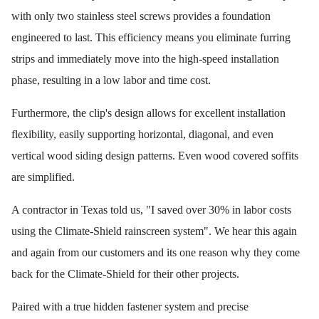
with only two stainless steel screws provides a foundation
engineered to last. This efficiency means you eliminate furring
strips and immediately move into the high-speed installation
phase, resulting in a low labor and time cost.
Furthermore, the clip's design allows for excellent installation
flexibility, easily supporting horizontal, diagonal, and even
vertical wood siding design patterns. Even wood covered soffits
are simplified.
A contractor in Texas told us, "I saved over 30% in labor costs
using the Climate-Shield rainscreen system". We hear this again
and again from our customers and its one reason why they come
back for the Climate-Shield for their other projects.
Paired with a true hidden fastener system and precise