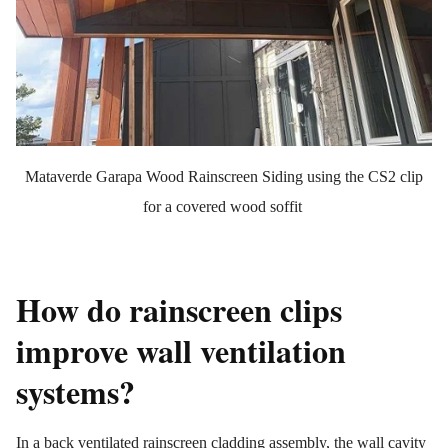
Mataverde Garapa Wood Rainscreen Siding using the CS2 clip
for a covered wood soffit
How do rainscreen clips
improve wall ventilation
systems?
In a back ventilated rainscreen cladding assembly, the wall cavity