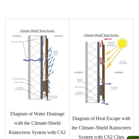
Diagram of Water Drainage
Diagram of Heat Escape with
with the Climate-Shield
the Climate-Shield Rainscreen
Rainscreen System with CS2
System with CS2 Clips