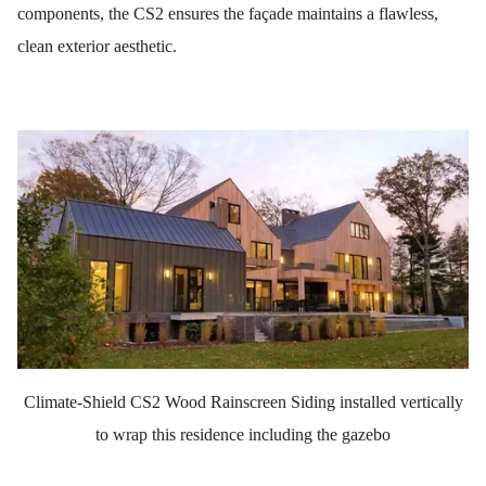
components, the CS2 ensures the façade maintains a flawless,
clean exterior aesthetic.
Climate-Shield CS2 Wood Rainscreen Siding installed vertically
to wrap this residence including the gazebo