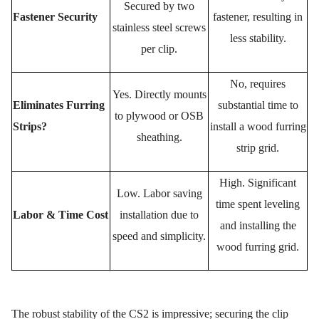
Secured by
two
Fastener Security
fastener, resulting in
stainless steel screws
less stability.
per clip.
No, requires
Yes.
Directly mounts
Eliminates Furring
substantial time to
to plywood or OSB
Strips?
install a wood furring
sheathing.
strip grid.
High. Significant
Low.
Labor saving
time spent leveling
Labor & Time Cost
installation
due to
and installing the
speed and simplicity.
wood furring grid.
The robust stability of the CS2 is impressive; securing the clip