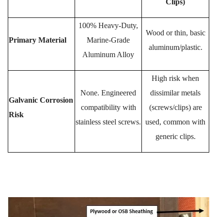
Clips)
100% Heavy-Duty,
Wood or thin, basic
Primary Material
Marine-Grade
aluminum/plastic.
Aluminum Alloy
High risk when
None.
Engineered
dissimilar metals
Galvanic Corrosion
compatibility with
(screws/clips) are
Risk
stainless steel screws.
used, common with
generic clips.