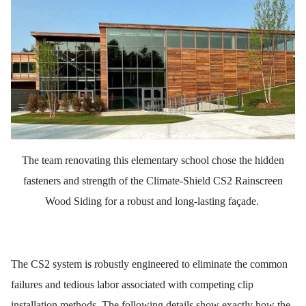
The team renovating this elementary school chose the hidden
fasteners and strength of the Climate-Shield CS2 Rainscreen
Wood Siding for a robust and long-lasting façade.
The CS2 system is robustly engineered to eliminate the common
failures and tedious labor associated with competing clip
installation methods. The following details show exactly how the