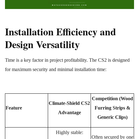
Installation Efficiency and
Design Versatility
Time is a key factor in project profitability. The CS2 is designed
for maximum security and minimal installation time:
Competition (Wood
Climate-Shield CS2
Feature
Furring Strips &
Advantage
Generic Clips)
Highly stable:
Often secured by one