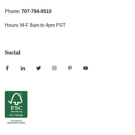
Phone:
707-794-0510
Hours: M-F 8am to 4pm PST
Social