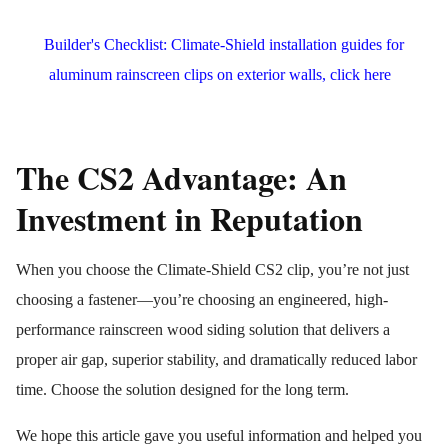
Builder's Checklist: Climate-Shield installation guides for
aluminum rainscreen clips on exterior walls, click here
The CS2 Advantage: An
Investment in Reputation
When you choose the Climate-Shield CS2 clip, you’re not just
choosing a fastener—you’re choosing an engineered, high-
performance rainscreen wood siding solution that delivers a
proper air gap, superior stability, and dramatically reduced labor
time. Choose the solution designed for the long term.
We hope this article gave you useful information and helped you