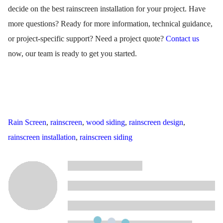
decide on the best rainscreen installation for your project. Have
more questions? Ready for
more information, technical guidance,
or project-specific support
? Need a project quote?
Contact us
now, our team is ready to get you started.
Rain Screen
,
rainscreen
,
wood siding
,
rainscreen design
,
rainscreen installation
,
rainscreen siding