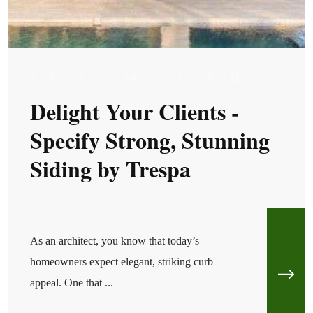
TUE, OCT 8, 2024 @ 05:10 AM
Delight Your Clients -
Specify Strong, Stunning
Siding by Trespa
As an architect, you know that today’s
homeowners expect elegant, striking curb
appeal. One that ...