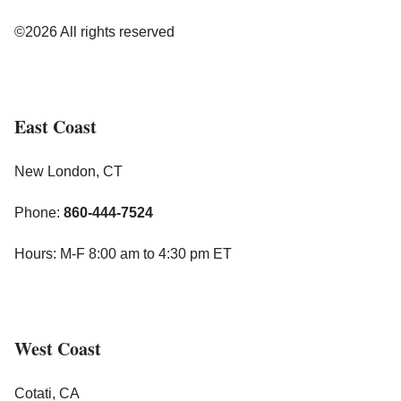
©2026 All rights reserved
East Coast
New London, CT
Phone:
860-444-7524
Hours: M-F 8:00 am to 4:30 pm ET
West Coast
Cotati, CA