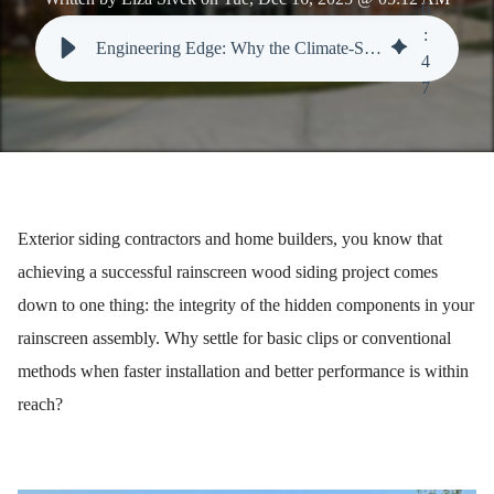
6
:
Engineering Edge: Why the Climate-Shield CS2 Clip Dominates in Rainscreen Wood Siding Performance
4
7
Exterior siding contractors and home builders, you know that
achieving a successful rainscreen wood siding project comes
down to one thing: the integrity of the hidden components in your
rainscreen assembly. Why settle for basic clips or conventional
methods when faster installation and better performance is within
reach?