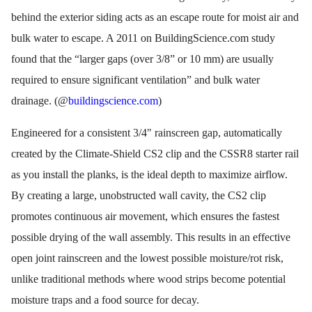
behind the exterior siding acts as an escape route for moist air and
bulk water to escape. A 2011 on BuildingScience.com study
found that the “larger gaps (over 3/8” or 10 mm) are usually
required to ensure significant ventilation” and bulk water
drainage. (@
buildingscience.com
)
Engineered for a consistent 3/4" rainscreen gap, automatically
created by the Climate-Shield CS2 clip and the CSSR8 starter rail
as you install the planks, is the ideal depth to maximize airflow.
By creating a large, unobstructed wall cavity, the CS2 clip
promotes continuous air movement, which ensures the fastest
possible drying of the wall assembly. This results in an effective
open joint rainscreen and the lowest possible moisture/rot risk,
unlike traditional methods where wood strips become potential
moisture traps and a food source for decay.