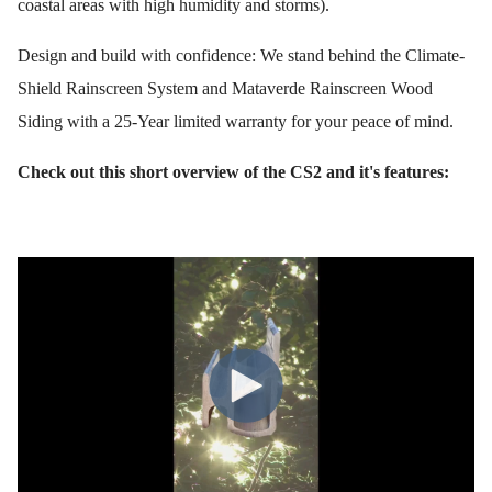
coastal areas with high humidity and storms).
Design and build with confidence: We stand behind the Climate-
Shield Rainscreen System and Mataverde Rainscreen Wood
Siding with a 25-Year limited warranty for your peace of mind.
Check out this short overview of the CS2 and it's features: