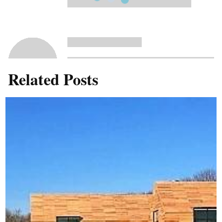
Related Posts