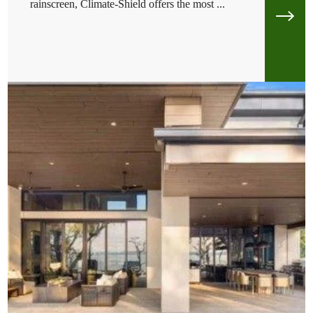
rainscreen, Climate-Shield offers the most ...