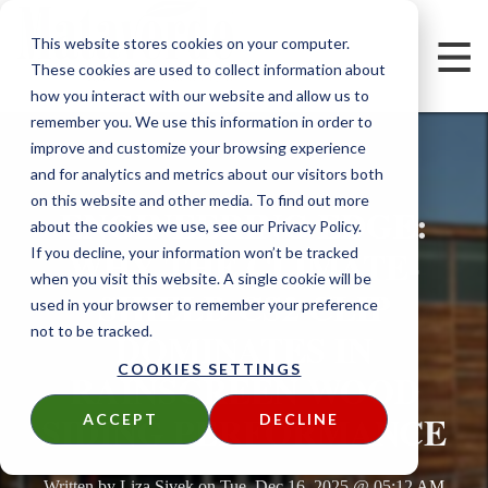
This website stores cookies on your computer.
These cookies are used to collect information about
how you interact with our website and allow us to
remember you. We use this information in order to
improve and customize your browsing experience
and for analytics and metrics about our visitors both
on this website and other media. To find out more
ENGINEERING EDGE:
about the cookies we use, see our Privacy Policy.
WHY THE CLIMATE-
If you decline, your information won’t be tracked
when you visit this website. A single cookie will be
SHIELD CS2 CLIP
used in your browser to remember your preference
not to be tracked.
DOMINATES IN
COOKIES SETTINGS
RAINSCREEN WOOD
SIDING PERFORMANCE
ACCEPT
DECLINE
Written by
Liza Sivek
on
Tue, Dec 16, 2025 @ 05:12 AM