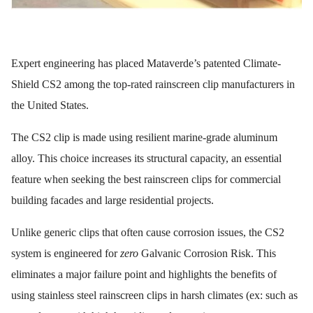
Expert engineering has placed Mataverde’s patented Climate-
Shield CS2 among the top-rated rainscreen clip manufacturers in
the United States.
The CS2 clip is made using resilient marine-grade aluminum
alloy. This choice increases its structural capacity, an essential
feature when seeking the best rainscreen clips for commercial
building facades and large residential projects.
Unlike generic clips that often cause corrosion issues, the CS2
system is engineered for
zero
Galvanic Corrosion Risk. This
eliminates a major failure point and highlights the benefits of
using stainless steel rainscreen clips in harsh climates (ex: such as