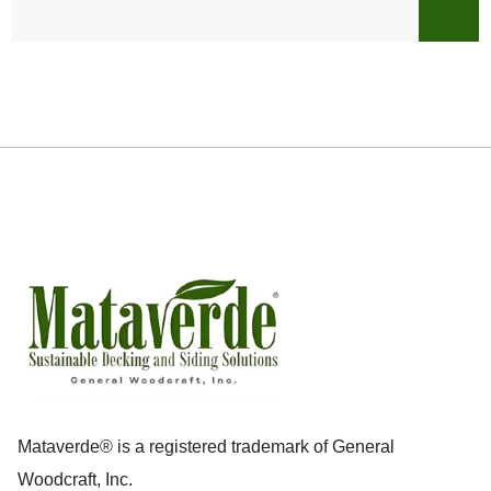
Mataverde® is a registered trademark of General
Woodcraft, Inc.