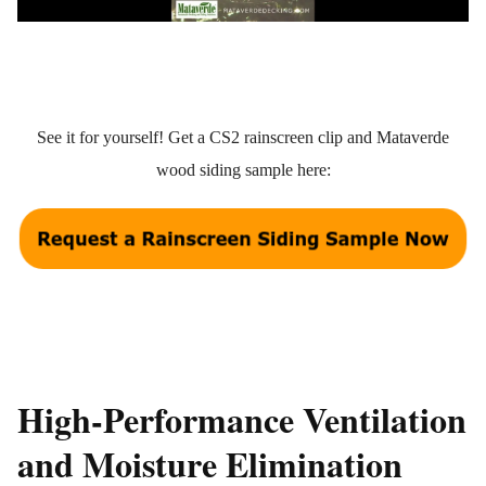
See it for yourself! Get a CS2 rainscreen clip and Mataverde
wood siding sample here:
High-Performance Ventilation
and Moisture Elimination