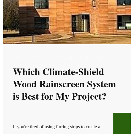
TUE, AUG 1, 2023 @ 05:08 AM
Which Climate-Shield
Wood Rainscreen System
is Best for My Project?
If you're tired of using furring strips to create a