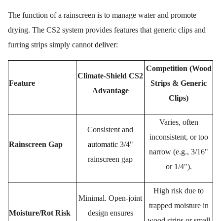
The function of a rainscreen is to manage water and promote
drying. The CS2 system provides features that generic clips and
furring strips simply cannot
deliver
:
Competition (Wood
Climate-Shield CS2
Feature
Strips & Generic
Advantage
Clips)
Varies, often
Consistent and
inconsistent, or too
Rainscreen Gap
automatic
3/4"
narrow (e.g., 3/16"
rainscreen gap
or 1/4").
High risk due to
Minimal. Open-joint
trapped moisture in
Moisture/Rot Risk
design ensures
wood strips or small