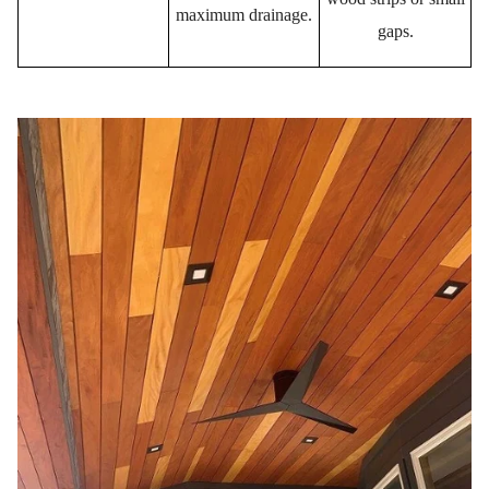
maximum drainage.
gaps.