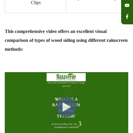
Clips
This comprehensive video offers an excellent visual
comparison of types of wood siding using different rainscreen
methods: