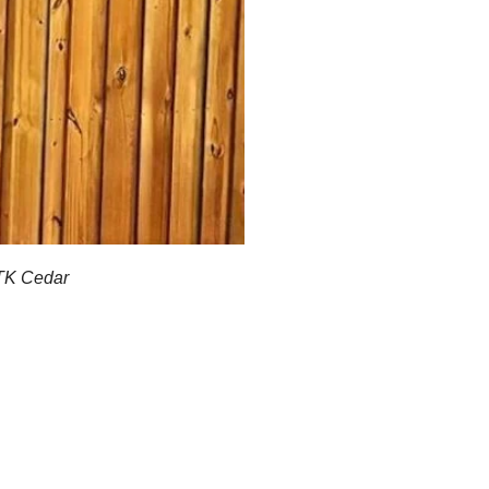
STK Cedar