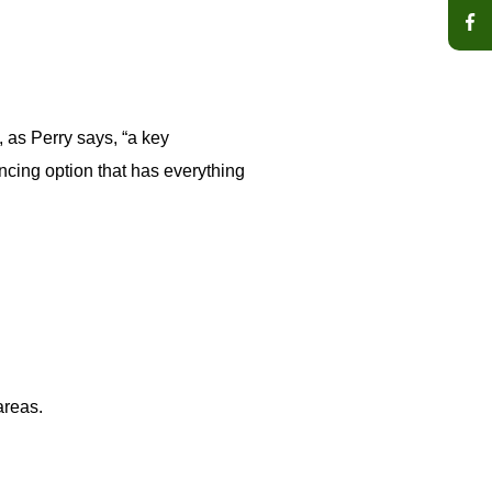
 as Perry says, “a key
ncing option that has everything
areas.