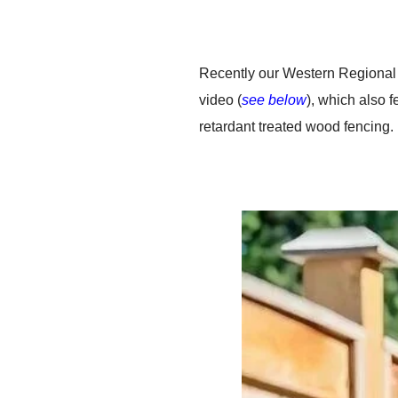
Recently our Western Regional 
video (
see below
), which also 
retardant treated wood fencing