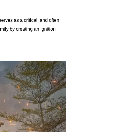
erves as a critical, and often
ily by creating an ignition