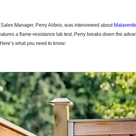
Sales Manager, Perry Alibrio, was interviewed about
Mataverde
features a flame-resistance lab test, Perry breaks down the adva
. Here’s what you need to know: