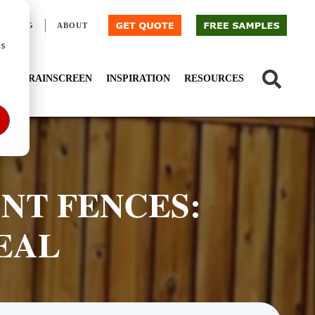
BLOG
ABOUT
cs
IED
RAINSCREEN
INSPIRATION
RESOURCES
ANT FENCES:
EAL