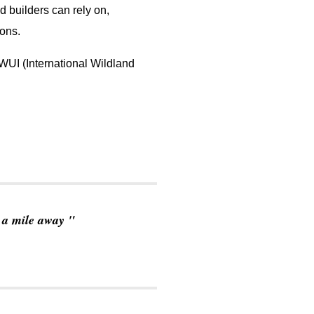
d builders can rely on,
ions.
WUI (International Wildland
o a mile away
"