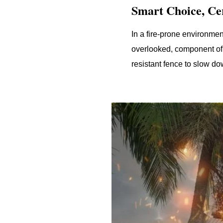
Smart Choice, Cer
In a fire-prone environmen
overlooked, component of 
resistant fence to slow d