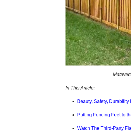
Mataverd
In This Article:
Beauty, Safety, Durabilit
Putting Fencing Feet to t
Watch The Third-Party Fl