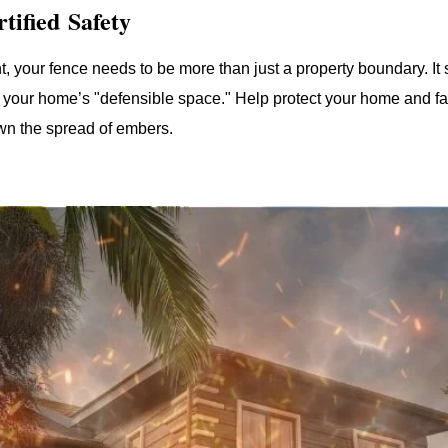
tified Safety
t, your fence needs to be more than just a property boundary. It s
your home’s "defensible space." Help protect your home and fam
own the spread of embers.