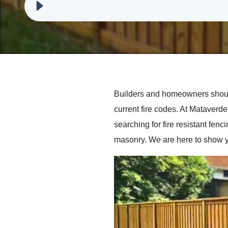
Builders and homeowners should
current fire codes. At Mataver
searching for fire resistant fen
masonry. We are here to show y