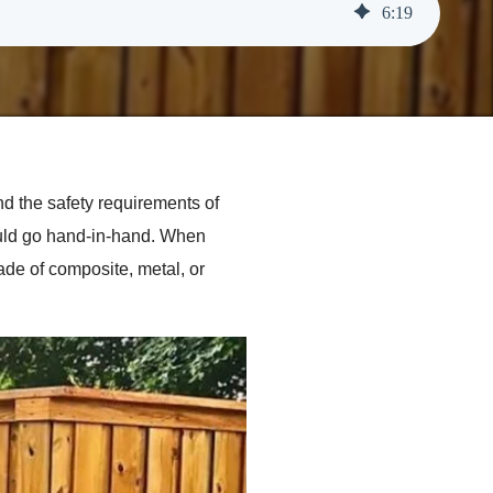
6
:
19
d the safety requirements of
ould go hand-in-hand. When
ade of composite, metal, or