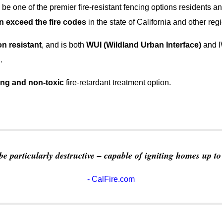
 be one of the premier fire-resistant fencing options residents an
n exceed the fire codes
in the state of California and other reg
on resistant
, and is both
WUI (Wildland Urban Interface)
and I
.
ing and non-toxic
fire-retardant treatment option.
e particularly destructive – capable of igniting homes up t
- CalFire.com