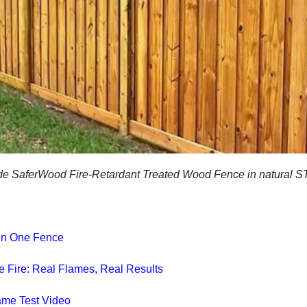
e SaferWood Fire-Retardant Treated Wood Fence in natural 
y in One Fence
he Fire: Real Flames, Real Results
ame Test Video