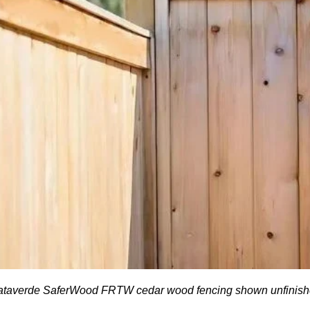
taverde SaferWood FRTW cedar wood fencing shown unfinis