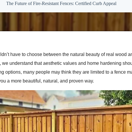
The Future of Fire-Resistant Fences: Certified Curb Appeal
n’t have to choose between the natural beauty of real wood an
de, we understand that aesthetic values and home hardening sh
cing options, many people may think they are limited to a fence m
ou a more beautiful, natural, and proven way.