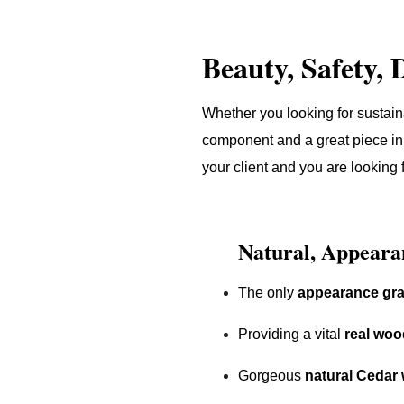
Beauty, Safety, 
Whether you looking for sustain
component and a great piece in 
your client and you are looking 
Natural, Appeara
The only
appearance gr
Providing a vital
real woo
Gorgeous
natural Cedar