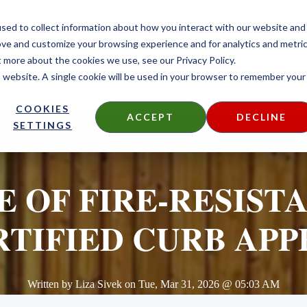
CONTACT
sed to collect information about how you interact with our website and
ove and customize your browsing experience and for analytics and metri
t more about the cookies we use, see our Privacy Policy.
is website. A single cookie will be used in your browser to remember your
DECKING
SIDING
FIRE TREATED
THERMALLY MODIF
COOKIES
ACCEPT
DECLINE
SETTINGS
 OF FIRE-RESIST
RTIFIED CURB APP
Written by
Liza Sivek
on
Tue, Mar 31, 2026 @ 05:03 AM