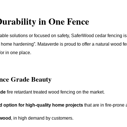
Durability in One Fence
able solutions or focused on safety, SaferWood cedar fencing is,
home hardening”. Mataverde is proud to offer a natural wood fe
for in one place.
nce Grade Beauty
ade
fire retardant treated wood fencing on the market.
d option for high-quality home projects
that are in fire-prone 
 wood
, in high demand by customers.