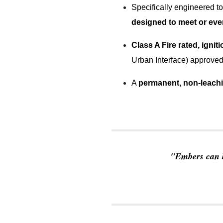
Specifically engineered to
designed to meet or eve
Class A Fire rated, igniti
Urban Interface) approved
A
permanent, non-leach
"
Embers can b