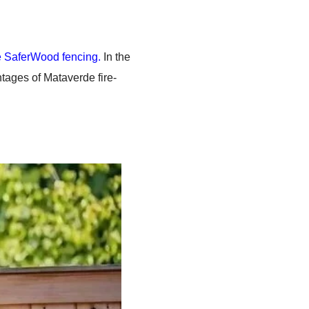
 SaferWood fencing.
In the
ntages of Mataverde fire-