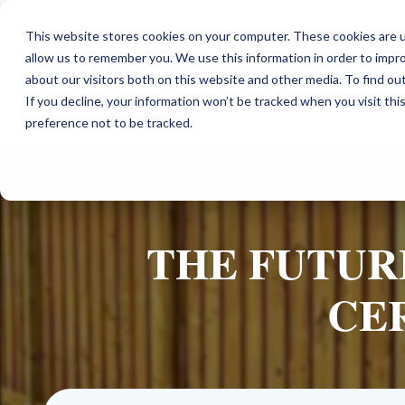
This website stores cookies on your computer. These cookies are u
allow us to remember you. We use this information in order to impr
about our visitors both on this website and other media. To find ou
If you decline, your information won’t be tracked when you visit th
preference not to be tracked.
THE FUTURE
CE