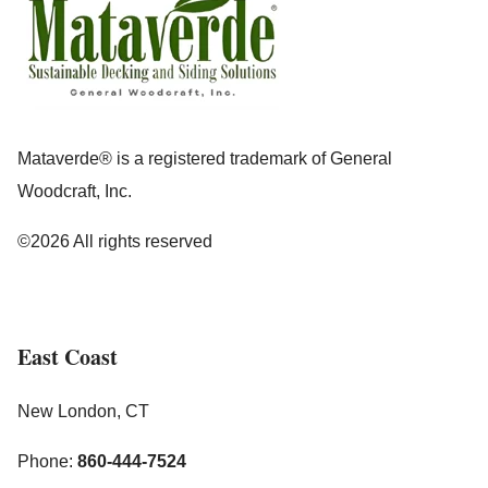
Mataverde® is a registered trademark of General
Woodcraft, Inc.
©2026 All rights reserved
East Coast
New London, CT
Phone:
860-444-7524