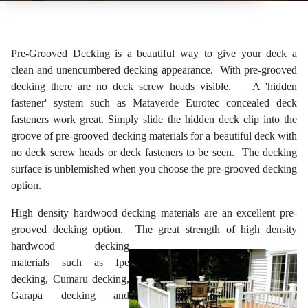
Pre-Grooved Decking is a beautiful way to give your deck a
clean and unencumbered decking appearance. With pre-grooved
decking there are no deck screw heads visible. A 'hidden
fastener' system such as Mataverde Eurotec concealed deck
fasteners work great. Simply slide the hidden deck clip into the
groove of pre-grooved decking materials for a beautiful deck with
no deck screw heads or deck fasteners to be seen. The decking
surface is unblemished when you choose the pre-grooved decking
option.
High density hardwood decking materials are an excellent pre-
grooved decking option. The
great strength of high density
hardwood decking
materials such as Ipe
decking, Cumaru decking,
Garapa decking and