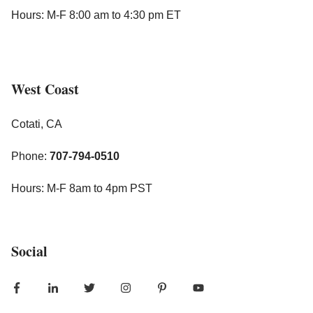
Hours: M-F 8:00 am to 4:30 pm ET
West Coast
Cotati, CA
Phone:
707-794-0510
Hours: M-F 8am to 4pm PST
Social