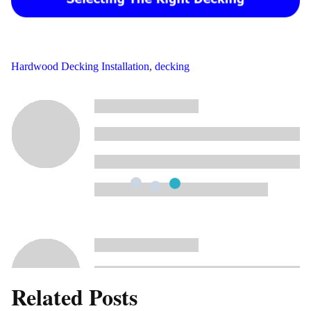
Hardwood Decking Installation
,
decking
Related Posts