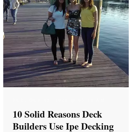
TUE, OCT 13, 2020 @ 05:10 AM
10 Solid Reasons Deck
Builders Use Ipe Decking