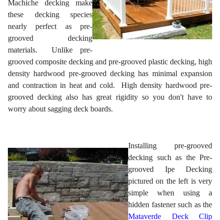
Machiche decking make
these decking species
nearly perfect as pre-
grooved decking
materials. Unlike pre-
grooved composite decking and pre-grooved plastic decking, high
density hardwood pre-grooved decking has minimal expansion
and contraction in heat and cold. High density hardwood pre-
grooved decking also has great rigidity so you don't have to
worry about sagging deck boards.
Installing pre-grooved
decking such as the Pre-
grooved Ipe Decking
pictured on the left is very
simple when using a
hidden fastener such as the
Mataverde Deck Clip