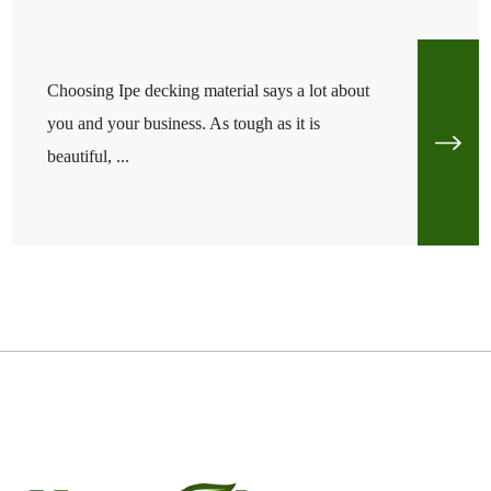
Choosing Ipe decking material says a lot about
you and your business. As tough as it is
beautiful, ...