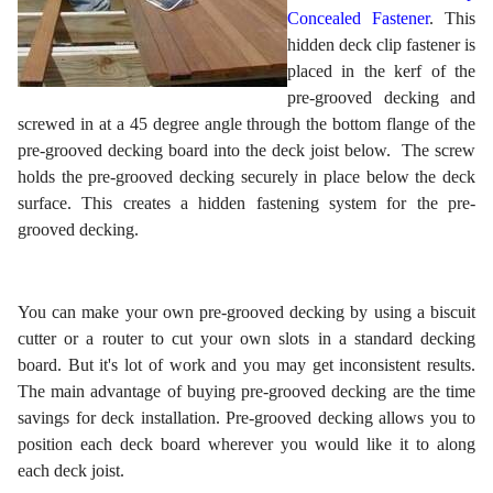
Concealed Fastener
. This
hidden deck clip fastener is
placed in the kerf of the
pre-grooved decking and
screwed in at a 45 degree angle through the bottom flange of the
pre-grooved decking board into the deck joist below. The screw
holds the pre-grooved decking securely in place below the deck
surface. This creates a hidden fastening system for the pre-
grooved decking.
You can make your own pre-grooved decking by using a biscuit
cutter or a router to cut your own slots in a standard decking
board. But it's lot of work and you may get inconsistent results.
The main advantage of buying pre-grooved decking are the time
savings for deck installation. Pre-grooved decking allows you to
position each deck board wherever you would like it to along
each deck joist.