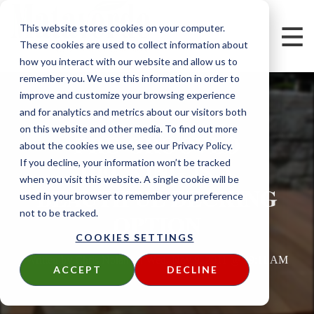
This website stores cookies on your computer.
These cookies are used to collect information about
how you interact with our website and allow us to
remember you. We use this information in order to
improve and customize your browsing experience
and for analytics and metrics about our visitors both
on this website and other media. To find out more
PRE-GROOVED
about the cookies we use, see our Privacy Policy.
DECKING IS A
If you decline, your information won’t be tracked
when you visit this website. A single cookie will be
BEAUTIFUL DECKING
used in your browser to remember your preference
not to be tracked.
OPTION
COOKIES SETTINGS
Written by
Chris Nolan
on
Wed, Nov 9, 2011 @ 09:11 AM
ACCEPT
DECLINE