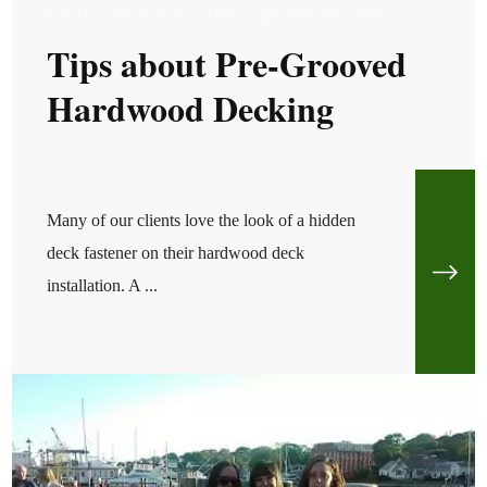
THU, APR 12, 2012 @ 09:04 AM
Tips about Pre-Grooved
Hardwood Decking
Many of our clients love the look of a hidden
deck fastener on their hardwood deck
installation. A ...