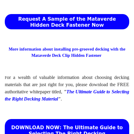
More information about installing pre-grooved decking with the
Mataverde Deck Clip Hidden Fastener
or a wealth of valuable information about choosing decking
F
materials that are just right for you, please download the FREE
authoritative whitepaper titled,
"
The Ultimate Guide to Selecting
the Right Decking Material
"
.