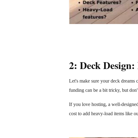
2: Deck Design:
Let's make sure your deck dreams co
funding can be a bit tricky, but don
If you love hosting, a well-designe
cost to add heavy-load items like ou