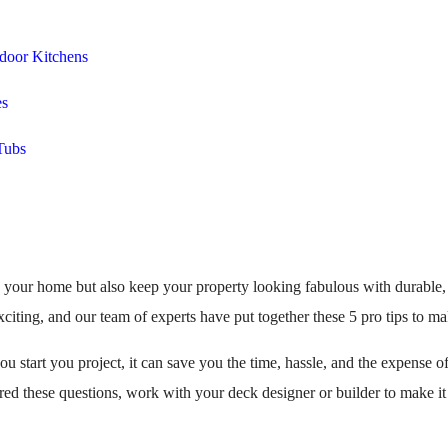
door Kitchens
es
Tubs
o your home but also keep your property looking fabulous with durabl
citing, and our team of experts have put together these 5 pro tips to ma
you start you project, it can save you the time, hassle, and the expense
d these questions, work with your deck designer or builder to make it a