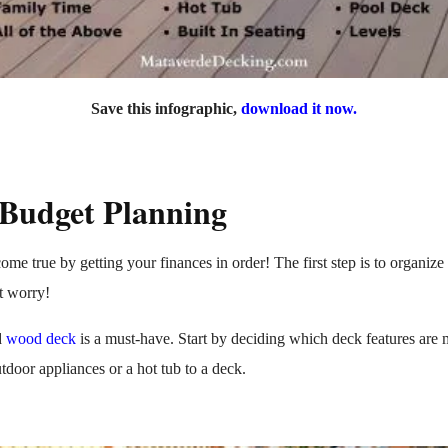
Save this infographic,
download it now.
 Budget Planning
me true by getting your finances in order! The first step is to organi
't worry!
d
wood deck
is a must-have. Start by deciding which deck features are 
tdoor appliances or a hot tub to a deck.