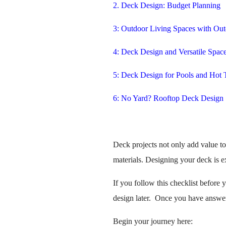
2. Deck Design: Budget Planning
3: Outdoor Living Spaces with Out
4: Deck Design and Versatile Spac
5: Deck Design for Pools and Hot 
6: No Yard? Rooftop Deck Design
Deck projects not only add value t
materials. Designing your deck is ex
If you follow this checklist before 
design later. Once you have answere
Begin your journey here: