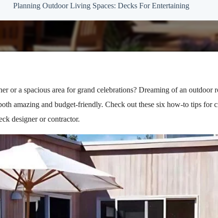
Planning Outdoor Living Spaces: Decks For Entertaining
her or a spacious area for grand celebrations? Dreaming of an outdoor 
oth amazing and budget-friendly. Check out these six how-to tips for c
eck designer or contractor.