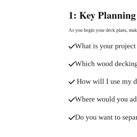
1: Key Planning
As you begin your deck plans, mak
What is your project
Which wood decking 
How will I use my de
Where would you add 
Do you want to separa