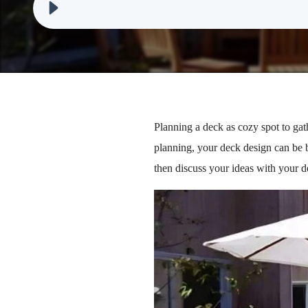
Planning a deck as cozy spot to gat
planning, your deck design can be b
then discuss your ideas with your d