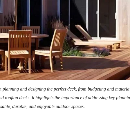
 planning and designing the perfect deck, from budgeting and material 
and rooftop decks. It highlights the importance of addressing key planni
rsatile, durable, and enjoyable outdoor spaces.