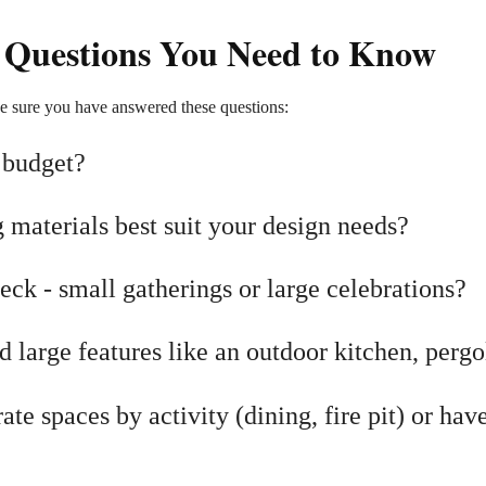
 Questions You Need to Know
e sure you have answered these questions:
 budget?
materials best suit your design needs?
ck - small gatherings or large celebrations?
large features like an outdoor kitchen, pergol
te spaces by activity (dining, fire pit) or hav