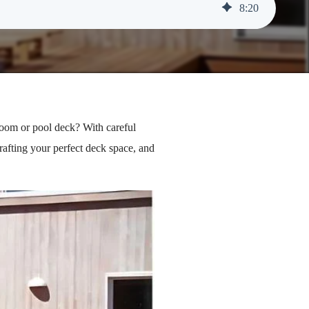
8
:
20
room or pool deck? With careful
rafting your perfect deck space, and