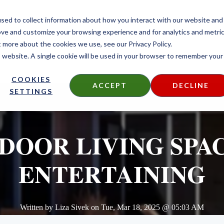
CONTACT
sed to collect information about how you interact with our website and
ove and customize your browsing experience and for analytics and metri
t more about the cookies we use, see our Privacy Policy.
is website. A single cookie will be used in your browser to remember your
DECKING
SIDING
FIRE TREATED
THERMALLY MODIF
COOKIES
ACCEPT
DECLINE
SETTINGS
DOOR LIVING SPAC
ENTERTAINING
Written by
Liza Sivek
on
Tue, Mar 18, 2025 @ 05:03 AM