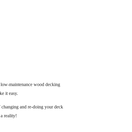
e, low-maintenance wood decking
ke it easy.
 of changing and re-doing your deck
 reality!