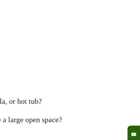
a, or hot tub?
e a large open space?