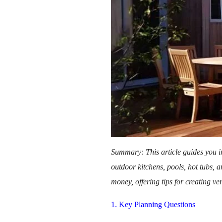
Summary: This article guides you in
outdoor kitchens, pools, hot tubs, 
money, offering tips for creating ve
1. Key Planning Questions