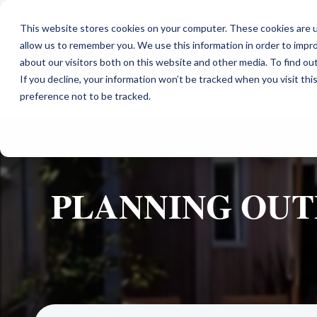
This website stores cookies on your computer. These cookies are u
allow us to remember you. We use this information in order to impr
about our visitors both on this website and other media. To find ou
If you decline, your information won’t be tracked when you visit th
preference not to be tracked.
PLANNING OUT