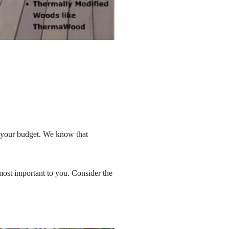
ze your budget. We know that
most important to you. Consider the