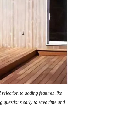
selection to adding features like
ng questions early to save time and