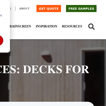
BLOG
ABOUT
cs
IED
RAINSCREEN
INSPIRATION
RESOURCES
ES: DECKS FOR