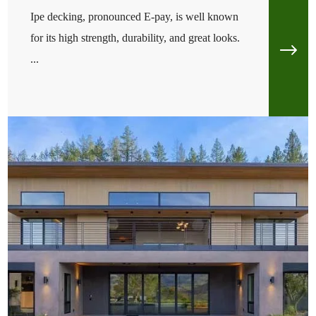
Ipe decking, pronounced E-pay, is well known
for its high strength, durability, and great looks.
...