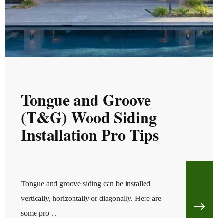
TUE, MAY 6, 2025 @ 05:05 AM
Tongue and Groove
(T&G) Wood Siding
Installation Pro Tips
Tongue and groove siding can be installed
vertically, horizontally or diagonally. Here are
some pro ...