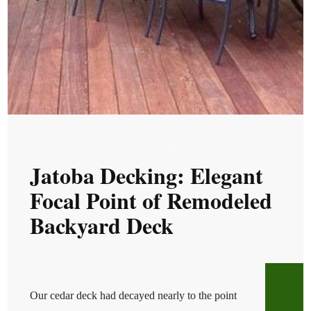
TUE, AUG 19, 2025 @ 05:08 AM
Jatoba Decking: Elegant
Focal Point of Remodeled
Backyard Deck
Our cedar deck had decayed nearly to the point