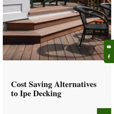
THU, MAY 8, 2025 @ 05:05 AM
Cost Saving Alternatives
to Ipe Decking