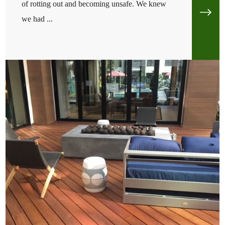
of rotting out and becoming unsafe. We knew
we had ...