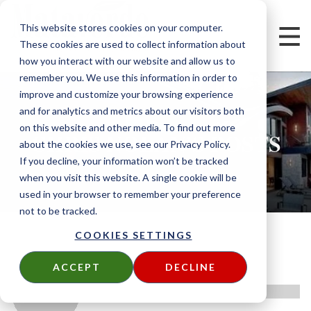
This website stores cookies on your computer.
These cookies are used to collect information about
how you interact with our website and allow us to
remember you. We use this information in order to
improve and customize your browsing experience
and for analytics and metrics about our visitors both
on this website and other media. To find out more
CHRIS NOLAN'S POSTS
about the cookies we use, see our Privacy Policy.
If you decline, your information won’t be tracked
when you visit this website. A single cookie will be
used in your browser to remember your preference
not to be tracked.
COOKIES SETTINGS
ACCEPT
DECLINE