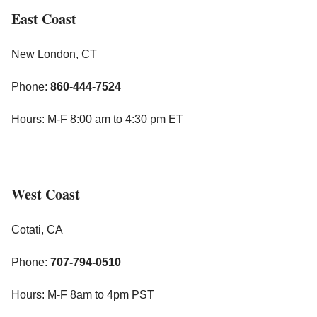
East Coast
New London, CT
Phone:
860-444-7524
Hours: M-F 8:00 am to 4:30 pm ET
West Coast
Cotati, CA
Phone:
707-794-0510
Hours: M-F 8am to 4pm PST