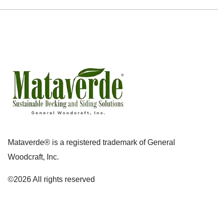
Mataverde® is a registered trademark of General
Woodcraft, Inc.
©2026 All rights reserved