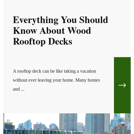
TUE, MAY 27, 2025 @ 05:05 AM
Everything You Should
Know About Wood
Rooftop Decks
A rooftop deck can be like taking a vacation
without ever leaving your home. Many homes
and ...