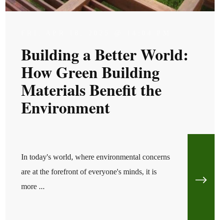
FRI, APR 18, 2025 @ 14:04 PM
Building a Better World:
How Green Building
Materials Benefit the
Environment
In today's world, where environmental concerns
are at the forefront of everyone's minds, it is
more ...