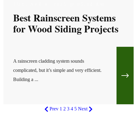
TUE, APR 8, 2025 @ 05:04 AM
Best Rainscreen Systems
for Wood Siding Projects
A rainscreen cladding system sounds
complicated, but it’s simple and very efficient.
Building a ...
Prev
1
2
3
4
5
Next