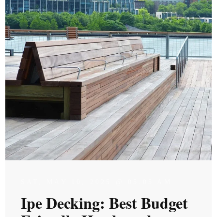
SAT, MAY 10, 2025 @ 05:05 AM
Ipe Decking: Best Budget