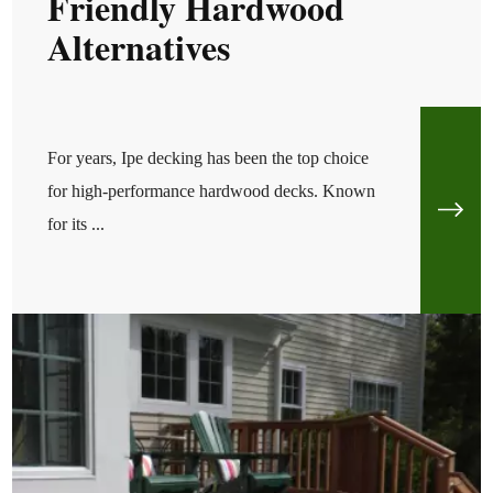
Friendly Hardwood
Alternatives
For years, Ipe decking has been the top choice
for high-performance hardwood decks. Known
for its ...