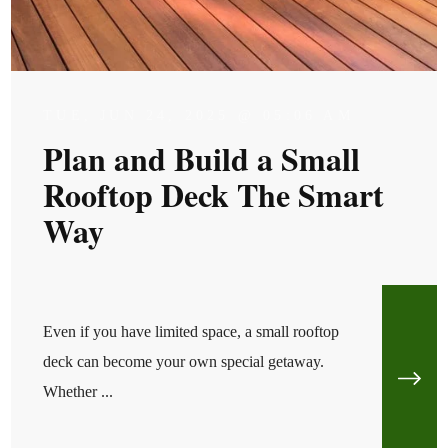
TUE, JUN 24, 2025 @ 05:06 AM
Plan and Build a Small
Rooftop Deck The Smart
Way
Even if you have limited space, a small rooftop
deck can become your own special getaway.
Whether ...