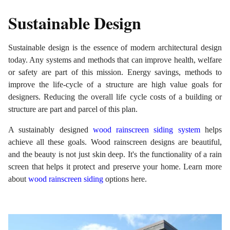
Sustainable Design
Sustainable design is the essence of modern architectural design
today. Any systems and methods that can improve health, welfare
or safety are part of this mission. Energy savings, methods to
improve the life-cycle of a structure are high value goals for
designers. Reducing the overall life cycle costs of a building or
structure are part and parcel of this plan.
A sustainably designed
wood rainscreen siding system
helps
achieve all these goals. Wood rainscreen designs are beautiful,
and the beauty is not just skin deep. It's the functionality of a rain
screen that helps it protect and preserve your home. Learn more
about
wood rainscreen siding
options here.