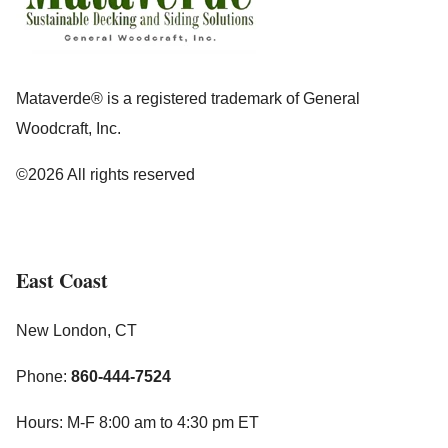
Mataverde® is a registered trademark of General
Woodcraft, Inc.
©2026 All rights reserved
East Coast
New London, CT
Phone:
860-444-7524
Hours: M-F 8:00 am to 4:30 pm ET