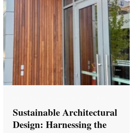
TUE, DEC 12, 2023 @ 05:12 AM
Sustainable Architectural
Design: Harnessing the