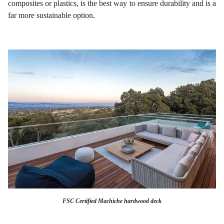
composites or plastics, is the best way to ensure durability and is a
far more sustainable option.
FSC Certified Machiche hardwood deck