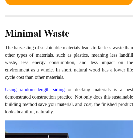
Minimal Waste
The harvesting of sustainable materials leads to far less waste than
other types of materials, such as plastics, meaning less landfill
waste, less energy consumption, and less impact on the
environment as a whole. In short, natural wood has a lower life
cycle cost than other materials.
Using random length siding
or decking materials is a best
demonstrated construction practice. Not only does this sustainable
building method save you material, and cost, the finished product
looks beautiful, naturally.