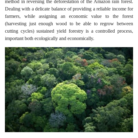
method in reversing the deforestation of the Amazon rain forest.
Dealing with a delicate balance of providing a reliable income for
farmers, while assigning an economic value to the forest
(harvesting just enough wood to be able to regrow between
cutting cycles) sustained yield forestry is a controlled process,
important both ecologically and economically.