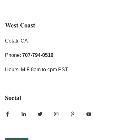
West Coast
Cotati, CA
Phone:
707-794-0510
Hours: M-F 8am to 4pm PST
Social