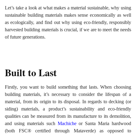
Let’s take a look at what makes a material sustainable, why using
sustainable building materials makes sense economically as well
as ecologically, and find out why using eco-friendly, responsibly
harvested building materials is crucial, if we are to meet the needs
of future generations.
Built to Last
Firstly, you want to build something that lasts. When choosing
building materials, it’s necessary to consider the lifespan of a
material, from its origin to its disposal. In regards to decking (or
siding) materials, a product’s sustainability and eco-friendly
qualities can be measured from its manufacture to its demolition,
and using materials such
Machiche
or Santa Maria hardwood
(both FSC® certified through Mataverde) as opposed to