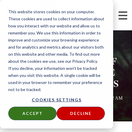
This website stores cookies on your computer.
These cookies are used to collect information about
how you interact with our website and allow us to
remember you. We use this information in order to
improve and customize your browsing experience
and for analytics and metrics about our visitors both
on this website and other media. To find out more
THE IMPORTANCE OF
about the cookies we use, see our Privacy Policy.
USING SUSTAINABLE
If you decline, your information won’t be tracked
when you visit this website. A single cookie will be
BUILDING MATERIALS
used in your browser to remember your preference
not to be tracked.
Written by
Nora Velazco
on
Tue, Feb 25, 2020 @ 05:02 AM
COOKIES SETTINGS
ACCEPT
DECLINE