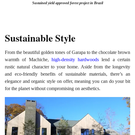
Sustained
yield approved forest project in Brazil
Sustainable Style
From the beautiful golden tones of Garapa to the chocolate brown
warmth of Machiche,
high-density hardwoods
lend a certain
rustic natural character to your home. Aside from the longevity
and eco-friendly benefits of sustainable materials, there’s an
elegance and organic style on offer, meaning you can do your bit
for the planet without compromising on aesthetics.