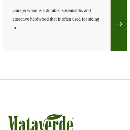
Garapa wood is a durable, sustainable, and
attractive hardwood that is often used for siding
in ...