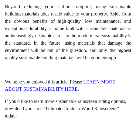
Beyond reducing your carbon footprint, using sustainable
building materials adds resale value to your property. Aside from
the obvious benefits of high-quality, low maintenance, and
exceptional durability, a home built with sustainable materials is
an increasingly desirable asset. In the modern era, sustainability is
the standard. In the future, using materials that damage the
environment will be out of the question, and only the highest
quality sustainable building materials will be good enough.
We hope you enjoyed this article. Please
LEARN MORE
ABOUT SUSTAINABILITY HERE
.
If you'd like to learn more sustainable rainscreen siding options,
download your free "Ultimate Guide to Wood Rainscreens"
today: