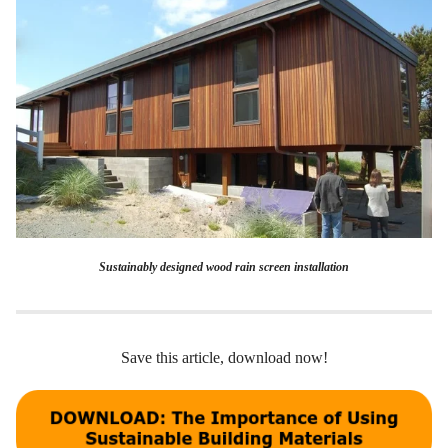
Sustainably designed wood rain screen installation
Save this article, download now!