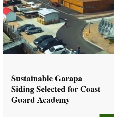
TUE, MAR 12, 2024 @ 05:03 AM
Sustainable Garapa
Siding Selected for Coast
Guard Academy