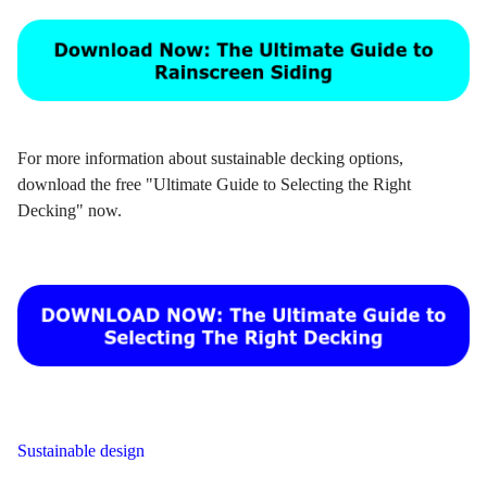
For more information about sustainable decking options,
download the free "Ultimate Guide to Selecting the Right
Decking" now.
Sustainable design