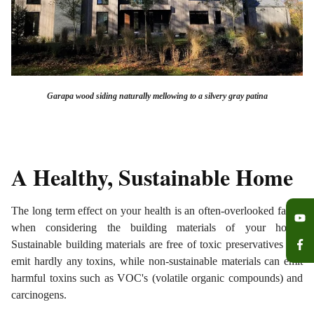
Garapa wood siding naturally mellowing to a silvery gray patina
A Healthy, Sustainable Home
The long term effect on your health is an often-overlooked factor
when considering the building materials of your home.
Sustainable building materials are free of toxic preservatives and
emit hardly any toxins, while non-sustainable materials can emit
harmful toxins such as VOC's (volatile organic compounds) and
carcinogens.