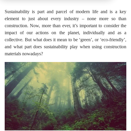
Sustainability is part and parcel of modern life and is a key
element to just about every industry – none more so than
construction. Now, more than ever, it’s important to consider the
impact of our actions on the planet, individually and as a
collective. But what does it mean to be ‘green’, or ‘eco-friendly’,
and what part does sustainability play when using construction
materials nowadays?