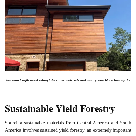
Random length wood siding tallies save materials and money, and blend beautifully
Sustainable Yield Forestry
Sourcing sustainable materials from Central America and South
America involves sustained-yield forestry, an extremely important