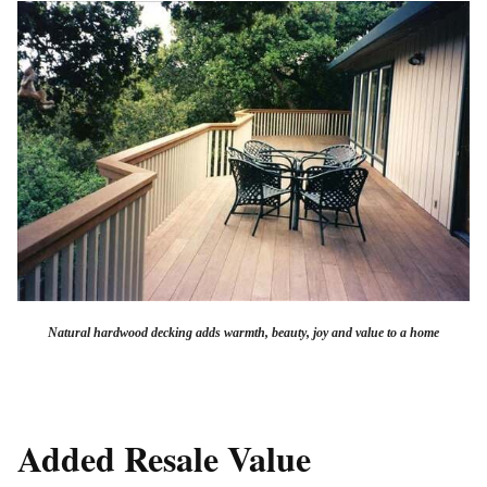
Natural hardwood decking adds warmth, beauty, joy and value to a home
Added Resale Value