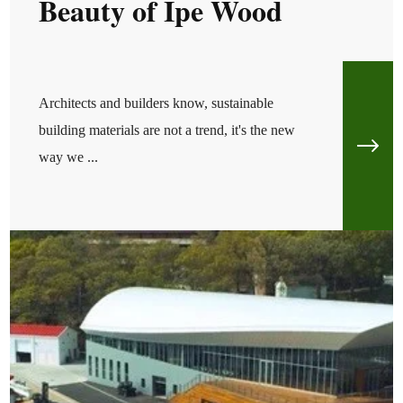
Beauty of Ipe Wood
Architects and builders know, sustainable
building materials are not a trend, it's the new
way we ...