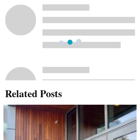
Related Posts