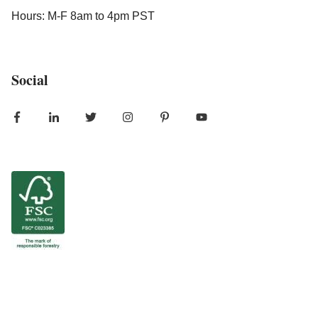
Hours: M-F 8am to 4pm PST
Social