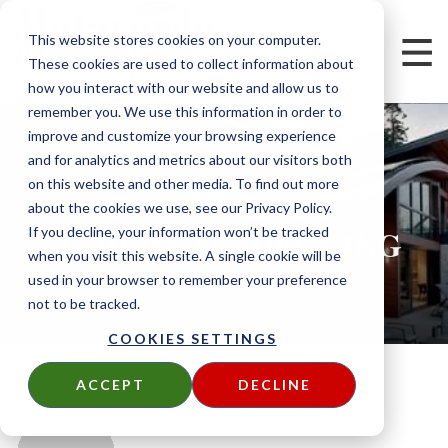
This website stores cookies on your computer.
These cookies are used to collect information about
how you interact with our website and allow us to
remember you. We use this information in order to
improve and customize your browsing experience
and for analytics and metrics about our visitors both
on this website and other media. To find out more
POSTS ABOUT
about the cookies we use, see our Privacy Policy.
HARDWOOD DECKING
If you decline, your information won’t be tracked
when you visit this website. A single cookie will be
used in your browser to remember your preference
not to be tracked.
COOKIES SETTINGS
ACCEPT
DECLINE