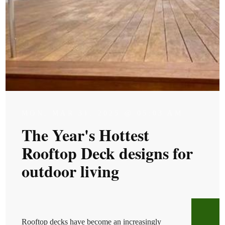
MON, MAR 31, 2025 @ 05:03 AM
The Year's Hottest
Rooftop Deck designs for
outdoor living
Rooftop decks have become an increasingly