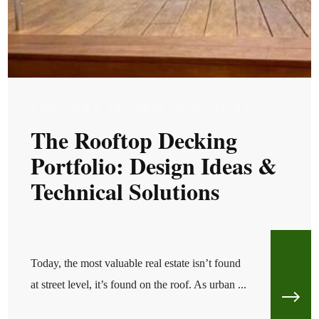
TUE, MAY 26, 2026 @ 05:05 AM
The Rooftop Decking
Portfolio: Design Ideas &
Technical Solutions
Today, the most valuable real estate isn’t found
at street level, it’s found on the roof. As urban ...