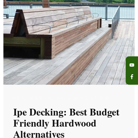
SAT, MAY 10, 2025 @ 05:05 AM
Ipe Decking: Best Budget
Friendly Hardwood
Alternatives