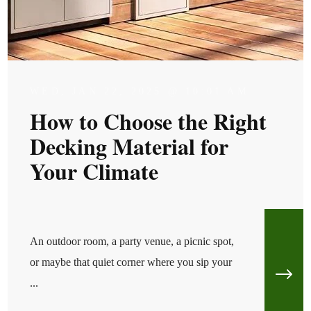
WED, JAN 22, 2025 @ 10:01 AM
How to Choose the Right
Decking Material for
Your Climate
An outdoor room, a party venue, a picnic spot,
or maybe that quiet corner where you sip your
...