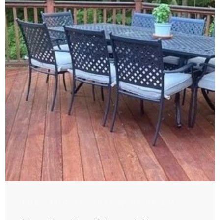
TUE, AUG 19, 2025 @ 05:08 AM