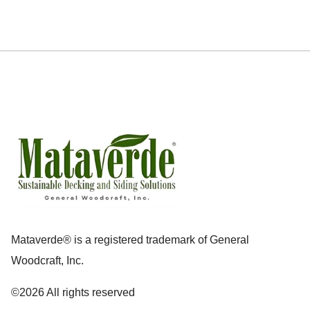
Mataverde® is a registered trademark of General
Woodcraft, Inc.
©2026 All rights reserved