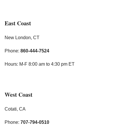
East Coast
New London, CT
Phone:
860-444-7524
Hours: M-F 8:00 am to 4:30 pm ET
West Coast
Cotati, CA
Phone:
707-794-0510