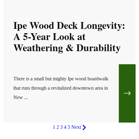
TUE, JAN 21, 2025 @ 05:01 AM
Ipe Wood Deck Longevity:
A 5-Year Look at
Weathering & Durability
There is a small but mighty Ipe wood boardwalk
that runs through a revitalized downtown area in
New ...
1
2
3
4
5
Next