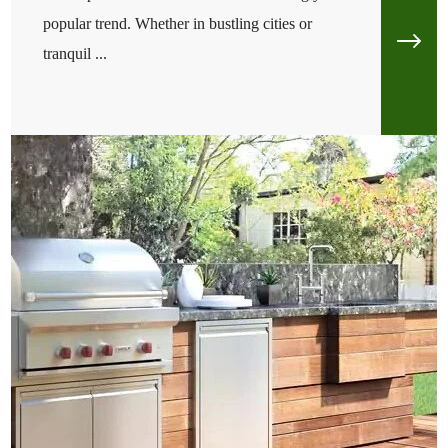
popular trend. Whether in bustling cities or
tranquil ...