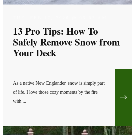
TUE, FEB 17, 2026 @ 05:02 AM
13 Pro Tips: How To
Safely Remove Snow from
Your Deck
As a native New Englander, snow is simply part
of life. I love those cozy moments by the fire
with ...