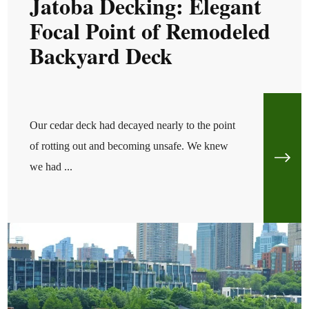
Jatoba Decking: Elegant
Focal Point of Remodeled
Backyard Deck
Our cedar deck had decayed nearly to the point
of rotting out and becoming unsafe. We knew
we had ...