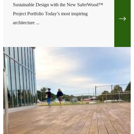
Sustainable Design with the New SaferWood™
Project Portfolio Today’s most inspiring
architecture ...