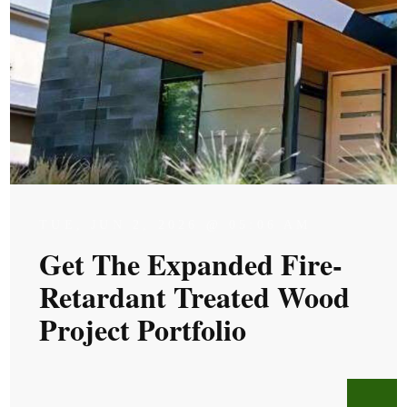
TUE, JUN 2, 2026 @ 05:06 AM
Get The Expanded Fire-
Retardant Treated Wood
Project Portfolio