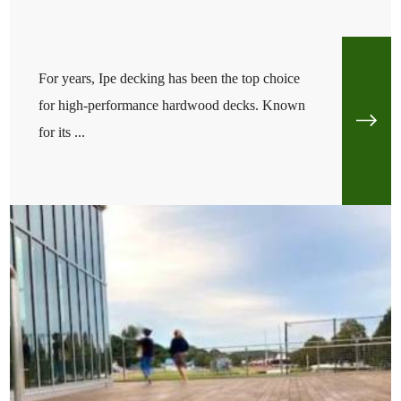
For years, Ipe decking has been the top choice
for high-performance hardwood decks. Known
for its ...