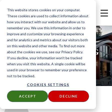
This website stores cookies on your computer.
These cookies are used to collect information about
how you interact with our website and allow us to
remember you. We use this information in order to
improve and customize your browsing experience
and for analytics and metrics about our visitors both
on this website and other media. To find out more
POSTS ABOUT SIDING
about the cookies we use, see our Privacy Policy.
DESIGN IDEAS
If you decline, your information won’t be tracked
when you visit this website. A single cookie will be
used in your browser to remember your preference
not to be tracked.
COOKIES SETTINGS
ACCEPT
DECLINE