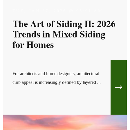
TUE, JAN 27, 2026 @ 05:01 AM
The Art of Siding II: 2026
Trends in Mixed Siding
for Homes
For architects and home designers, architectural
curb appeal is increasingly defined by layered ...