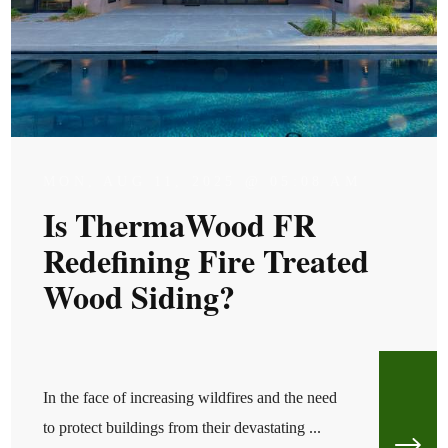
MON, AUG 11, 2025 @ 05:08 AM
Is ThermaWood FR
Redefining Fire Treated
Wood Siding?
In the face of increasing wildfires and the need
to protect buildings from their devastating ...