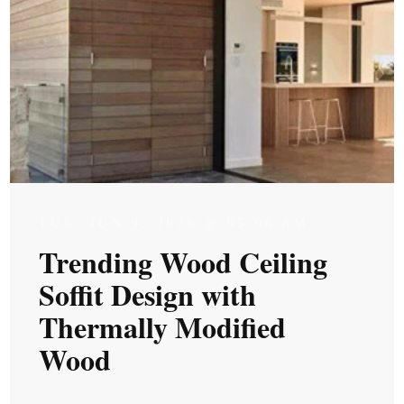
TUE, JUN 9, 2026 @ 05:06 AM
Trending Wood Ceiling
Soffit Design with
Thermally Modified
Wood