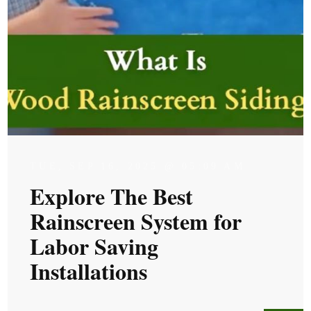
TUE, SEP 16, 2025 @ 05:09 AM
Explore The Best
Rainscreen System for
Labor Saving
Installations