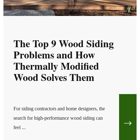
TUE, MAR 3, 2026 @ 05:03 AM
The Top 9 Wood Siding
Problems and How
Thermally Modified
Wood Solves Them
For siding contractors and home designers, the
search for high-performance wood siding can
feel ...