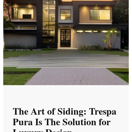
TUE, NOV 25, 2025 @ 05:11 AM
The Art of Siding: Trespa
Pura Is The Solution for