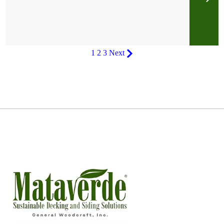
1
2
3
Next