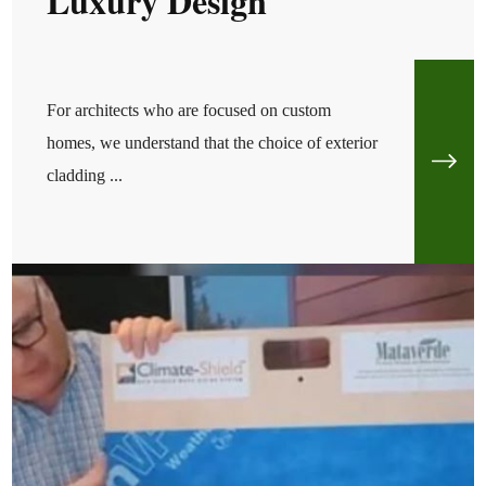
Luxury Design
For architects who are focused on custom
homes, we understand that the choice of exterior
cladding ...