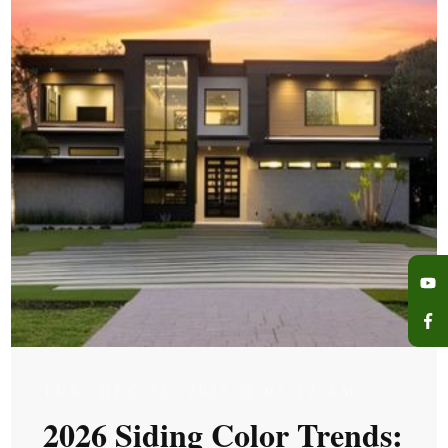
TUE, DEC 23, 2025 @ 05:12 AM
2026 Siding Color Trends: