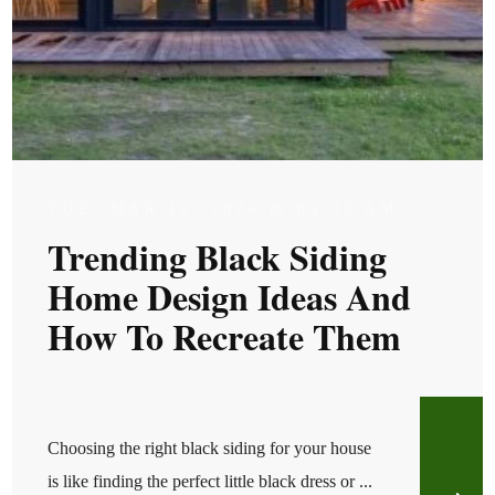
TUE, MAR 10, 2026 @ 05:03 AM
Trending Black Siding
Home Design Ideas And
How To Recreate Them
Choosing the right black siding for your house
is like finding the perfect little black dress or ...