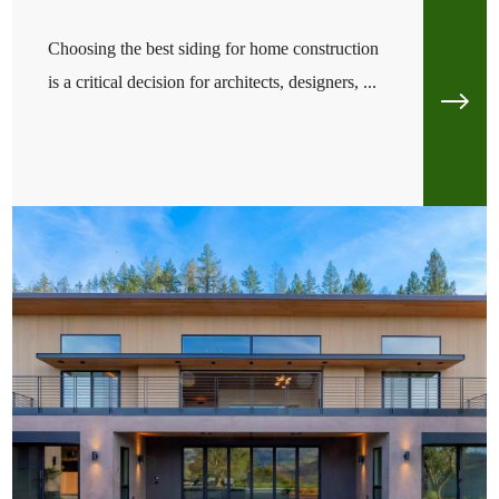
Choosing the best siding for home construction
is a critical decision for architects, designers, ...