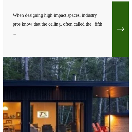
When designing high-impact spaces, industry
pros know that the ceiling, often called the "fifth
...