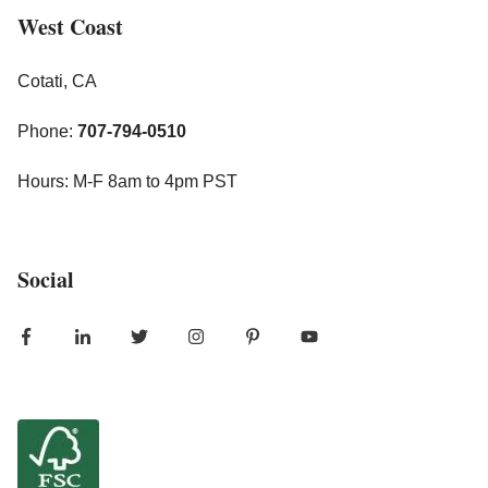
West Coast
Cotati, CA
Phone:
707-794-0510
Hours: M-F 8am to 4pm PST
Social