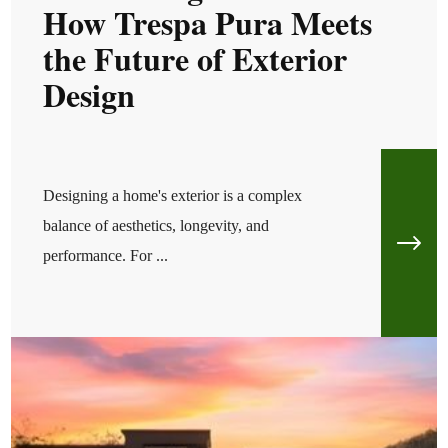
How Trespa Pura Meets
the Future of Exterior
Design
Designing a home's exterior is a complex
balance of aesthetics, longevity, and
performance. For ...