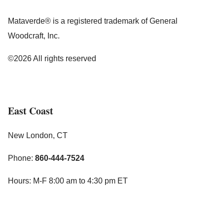
Mataverde® is a registered trademark of General
Woodcraft, Inc.
©2026 All rights reserved
East Coast
New London, CT
Phone:
860-444-7524
Hours: M-F 8:00 am to 4:30 pm ET