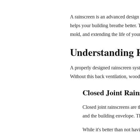
A rainscreen is an advanced design a
helps your building breathe better.
mold, and extending the life of your
Understanding R
A properly designed rainscreen syst
Without this back ventilation, wood 
Closed Joint Rain
Closed joint rainscreens are 
and the building envelope. Th
While it's better than not hav