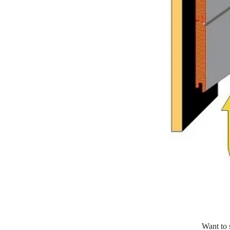
Want to 