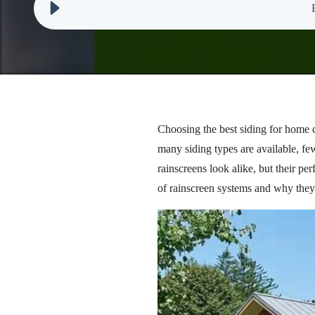
Choosing the best siding for home co
many siding types are available, fe
rainscreens look alike, but their pe
of rainscreen systems and why they 