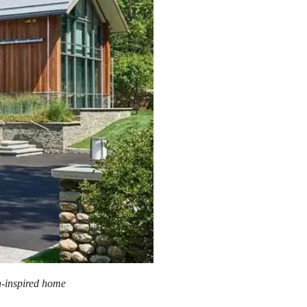
n-inspired home