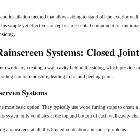
nd installation method that allows siding to stand off the exterior wall, 
 This simple yet effective concept is an essential component for minimiz
 siding.
ainscreen Systems: Closed Joint
em works by creating a wall cavity behind the siding, which provides a
siding can trap moisture, leading to rot and peeling paint.
screen Systems
the most basic option. They typically use wood furring strips to create a
is system only ventilates at the top and bottom of each wall cavity cha
ing a rainscreen at all, this limited ventilation can cause problems: