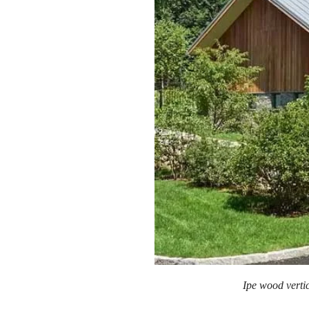
Ipe wood verti