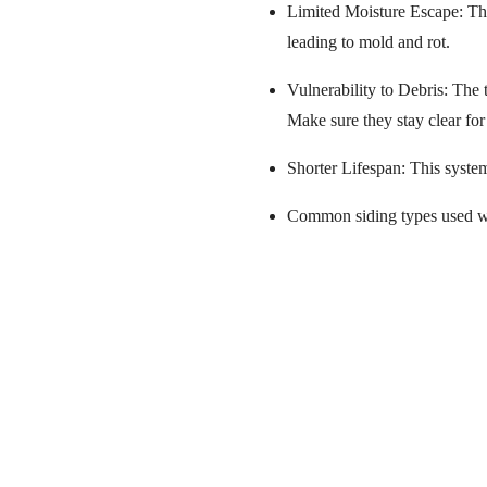
Limited Moisture Escape: The
leading to mold and rot.
Vulnerability to Debris: The 
Make sure they stay clear for
Shorter Lifespan: This syste
Common siding types used wit