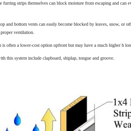
 furring strips themselves can block moisture from escaping and can eve
top and bottom vents can easily become blocked by leaves, snow, or othe
 proper ventilation.
m is often a lower-cost option upfront but may have a much higher h lo
h this system include clapboard, shiplap, tongue and groove.