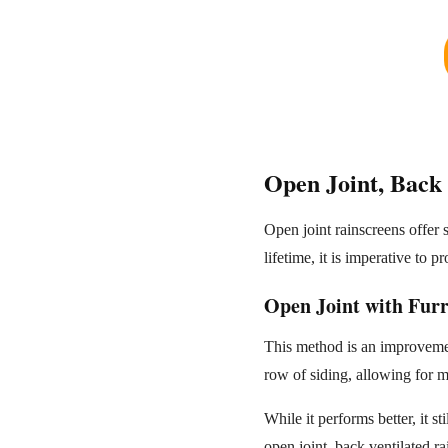
Open Joint, Back 
Open joint rainscreens offer
lifetime, it is imperative to 
Open Joint with Furr
This method is an improvement
row of siding, allowing for m
While it performs better, it st
open joint, back ventilated r