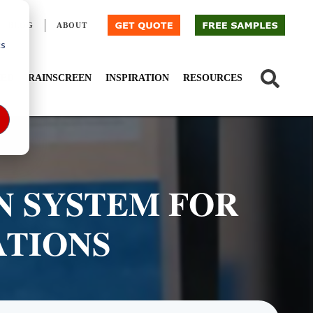
BLOG
ABOUT
cs
IED
RAINSCREEN
INSPIRATION
RESOURCES
N SYSTEM FOR
ATIONS