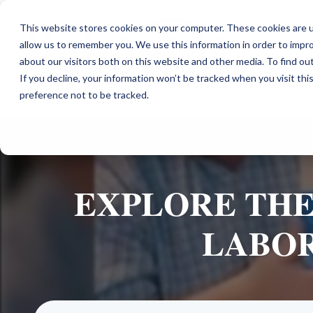
This website stores cookies on your computer. These cookies are u
allow us to remember you. We use this information in order to impr
about our visitors both on this website and other media. To find ou
If you decline, your information won’t be tracked when you visit th
preference not to be tracked.
EXPLORE THE
LABOR