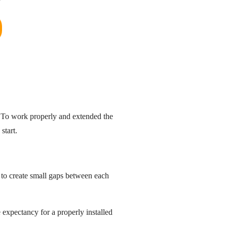
. To work properly and extended the
start.
e to create small gaps between each
fe expectancy for a properly installed