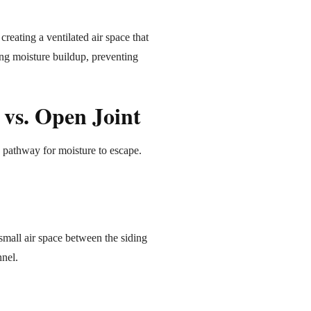
creating a ventilated air space that
ing moisture buildup, preventing
 vs. Open Joint
 pathway for moisture to escape.
 small air space between the siding
nnel.