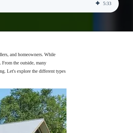
5
:
33
stallers, and homeowners. While
m. From the outside, many
g. Let's explore the different types