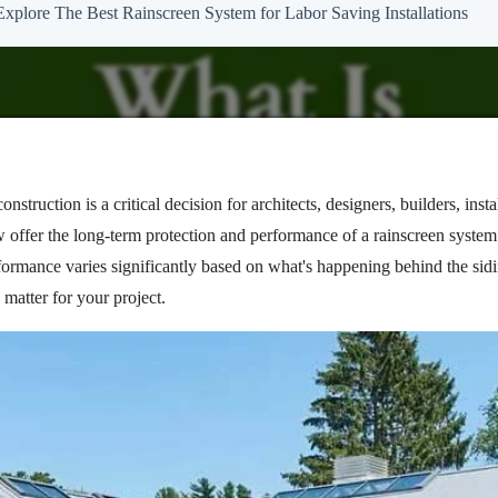
Explore The Best Rainscreen System for Labor Saving Installations
nstruction is a critical decision for architects, designers, builders, in
w offer the long-term protection and performance of a rainscreen syste
rformance varies significantly based on what's happening behind the sidin
matter for your project.