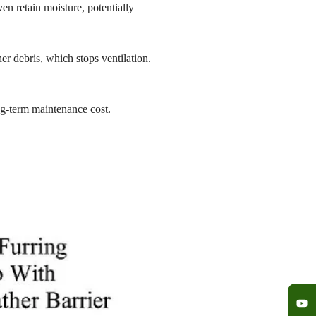
n retain moisture, potentially
r debris, which stops ventilation.
ng-term maintenance cost.