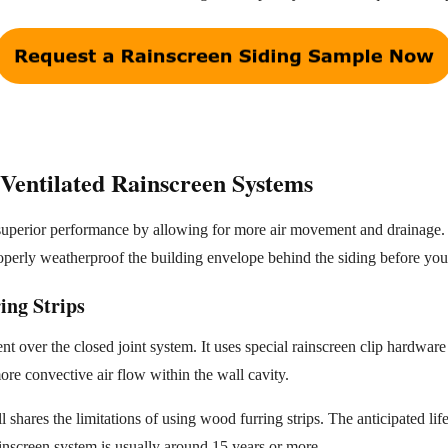
Ventilated Rainscreen Systems
 superior performance by allowing for more air movement and drainage
properly weatherproof the building envelope behind the siding before you 
ing Strips
 over the closed joint system. It uses special rainscreen clip hardwar
ore convective air flow within the wall cavity.
ill shares the limitations of using wood furring strips. The anticipated li
ainscreen system is usually around 15 years or more.