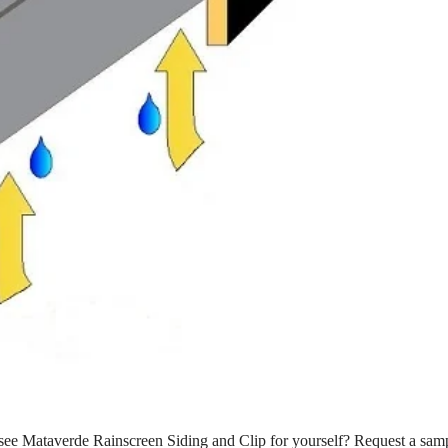
see Mataverde Rainscreen Siding and Clip for yourself? Request a sam