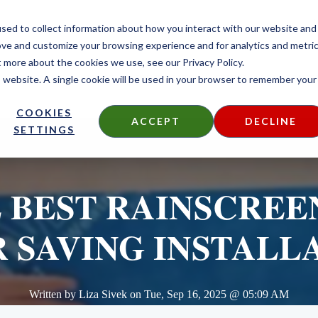
CONTACT
sed to collect information about how you interact with our website and
ove and customize your browsing experience and for analytics and metri
t more about the cookies we use, see our Privacy Policy.
is website. A single cookie will be used in your browser to remember your
DECKING
SIDING
FIRE TREATED
THERMALLY MODIF
COOKIES
ACCEPT
DECLINE
SETTINGS
 BEST RAINSCREE
 SAVING INSTALL
Written by
Liza Sivek
on
Tue, Sep 16, 2025 @ 05:09 AM