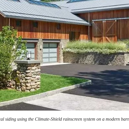
cal siding using the Climate-Shield rainscreen system on a modern bar