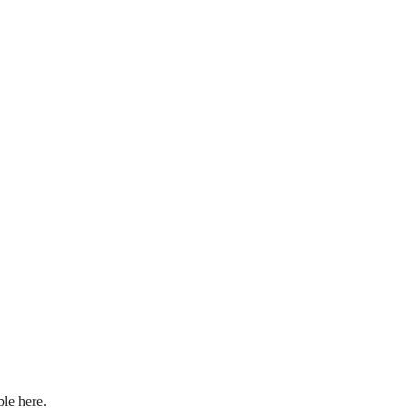
ple here.