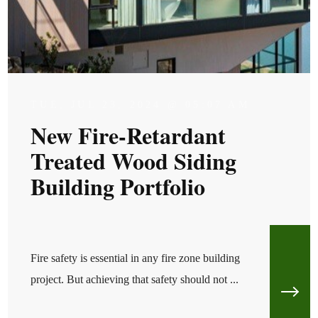
TUE, JUL 23, 2024 @ 05:07 AM
New Fire-Retardant
Treated Wood Siding
Building Portfolio
Fire safety is essential in any fire zone building
project. But achieving that safety should not ...