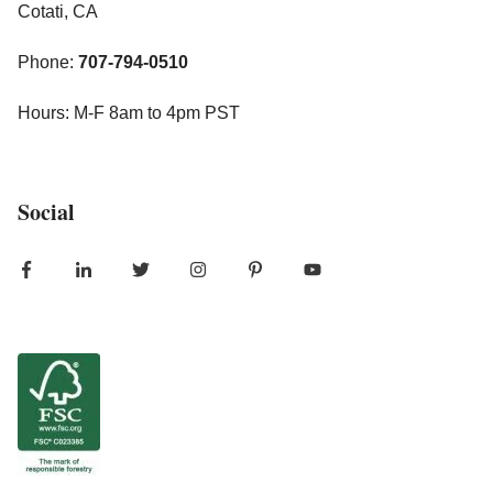
Cotati, CA
Phone:
707-794-0510
Hours: M-F 8am to 4pm PST
Social