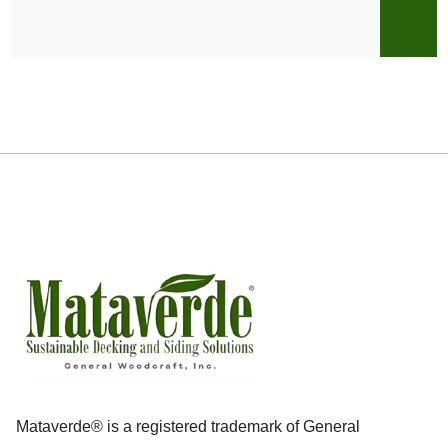
Mataverde® is a registered trademark of General