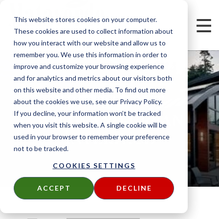
This website stores cookies on your computer.
These cookies are used to collect information about
how you interact with our website and allow us to
remember you. We use this information in order to
improve and customize your browsing experience
and for analytics and metrics about our visitors both
on this website and other media. To find out more
POSTS ABOUT
about the cookies we use, see our Privacy Policy.
WILDLAND-URBAN
If you decline, your information won’t be tracked
when you visit this website. A single cookie will be
INTERFACE
used in your browser to remember your preference
not to be tracked.
COOKIES SETTINGS
ACCEPT
DECLINE