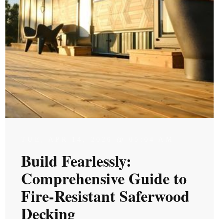
TUE, APR 14, 2026 @ 05:04 AM
Build Fearlessly:
Comprehensive Guide to
Fire-Resistant Saferwood
Decking