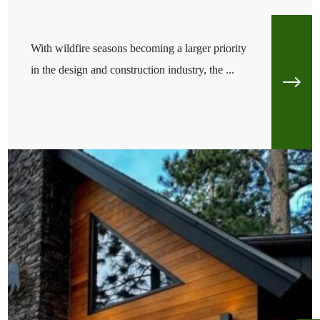
With wildfire seasons becoming a larger priority
in the design and construction industry, the ...