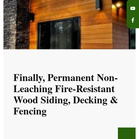
TUE, DEC 2, 2025 @ 05:12 AM
Finally, Permanent Non-
Leaching Fire-Resistant
Wood Siding, Decking &
Fencing