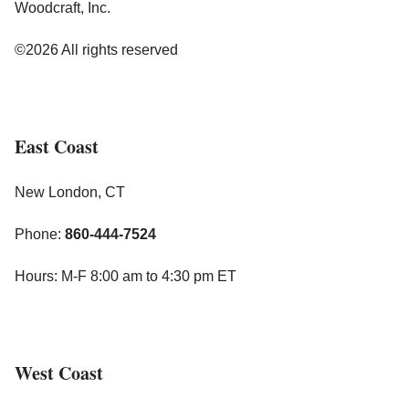
Woodcraft, Inc.
©2026 All rights reserved
East Coast
New London, CT
Phone:
860-444-7524
Hours: M-F 8:00 am to 4:30 pm ET
West Coast