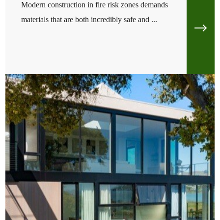
Modern construction in fire risk zones demands
materials that are both incredibly safe and ...