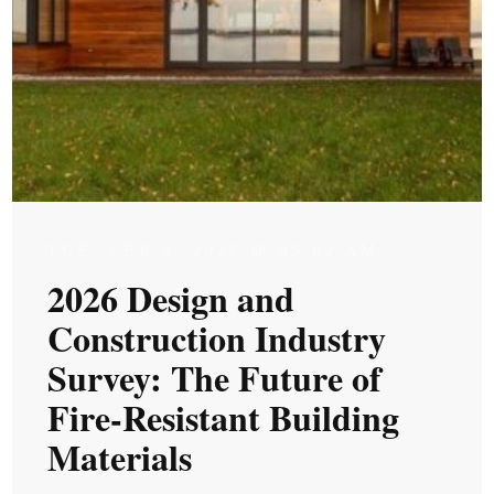
TUE, FEB 3, 2026 @ 05:02 AM
2026 Design and
Construction Industry
Survey: The Future of
Fire-Resistant Building
Materials