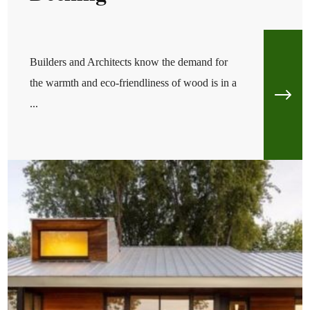
Builders and Architects know the demand for
the warmth and eco-friendliness of wood is in a
...