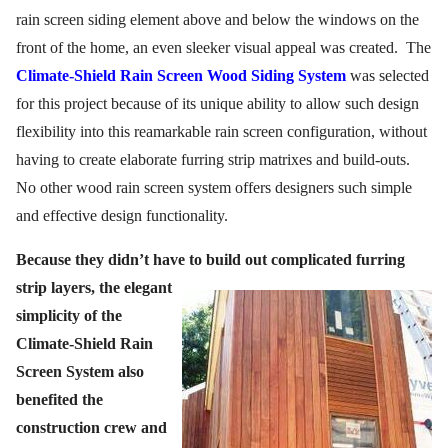
rain screen siding element above and below the windows on the
front of the home, an even sleeker visual appeal was created.
The
Climate-Shield Rain Screen Wood Siding System
was selected
for this project because of its unique ability to allow such design
flexibility into this reamarkable rain screen configuration, without
having to create elaborate furring strip matrixes and build-outs.
No other wood rain screen system offers designers such simple
and effective design functionality.
Because they didn’t have to build out complicated
furring
strip layers, the elegant
simplicity of the
Climate-Shield Rain
Screen System also
benefited the
construction crew and