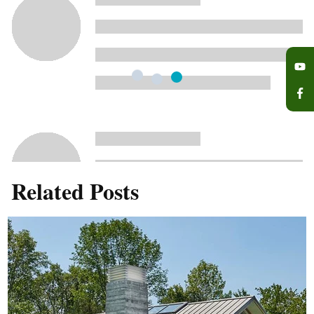
Related Posts