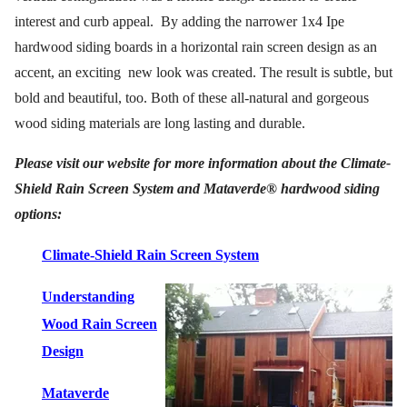
interest and curb appeal.
By adding the narrower 1x4 Ipe
hardwood siding boards in a horizontal rain screen design as an
accent, an exciting
new look was created. The result is subtle, but
bold and beautiful, too. Both of these all-natural and gorgeous
wood siding materials are long lasting and durable.
Please visit our website for more information about the Climate-
Shield Rain Screen System and Mataverde® hardwood siding
options:
Climate-Shield Rain Screen System
Understanding
Wood Rain Screen
Design
Mataverde