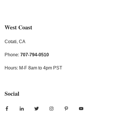
West Coast
Cotati, CA
Phone:
707-794-0510
Hours: M-F 8am to 4pm PST
Social