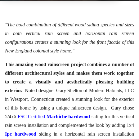
"The bold combination of different wood siding species and sizes
in both vertical rain screen and horizontal rain screen
configurations creates a stunning look for the front facade of this
New England colonial style home."
This amazing wood rainscreen project combines a number of
different architectural styles and makes them work together
to create a visually and aesthetically pleasing building
exterior.
Noted designer Gary Shelton of Modern Habitats, LLC
in Westport, Connecticut created a stunning look for the exterior
of this home by using a unique rainscreen design.
Gary chose
5/4x6
FSC Certified
Machiche hardwood
siding for this vertical
rain screen installation and complemented the look by adding 1x4
Ipe hardwood
siding in a horizontal rain screen installation