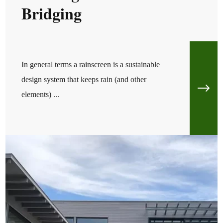
Bridging
In general terms a rainscreen is a sustainable
design system that keeps rain (and other
elements) ...