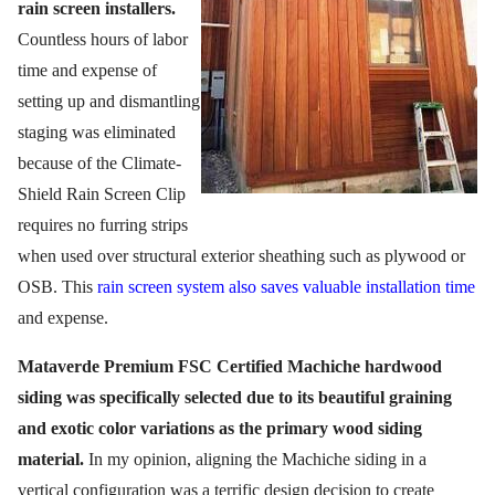
rain screen installers.
Countless hours of labor
time and expense of
setting up and dismantling
staging was eliminated
because of the Climate-
Shield Rain Screen Clip
requires no furring strips
when used over structural exterior sheathing such as plywood or
OSB. This
rain screen system also saves valuable installation time
and expense.
Mataverde Premium FSC Certified Machiche hardwood
siding was specifically selected due to its beautiful graining
and exotic color variations as the primary wood siding
material.
In my opinion, aligning the Machiche siding in a
vertical configuration was a terrific design decision to create