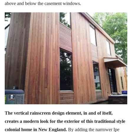
above and below the casement windows.
The vertical rainscreen design element, in and of itself,
creates a modern look for the exterior of this traditional style
colonial home in New England.
By adding the narrower Ipe