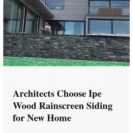
TUE, SEP 22, 2020 @ 04:09 AM
Architects Choose Ipe
Wood Rainscreen Siding
for New Home