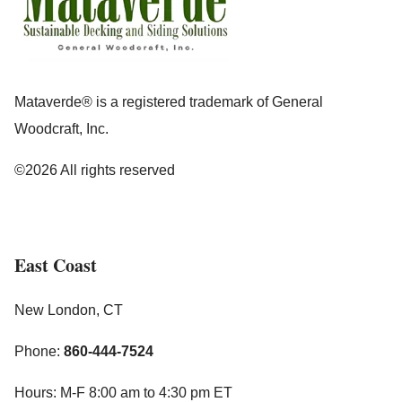
Mataverde® is a registered trademark of General
Woodcraft, Inc.
©2026 All rights reserved
East Coast
New London, CT
Phone:
860-444-7524
Hours: M-F 8:00 am to 4:30 pm ET