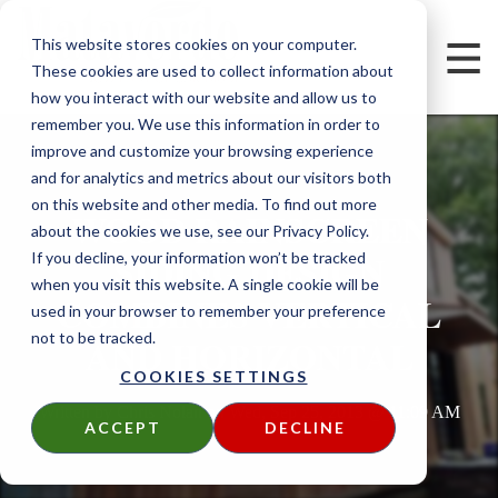
This website stores cookies on your computer.
These cookies are used to collect information about
how you interact with our website and allow us to
remember you. We use this information in order to
improve and customize your browsing experience
and for analytics and metrics about our visitors both
on this website and other media. To find out more
WOOD RAINSCREEN
about the cookies we use, see our Privacy Policy.
SIDING DESIGN
If you decline, your information won’t be tracked
when you visit this website. A single cookie will be
COMBINES VERTICAL
used in your browser to remember your preference
not to be tracked.
AND HORIZONTAL
COOKIES SETTINGS
Written by
Chris Nolan
on
Wed, Sep 25, 2013 @ 11:09 AM
ACCEPT
DECLINE