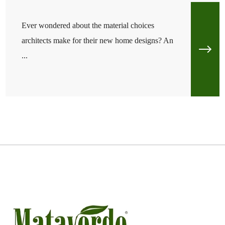
Ever wondered about the material choices
architects make for their new home designs? An
...