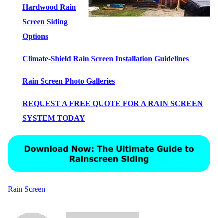
Hardwood Rain
Screen Siding
Options
Climate-Shield Rain Screen Installation Guidelines
Rain Screen Photo Galleries
REQUEST A FREE QUOTE FOR A RAIN SCREEN
SYSTEM TODAY
Rain Screen