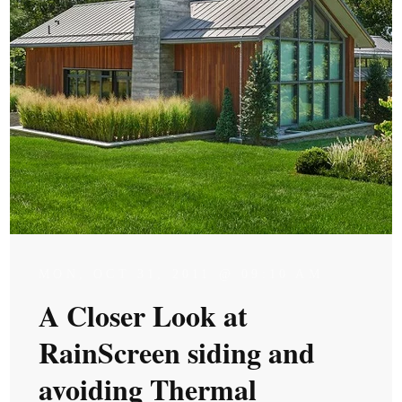
MON, OCT 31, 2011 @ 09:10 AM
A Closer Look at
RainScreen siding and
avoiding Thermal