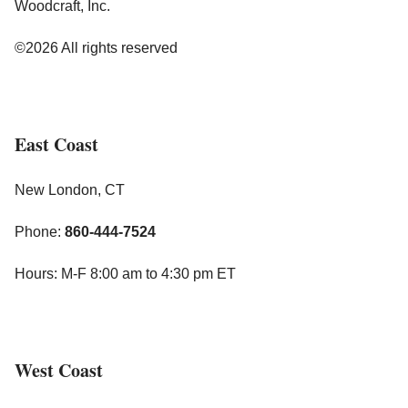
Woodcraft, Inc.
©2026 All rights reserved
East Coast
New London, CT
Phone:
860-444-7524
Hours: M-F 8:00 am to 4:30 pm ET
West Coast