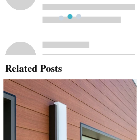
Related Posts