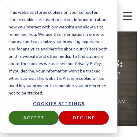
This website stores cookies on your computer.
These cookies are used to collect information about
how you interact with our website and allow us to
remember you. We use this information in order to
improve and customize your browsing experience
and for analytics and metrics about our visitors both
on this website and other media. To find out more
SIDING COST TRENDS:
about the cookies we use, see our Privacy Policy.
SIDING PRICE ALERT
If you decline, your information won’t be tracked
when you visit this website. A single cookie will be
2023
used in your browser to remember your preference
not to be tracked.
Written by
Chris Nolan
on
Tue, Apr 11, 2023 @ 05:04 AM
COOKIES SETTINGS
ACCEPT
DECLINE