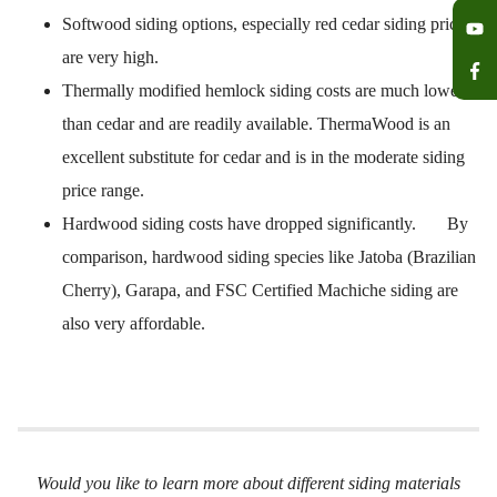
Softwood siding options, especially red cedar siding prices
are very high.
Thermally modified hemlock siding costs are much lower
than cedar and are readily available. ThermaWood is an
excellent substitute for cedar and is in the moderate siding
price range.
Hardwood siding costs have dropped significantly. By
comparison, hardwood siding species like Jatoba (Brazilian
Cherry), Garapa, and FSC Certified Machiche siding are
also very affordable.
Would you like to learn more about different siding materials