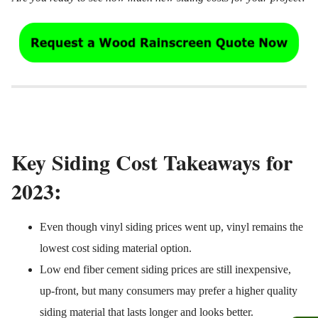
Key Siding Cost Takeaways for
:
2023
Even though vinyl siding prices went up, vinyl remains the
lowest cost siding material option.
Low end fiber cement siding prices are still inexpensive,
up-front, but many consumers may prefer a higher quality
siding material that lasts longer and looks better.