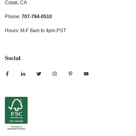
Cotati, CA
Phone:
707-794-0510
Hours: M-F 8am to 4pm PST
Social