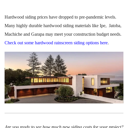
Hardwood siding prices have dropped to pre-pandemic levels.
Many highly durable hardwood siding materials like Ipe, Jatoba,
Machiche and Garapa may meet your construction budget needs.
Check out some hardwood rainscreen siding options here
.
Are you ready to see how much new siding costs for your project?