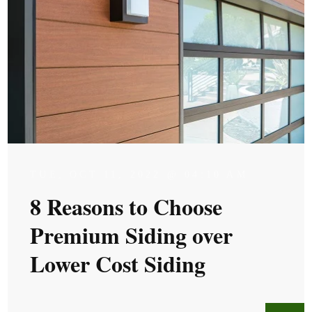
TUE, OCT 11, 2022 @ 04:10 AM
8 Reasons to Choose
Premium Siding over
Lower Cost Siding