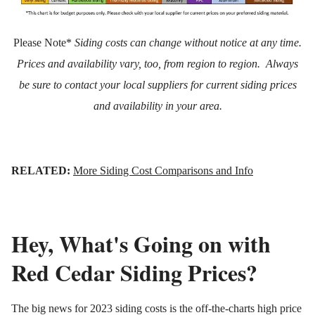
Please Note*
Siding costs can change without notice at any time.
Prices and availability vary, too, from region to region. Always
be sure to contact your local suppliers for current siding prices
and availability in your area.
RELATED:
More Siding Cost Comparisons and Info
Hey, What's Going on with
Red Cedar Siding Prices?
The big news for 2023 siding costs is the off-the-charts high price