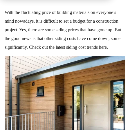
With the fluctuating price of building materials on everyone’s
mind nowadays, it is difficult to set a budget for a construction
project. Yes, there are some siding prices that have gone up. But
the good news is that other siding costs have come down, some
significantly. Check out the latest siding cost trends here.