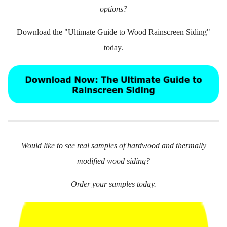
options?
Download the "Ultimate Guide to Wood Rainscreen Siding"
today.
Would like to see real samples of hardwood and thermally
modified wood siding?
Order your samples today.