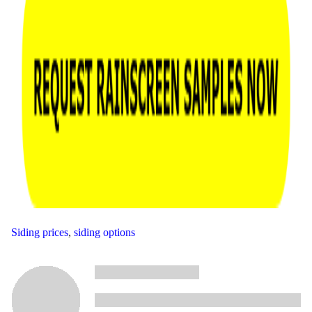
Siding prices
,
siding options