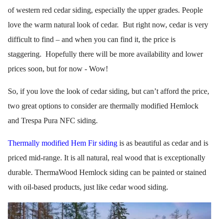
of western red cedar siding, especially the upper grades. People
love the warm natural look of cedar. But right now, cedar is very
difficult to find – and when you can find it, the price is
staggering. Hopefully there will be more availability and lower
prices soon, but for now - Wow!
So, if you love the look of cedar siding, but can’t afford the price,
two great options to consider are thermally modified Hemlock
and Trespa Pura NFC siding.
Thermally modified Hem Fir siding
is as beautiful as cedar and is
priced mid-range. It is all natural, real wood that is exceptionally
durable. ThermaWood Hemlock siding can be painted or stained
with oil-based products, just like cedar wood siding.