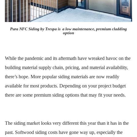
Pura NFC Siding by Trespa is a low maintenance, premium cladding
option
While the pandemic and its aftermath have wreaked havoc on the
building material supply chain, pricing, and material availability,
there’s hope. More popular siding materials are now readily
available for most products. Depending on your project budget
there are some premium siding options that may fit your needs.
The siding market looks very different this year than it has in the
past. Softwood siding costs have gone way up, especially the