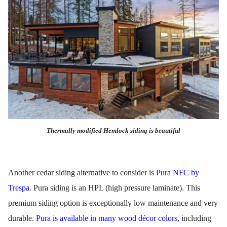
Thermally modified Hemlock siding is beautiful
Another cedar siding alternative to consider is
Pura NFC by
Trespa
. Pura siding is an HPL (high pressure laminate). This
premium siding option is exceptionally low maintenance and very
durable.
Pura is available in many wood décor colors
, including