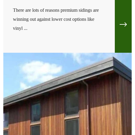
There are lots of reasons premium sidings are
winning out against lower cost options like
vinyl ...