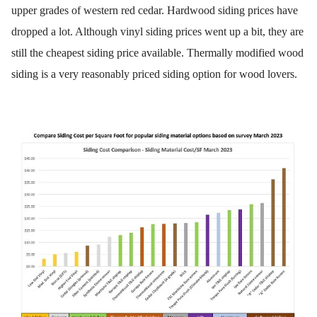
upper grades of western red cedar. Hardwood siding prices have
dropped a lot. Although vinyl siding prices went up a bit, they are
still the cheapest siding price available. Thermally modified wood
siding is a very reasonably priced siding option for wood lovers.