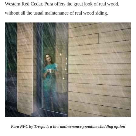
Western Red Cedar. Pura offers the great look of real wood,
without all the usual maintenance of real wood siding.
Pura NFC by Trespa is a low maintenance premium cladding option