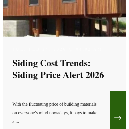
TUE, FEB 24, 2026 @ 04:02 AM
Siding Cost Trends:
Siding Price Alert 2026
With the fluctuating price of building materials
on everyone’s mind nowadays, it pays to make
a ...