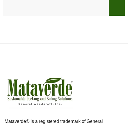
Mataverde® is a registered trademark of General