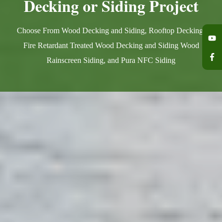
Decking or Siding Project
Choose From Wood Decking and Siding, Rooftop Decking,
Fire Retardant Treated Wood Decking and Siding Wood
Rainscreen Siding, and Pura NFC Siding