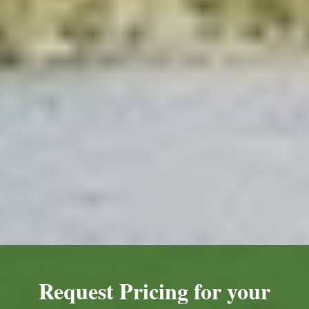
Request Pricing for your