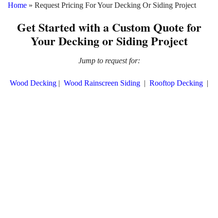
Home
»
Request Pricing For Your Decking Or Siding Project
Get Started with a Custom Quote for
Your Decking or Siding Project
Jump to request for:
Wood Decking
|
Wood Rainscreen Siding
|
Rooftop Decking
|
Pura NFC Siding
|
ThermaWood Siding
SaferWood Decking
|
SaferWood Siding
|
SaferWood Fencing
|
SaferWood Lumber
Planning a decking or siding project? Understanding your budget
is key to making the best material choice for your exterior design.
At Mataverde®, we know how important it is to select the right
product—whether it's sustainable wood decking and siding, fire-