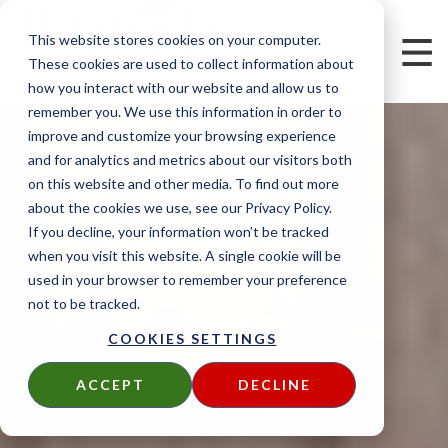
This website stores cookies on your computer.
These cookies are used to collect information about
how you interact with our website and allow us to
remember you. We use this information in order to
improve and customize your browsing experience
and for analytics and metrics about our visitors both
on this website and other media. To find out more
about the cookies we use, see our Privacy Policy.
If you decline, your information won’t be tracked
when you visit this website. A single cookie will be
used in your browser to remember your preference
not to be tracked.
COOKIES SETTINGS
ACCEPT
DECLINE