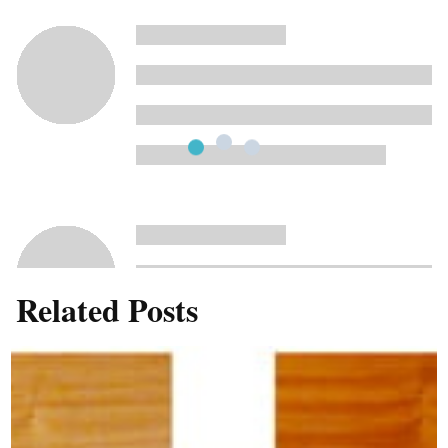
Related Posts