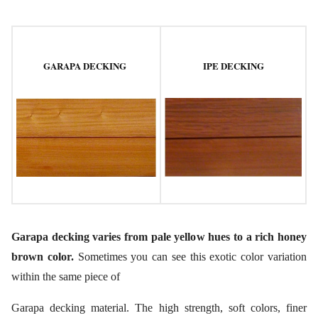
GARAPA DECKING
IPE DECKING
Garapa decking varies from pale yellow hues to a rich honey
brown color.
Sometimes you can see this exotic color variation
within the same piece of
Garapa decking material. The high strength, soft colors, finer