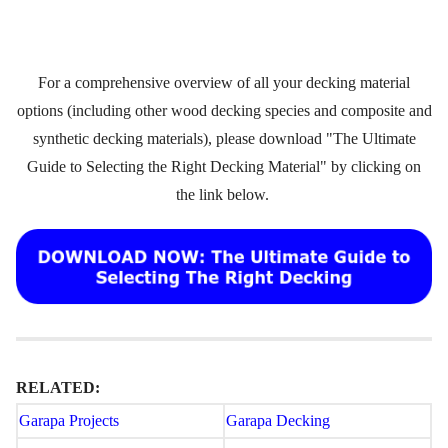
For a comprehensive overview of all your decking material
options (including other wood decking species and composite and
synthetic decking materials), please download "The Ultimate
Guide to Selecting the Right Decking Material" by clicking on
the link below.
RELATED:
Garapa Projects
Garapa Decking