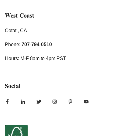
West Coast
Cotati, CA
Phone:
707-794-0510
Hours: M-F 8am to 4pm PST
Social