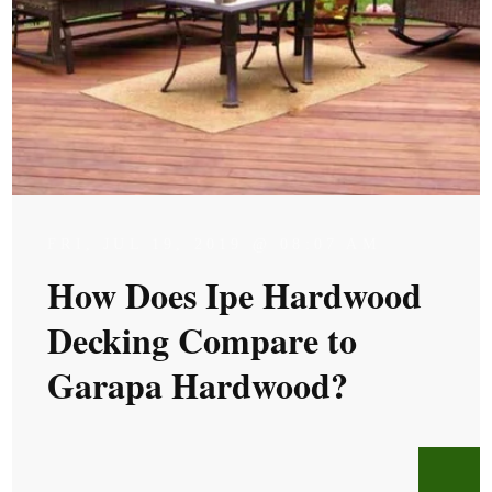
FRI, JUL 19, 2019 @ 08:07 AM
How Does Ipe Hardwood
Decking Compare to
Garapa Hardwood?