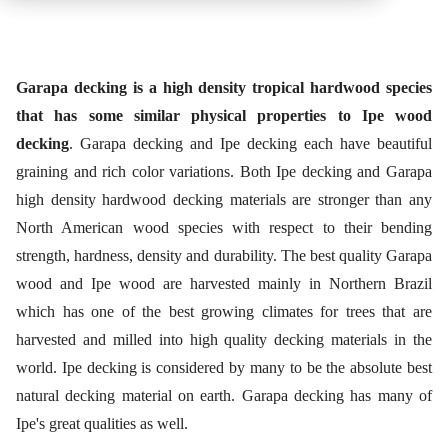
Garapa decking is a high density tropical hardwood species
that has some similar physical properties to Ipe wood
decking
. Garapa decking and Ipe decking each have beautiful
graining and rich color variations. Both Ipe decking and Garapa
high density hardwood decking materials are stronger than any
North American wood species with respect to their bending
strength, hardness, density and durability. The best quality Garapa
wood and Ipe wood are harvested mainly in Northern Brazil
which has one of the best growing climates for trees that are
harvested and milled into high quality decking materials in the
world. Ipe decking is considered by many to be the absolute best
natural decking material on earth. Garapa decking has many of
Ipe's great qualities as well.