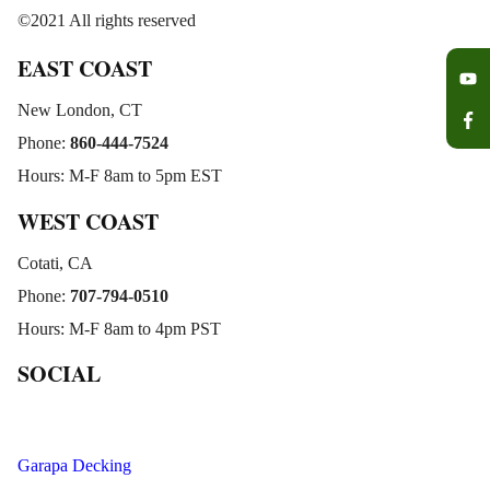
©2021 All rights reserved
EAST COAST
New London, CT
Phone:
860-444-7524
Hours: M-F 8am to 5pm EST
WEST COAST
Cotati, CA
Phone:
707-794-0510
Hours: M-F 8am to 4pm PST
SOCIAL
Garapa Decking