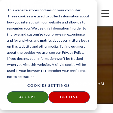
This website stores cookies on your computer.
These cookies are used to collect information about
how you interact with our website and allow us to
remember you. We use this information in order to
improve and customize your browsing experience
and for analytics and metrics about our visitors both
on this website and other media. To find out more
GARAPA DECKING
about the cookies we use, see our Privacy Policy.
COMPARED TO IPE
If you decline, your information won’t be tracked
when you visit this website. A single cookie will be
WOOD DECKING
used in your browser to remember your preference
not to be tracked.
Written by
Chris Nolan
on
Thu, Feb 23, 2012 @ 09:02 AM
COOKIES SETTINGS
ACCEPT
DECLINE