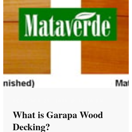
TUE, OCT 25, 2011 @ 12:10 PM
What is Garapa Wood
Decking?