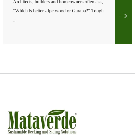
Architects, builders and homeowners often ask,
“Which is better - Ipe wood or Garapa?” Tough
...