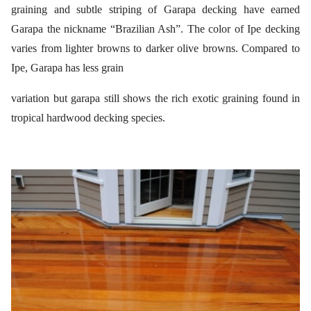
graining and subtle striping of Garapa decking have earned
Garapa the nickname “Brazilian Ash”. The color of Ipe decking
varies from lighter browns to darker olive browns. Compared to
Ipe, Garapa has less grain
variation but garapa still shows the rich exotic graining found in
tropical hardwood decking species.