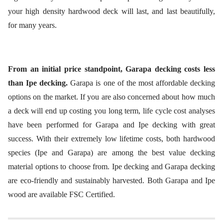
your high density hardwood deck will last, and last beautifully,
for many years.
From an initial price standpoint, Garapa decking costs less
than Ipe decking.
Garapa is one of the most affordable decking
options on the market. If you are also concerned about how much
a deck will end up costing you long term, life cycle cost analyses
have been performed for Garapa and Ipe decking with great
success. With their extremely low lifetime costs, both hardwood
species (Ipe and Garapa) are among the best value decking
material options to choose from. Ipe decking and Garapa decking
are eco-friendly and sustainably harvested. Both Garapa and Ipe
wood are available FSC Certified.