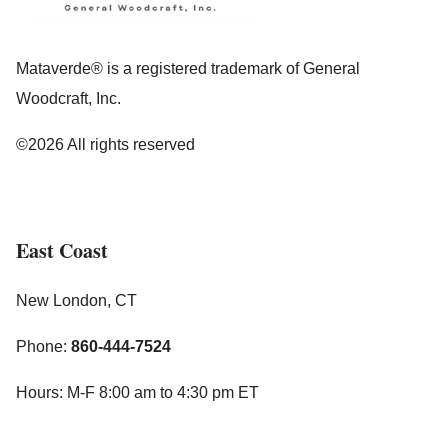
Mataverde® is a registered trademark of General
Woodcraft, Inc.
©2026 All rights reserved
East Coast
New London, CT
Phone:
860-444-7524
Hours: M-F 8:00 am to 4:30 pm ET