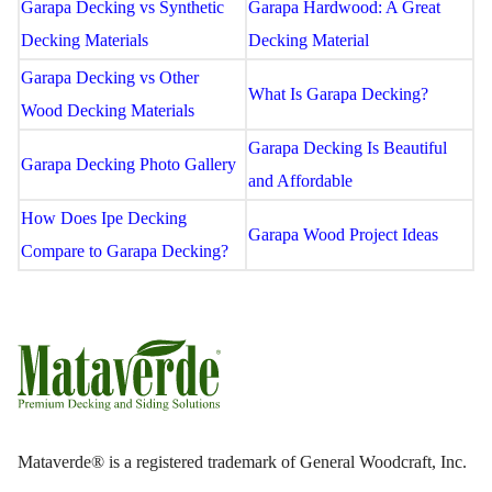
Garapa Decking vs Synthetic
Garapa Hardwood: A Great
Decking Materials
Decking Material
Garapa Decking vs Other
What Is Garapa Decking?
Wood Decking Materials
Garapa Decking Is Beautiful
Garapa Decking Photo Gallery
and Affordable
How Does Ipe Decking
Garapa Wood Project Ideas
Compare to Garapa Decking?
Mataverde® is a registered trademark of General Woodcraft, Inc.