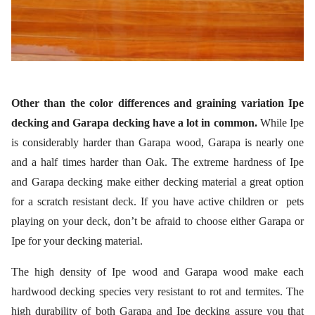
Other than the color differences and graining variation Ipe
decking and Garapa decking have a lot in common.
While Ipe
is considerably harder than Garapa wood, Garapa is nearly one
and a half times harder than Oak. The extreme hardness of Ipe
and Garapa decking make either decking material a great option
for a scratch resistant deck. If you have active children or pets
playing on your deck, don’t be afraid to choose either Garapa or
Ipe for your decking material.
The high density of Ipe wood and Garapa wood make each
hardwood decking species very resistant to rot and termites. The
high durability of both Garapa and Ipe decking assure you that