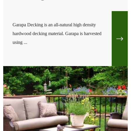
Garapa Decking is an all-natural high density
hardwood decking material. Garapa is harvested
using ...