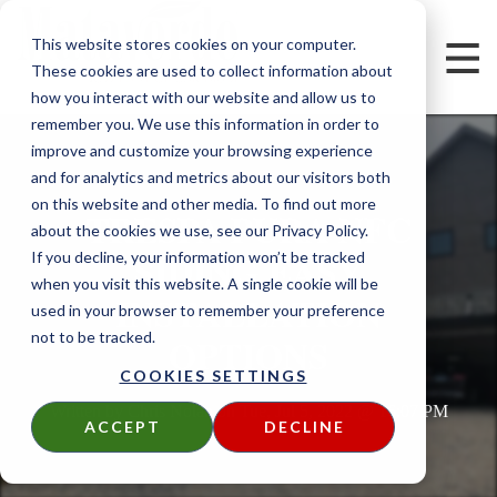
This website stores cookies on your computer.
These cookies are used to collect information about
how you interact with our website and allow us to
remember you. We use this information in order to
improve and customize your browsing experience
and for analytics and metrics about our visitors both
on this website and other media. To find out more
TRESPA PURA NFC
about the cookies we use, see our Privacy Policy.
SIDING EASY
If you decline, your information won’t be tracked
when you visit this website. A single cookie will be
INSTALLATION
used in your browser to remember your preference
not to be tracked.
OPTIONS
COOKIES SETTINGS
Written by
Chris Nolan
on
Tue, Jul 5, 2022 @ 16:07 PM
ACCEPT
DECLINE