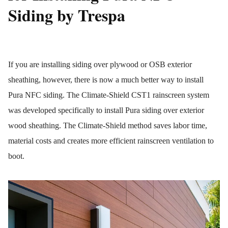
Siding by Trespa
If you are installing siding over plywood or OSB exterior
sheathing, however, there is now a much better way to install
Pura NFC siding. The Climate-Shield CST1 rainscreen system
was developed specifically to install Pura siding over exterior
wood sheathing. The Climate-Shield method saves labor time,
material costs and creates more efficient rainscreen ventilation to
boot.