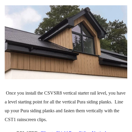
Once you install the CSVSR8 vertical starter rail level, you have
a level starting point for all the vertical Pura siding planks. Line
up your Pura siding planks and fasten them vertically with the
CST1 rainscreen clips.