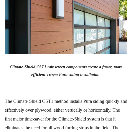
Climate-Shield CST1 rainscreen components create a faster, more
efficient Trespa Pura siding installation
The Climate-Shield CST1 method installs Pura siding quickly and
effectively over plywood, either vertically or horizontally. The
first major time-saver for the Climate-Shield system is that it
eliminates the need for all wood furring strips in the field. The