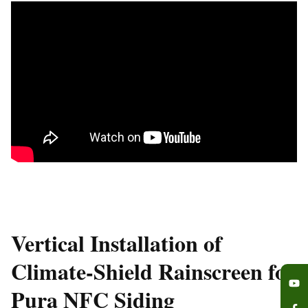
Vertical Installation of
Climate-Shield Rainscreen for
Pura NFC Siding