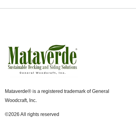
Mataverde® is a registered trademark of General
Woodcraft, Inc.
©2026 All rights reserved