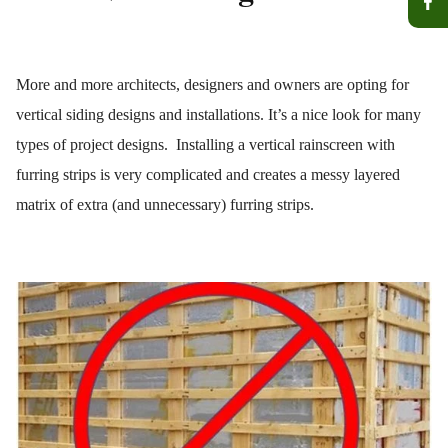
More and more architects, designers and owners are opting for
vertical siding designs and installations. It’s a nice look for many
types of project designs. Installing a vertical rainscreen with
furring strips is very complicated and creates a messy layered
matrix of extra (and unnecessary) furring strips.