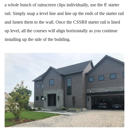
a whole bunch of rainscreen clips individually, use the 8' starter
rail. Simply snap a level line and line up the ends of the starter rail
and fasten them to the wall. Once the CSSR8 starter rail is lined
up level, all the courses will align horizontally as you continue
installing up the side of the building.