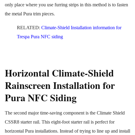
only place where you use furring strips in this method is to fasten
the metal Pura trim pieces.
RELATED:
Climate-Shield Installation information for
Trespa Pura NFC siding
Horizontal Climate-Shield
Rainscreen Installation for
Pura NFC Siding
The second major time-saving component is the Climate Shield
CSSR8 starter rail. This eight-foot starter rail is perfect for
horizontal Pura installations. Instead of trying to line up and install