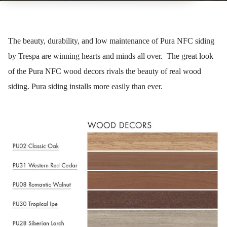
The beauty, durability, and low maintenance of Pura NFC siding
by Trespa are winning hearts and minds all over. The great look
of the Pura NFC wood decors rivals the beauty of real wood
siding. Pura siding installs more easily than ever.