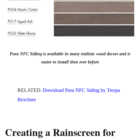
Pura NFC Siding is available in many realistic wood decors and is
easier to install then ever before
RELATED:
Download Pura NFC Siding by Trespa
Brochure
Creating a Rainscreen for