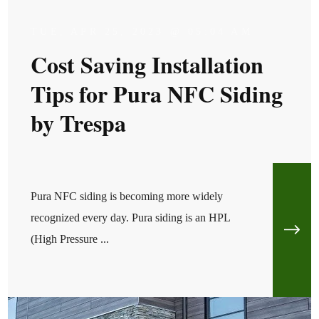
TUE, APR 25, 2023 @ 05:04 AM
Cost Saving Installation
Tips for Pura NFC Siding
by Trespa
Pura NFC siding is becoming more widely
recognized every day. Pura siding is an HPL
(High Pressure ...