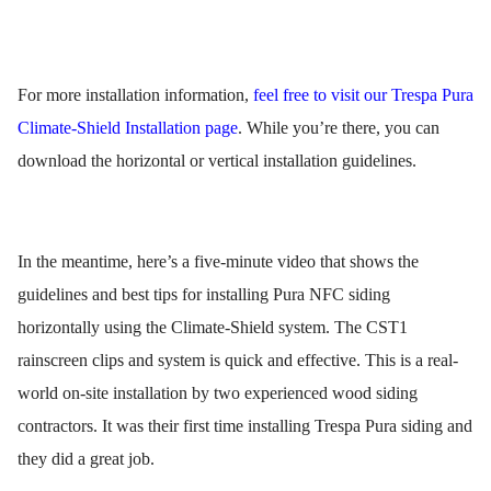
For more installation information,
feel free to visit our Trespa Pura
Climate-Shield Installation page
. While you’re there, you can
download the horizontal or vertical installation guidelines.
In the meantime, here’s a five-minute video that shows the
guidelines and best tips for installing Pura NFC siding
horizontally using the Climate-Shield system. The CST1
rainscreen clips and system is quick and effective. This is a real-
world on-site installation by two experienced wood siding
contractors. It was their first time installing Trespa Pura siding and
they did a great job.