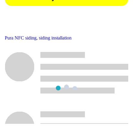
Pura NFC siding
,
siding installation