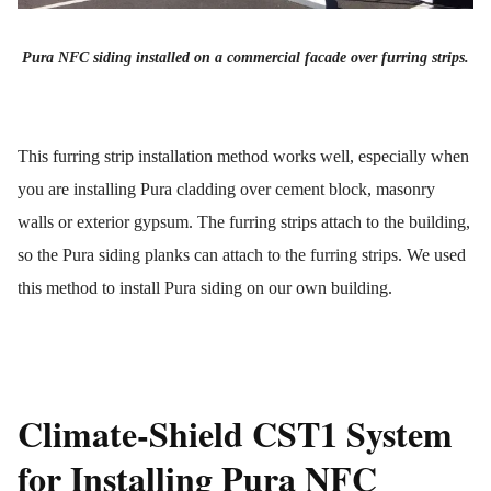
Pura NFC siding installed on a commercial facade over furring strips.
This furring strip installation method works well, especially when
you are installing Pura cladding over cement block, masonry
walls or exterior gypsum. The furring strips attach to the building,
so the Pura siding planks can attach to the furring strips. We used
this method to install Pura siding on our own building.
Climate-Shield CST1 System
for Installing Pura NFC