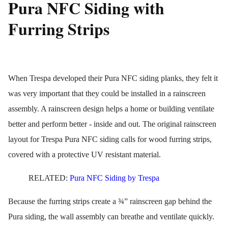
Pura NFC Siding with
Furring Strips
When Trespa developed their Pura NFC siding planks, they felt it
was very important that they could be installed in a rainscreen
assembly. A rainscreen design helps a home or building ventilate
better and perform better - inside and out. The original rainscreen
layout for Trespa Pura NFC siding calls for wood furring strips,
covered with a protective UV resistant material.
RELATED:
Pura NFC Siding by Trespa
Because the furring strips create a ¾” rainscreen gap behind the
Pura siding, the wall assembly can breathe and ventilate quickly.