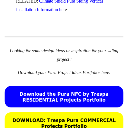
RELATED:
Climate Shield Pura Siding Vertical
Installation Information her
e
Looking for some design ideas or inspiration for your siding
project?
Download your Pura Project Ideas Portfolios here: