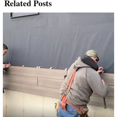
Related Posts