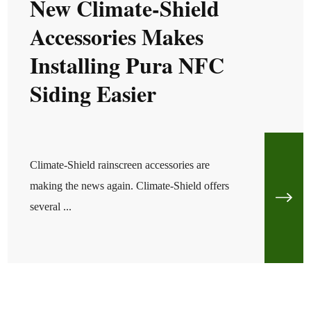
New Climate-Shield
Accessories Makes
Installing Pura NFC
Siding Easier
Climate-Shield rainscreen accessories are
making the news again. Climate-Shield offers
several ...