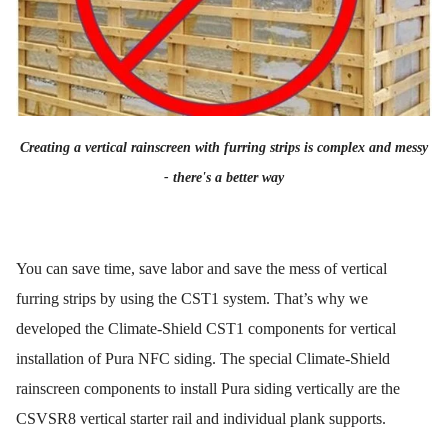
Creating a vertical rainscreen with furring strips is complex and messy
- there's a better way
You can save time, save labor and save the mess of vertical
furring strips by using the CST1 system. That’s why we
developed the Climate-Shield CST1 components for vertical
installation of Pura NFC siding. The special Climate-Shield
rainscreen components to install Pura siding vertically are the
CSVSR8 vertical starter rail and individual plank supports.