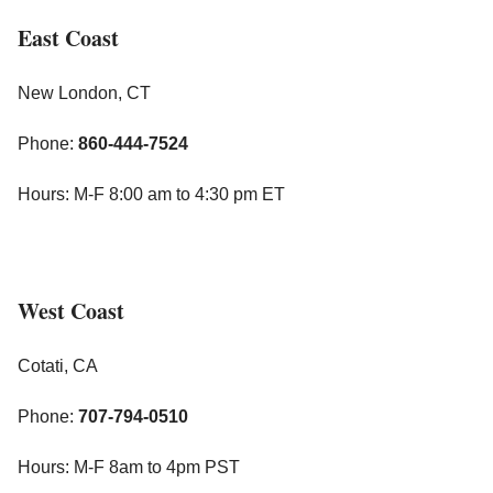
East Coast
New London, CT
Phone:
860-444-7524
Hours: M-F 8:00 am to 4:30 pm ET
West Coast
Cotati, CA
Phone:
707-794-0510
Hours: M-F 8am to 4pm PST