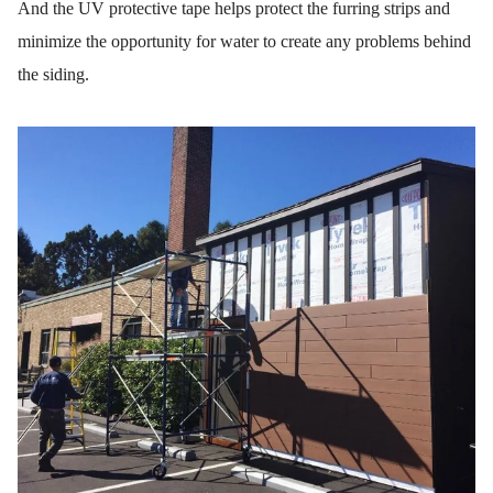
And the UV protective tape helps protect the furring strips and
minimize the opportunity for water to create any problems behind
the siding.