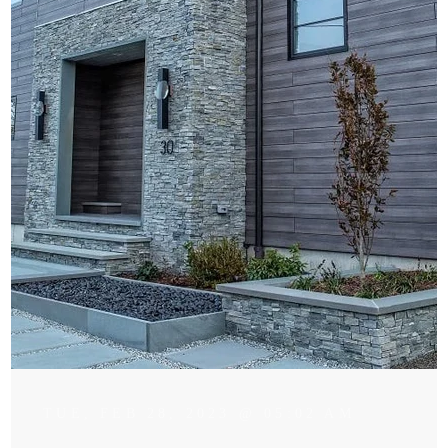
TUE, FEB 28, 2023 @ 05:02 AM